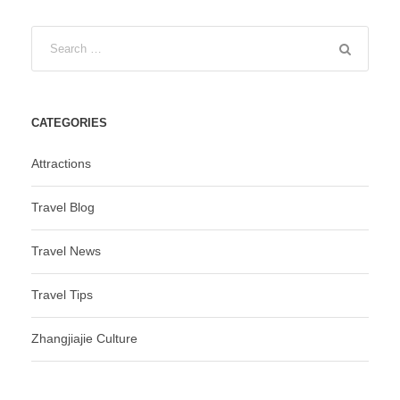
CATEGORIES
Attractions
Travel Blog
Travel News
Travel Tips
Zhangjiajie Culture