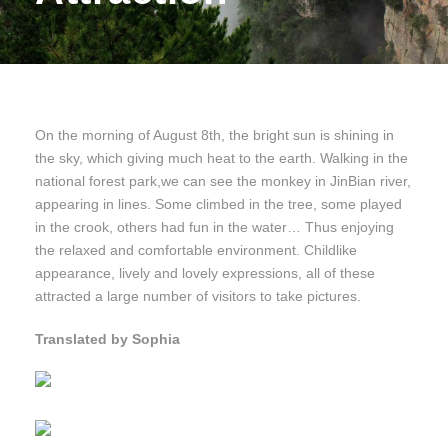
On the morning of August 8th, the bright sun is shining in
the sky, which giving much heat to the earth. Walking in the
national forest park,we can see the monkey in JinBian river,
appearing in lines. Some climbed in the tree, some played
in the crook, others had fun in the water… Thus enjoying
the relaxed and comfortable environment. Childlike
appearance, lively and lovely expressions, all of these
attracted a large number of visitors to take pictures.
Translated by Sophia