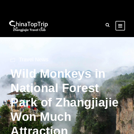
Travel News
Wild Monkeys in
National Forest
Park of Zhangjiajie
Won Much
Attraction