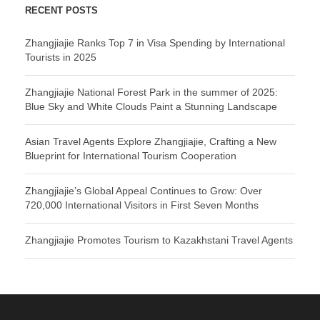
RECENT POSTS
Zhangjiajie Ranks Top 7 in Visa Spending by International
Tourists in 2025
Zhangjiajie National Forest Park in the summer of 2025:
Blue Sky and White Clouds Paint a Stunning Landscape
Asian Travel Agents Explore Zhangjiajie, Crafting a New
Blueprint for International Tourism Cooperation
Zhangjiajie’s Global Appeal Continues to Grow: Over
720,000 International Visitors in First Seven Months
Zhangjiajie Promotes Tourism to Kazakhstani Travel Agents