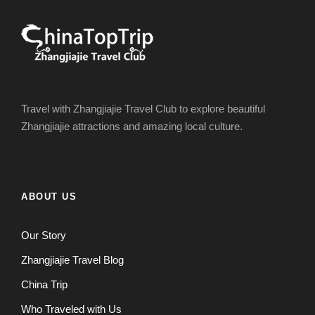
Travel with Zhangjiajie Travel Club to explore beautiful
Zhangjiajie attractions and amazing local culture.
ABOUT US
Our Story
Zhangjiajie Travel Blog
China Trip
Who Traveled with Us