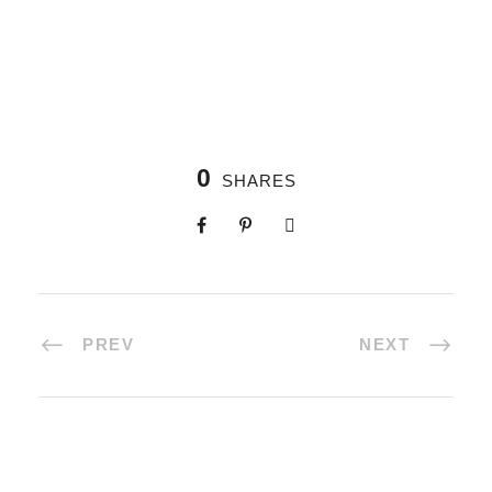
0
SHARES
PREV
NEXT