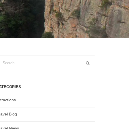
ATEGORIES
tractions
ravel Blog
ravel News