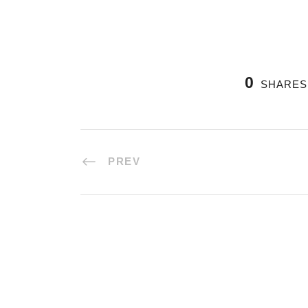
0
SHARES
PREV