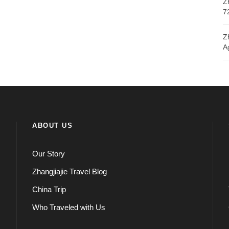
Z
7
Z
A
ABOUT US
Our Story
Zhangjiajie Travel Blog
China Trip
Who Traveled with Us