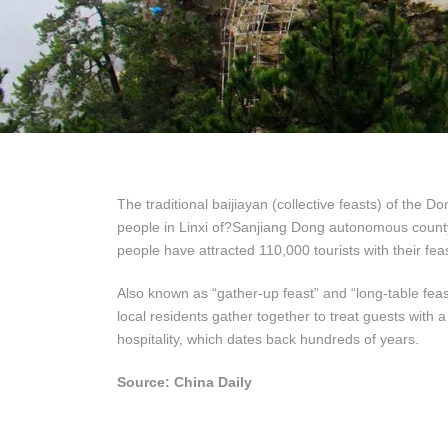
The traditional baijiayan (collective feasts) of the 
people in Linxi of?Sanjiang Dong autonomous coun
people have attracted 110,000 tourists with their fea
Also known as “gather-up feast” and “long-table feas
local residents gather together to treat guests with a 
hospitality, which dates back hundreds of years.
Source: China Daily