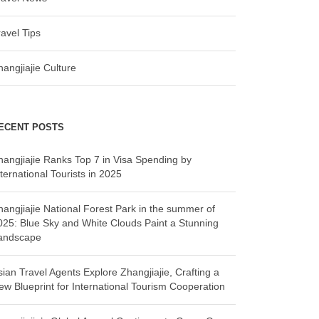
ravel Tips
hangjiajie Culture
ECENT POSTS
hangjiajie Ranks Top 7 in Visa Spending by
ternational Tourists in 2025
hangjiajie National Forest Park in the summer of
025: Blue Sky and White Clouds Paint a Stunning
andscape
sian Travel Agents Explore Zhangjiajie, Crafting a
ew Blueprint for International Tourism Cooperation