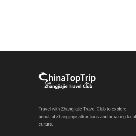
Travel with Zhangjiajie Travel Club to explore
beautiful Zhangjiajie attractions and amazing local
culture.