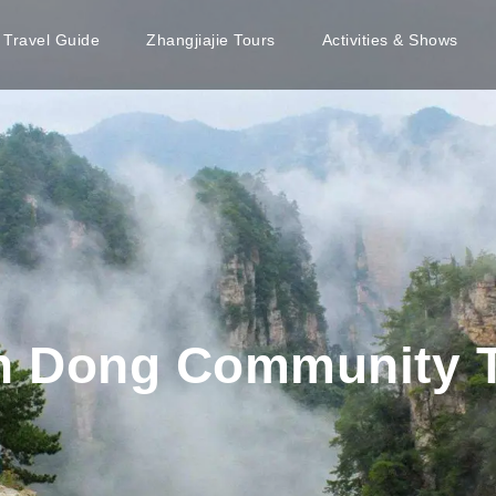
e Travel Guide
Zhangjiajie Tours
Activities & Shows
 Dong Community Tr