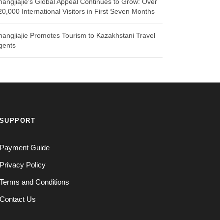
hangjiajie’s Global Appeal Continues to Grow: Over
20,000 International Visitors in First Seven Months
hangjiajie Promotes Tourism to Kazakhstani Travel
gents
SUPPORT
Payment Guide
Privacy Policy
Terms and Conditions
Contact Us