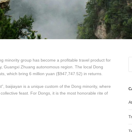
Dong minority group has become a profitable travel product for
ty, Guangxi Zhuang autonomous region. The local Dong
sts, which bring 6 million yuan ($947,747.52) in returns.
t”, baijiayan is a unique custom of the Dong minority, where
C
collective feast. For Dongs, it is the most honorable rite of
At
T
T