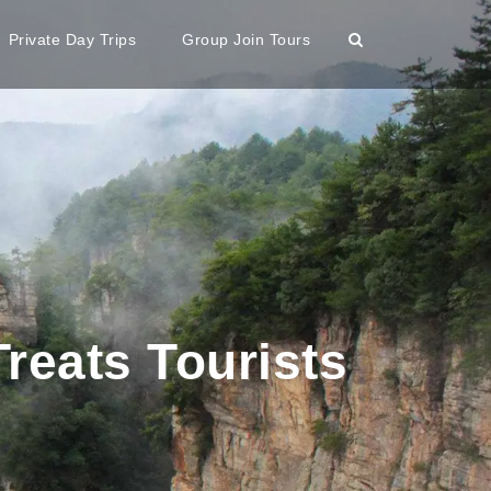
Private Day Trips
Group Join Tours
eats Tourists