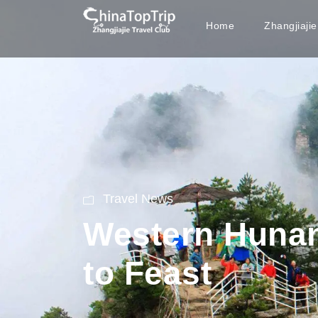
Home
Zhangjiaji
Travel News
Western Hunan
to Feast