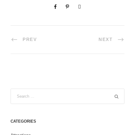
PREV
NEXT
CATEGORIES