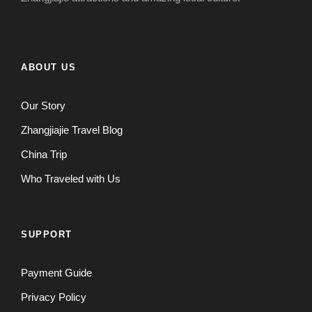
ABOUT US
Our Story
Zhangjiajie Travel Blog
China Trip
Who Traveled with Us
SUPPORT
Payment Guide
Privacy Policy