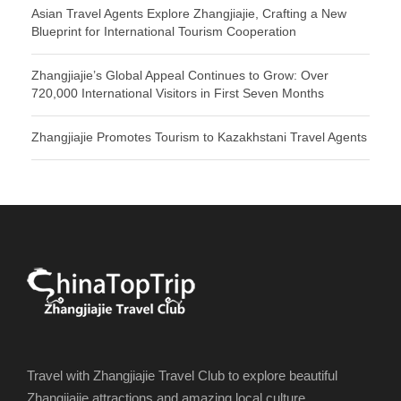
Asian Travel Agents Explore Zhangjiajie, Crafting a New
Blueprint for International Tourism Cooperation
Zhangjiajie’s Global Appeal Continues to Grow: Over
720,000 International Visitors in First Seven Months
Zhangjiajie Promotes Tourism to Kazakhstani Travel Agents
Travel with Zhangjiajie Travel Club to explore beautiful
Zhangjiajie attractions and amazing local culture.