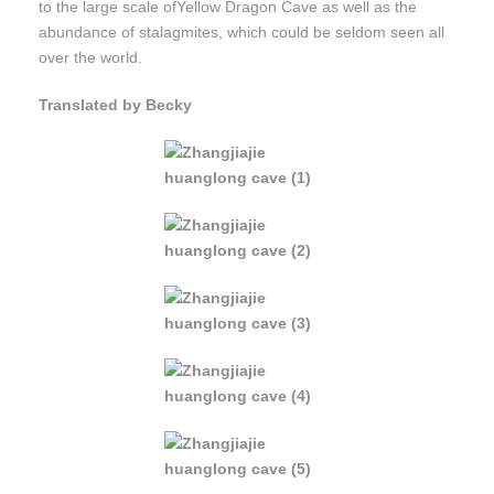
to the large scale ofYellow Dragon Cave as well as the
abundance of stalagmites, which could be seldom seen all
over the world.
Translated by Becky