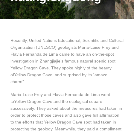
Recently, United Nations Educational, Scientific and Cultural
Organization (UNESCO) geologists Maria-Luise Frey and
Flavia Fernanda de Lima came to have an on-the-spot
investigation in Zhangjiajie’s famous natural scenic spot
Yellow Dragon Cave. They spoke highly of the beauty
ofYellow Dragon Cave, and surprised by its “amaze,
charm”.
Maria-Luise Frey and Flavia Fernanda de Lima went
toYellow Dragon Cave and the ecological square
successively. They asked about the measures had taken in
order to protect those caves and also gave full affirmation
to the efforts that Yellow Dragon Cave spot had taken in
protecting the geology. Meanwhile, they paid a compliment