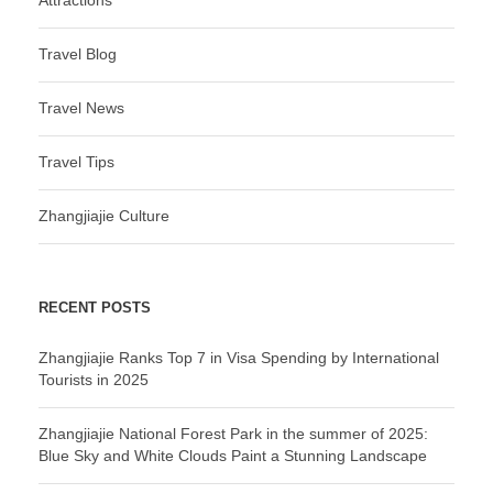
Attractions
Travel Blog
Travel News
Travel Tips
Zhangjiajie Culture
RECENT POSTS
Zhangjiajie Ranks Top 7 in Visa Spending by International
Tourists in 2025
Zhangjiajie National Forest Park in the summer of 2025:
Blue Sky and White Clouds Paint a Stunning Landscape