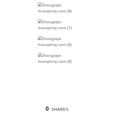
0
SHARES