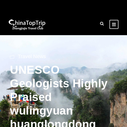
Travel News
UNESCO
Geologists Highly
Praised
wulingyuan
huanglongdong