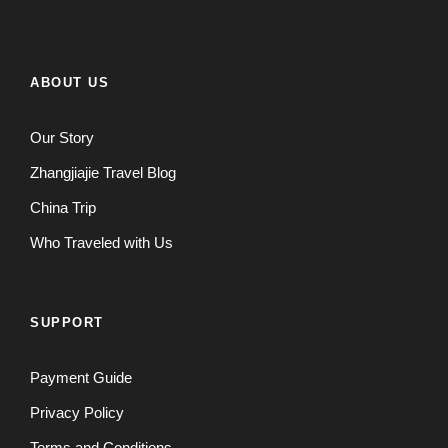
ABOUT US
Our Story
Zhangjiajie Travel Blog
China Trip
Who Traveled with Us
SUPPORT
Payment Guide
Privacy Policy
Terms and Conditions