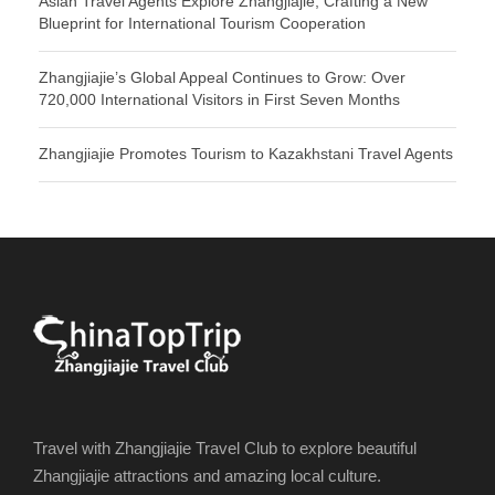
Asian Travel Agents Explore Zhangjiajie, Crafting a New
Blueprint for International Tourism Cooperation
Zhangjiajie’s Global Appeal Continues to Grow: Over
720,000 International Visitors in First Seven Months
Zhangjiajie Promotes Tourism to Kazakhstani Travel Agents
Travel with Zhangjiajie Travel Club to explore beautiful
Zhangjiajie attractions and amazing local culture.