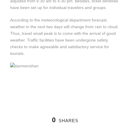
adjusted from 6:30 am to 4:30 pm. Besides, ticket windows
have been set up for individual travelers and groups.
According to the meteorological department forecast,
weather in the next two days will change from rain to cloud.
Thus, travel small peak is to come with the arrival of good
weather. Traffic facilities have been undergone safety
checks to make agreeable and satisfactory service for
tourists.
0
SHARES