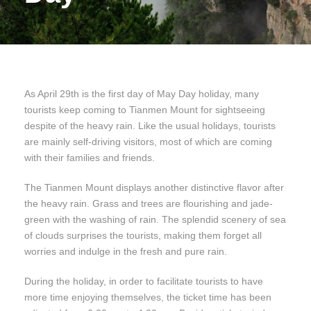
As April 29th is the first day of May Day holiday, many
tourists keep coming to Tianmen Mount for sightseeing
despite of the heavy rain. Like the usual holidays, tourists
are mainly self-driving visitors, most of which are coming
with their families and friends.
The Tianmen Mount displays another distinctive flavor after
the heavy rain. Grass and trees are flourishing and jade-
green with the washing of rain. The splendid scenery of sea
of clouds surprises the tourists, making them forget all
worries and indulge in the fresh and pure rain.
During the holiday, in order to facilitate tourists to have
more time enjoying themselves, the ticket time has been