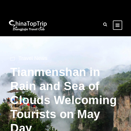
Travel News
Tianmenshan in
Rain and Sea of
Clouds Welcoming
Tourists on May
Day