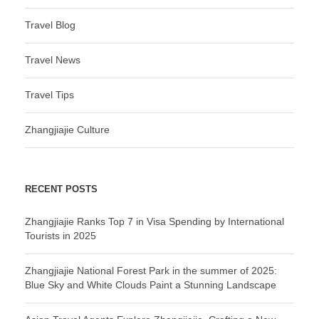
Travel Blog
Travel News
Travel Tips
Zhangjiajie Culture
RECENT POSTS
Zhangjiajie Ranks Top 7 in Visa Spending by International
Tourists in 2025
Zhangjiajie National Forest Park in the summer of 2025:
Blue Sky and White Clouds Paint a Stunning Landscape