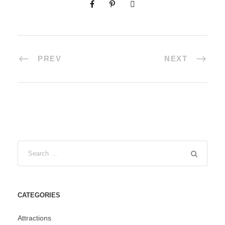
PREV
NEXT
CATEGORIES
Attractions