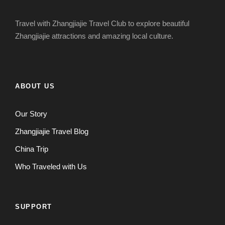
Travel with Zhangjiajie Travel Club to explore beautiful
Zhangjiajie attractions and amazing local culture.
ABOUT US
Our Story
Zhangjiajie Travel Blog
China Trip
Who Traveled with Us
SUPPORT