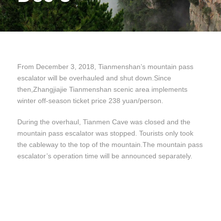
From December 3, 2018, Tianmenshan’s mountain pass
escalator will be overhauled and shut down.Since
then,Zhangjiajie Tianmenshan scenic area implements
winter off-season ticket price 238 yuan/person.
During the overhaul, Tianmen Cave was closed and the
mountain pass escalator was stopped. Tourists only took
the cableway to the top of the mountain.The mountain pass
escalator’s operation time will be announced separately.