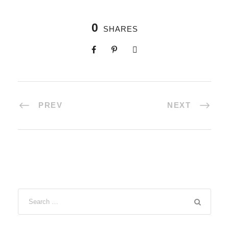
0
SHARES
PREV
NEXT