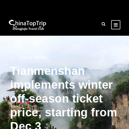
Travel News
Tianmenshan
implements winter
off-season ticket
price, starting from
Dec 3