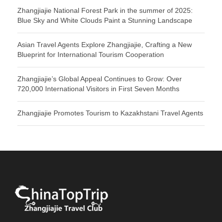
Zhangjiajie National Forest Park in the summer of 2025:
Blue Sky and White Clouds Paint a Stunning Landscape
Asian Travel Agents Explore Zhangjiajie, Crafting a New
Blueprint for International Tourism Cooperation
Zhangjiajie’s Global Appeal Continues to Grow: Over
720,000 International Visitors in First Seven Months
Zhangjiajie Promotes Tourism to Kazakhstani Travel Agents