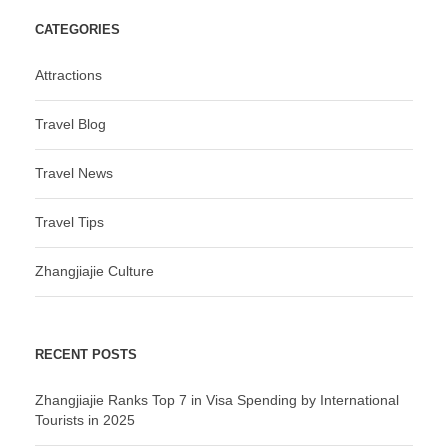
CATEGORIES
Attractions
Travel Blog
Travel News
Travel Tips
Zhangjiajie Culture
RECENT POSTS
Zhangjiajie Ranks Top 7 in Visa Spending by International
Tourists in 2025