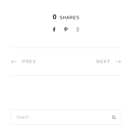
0
SHARES
PREV
NEXT