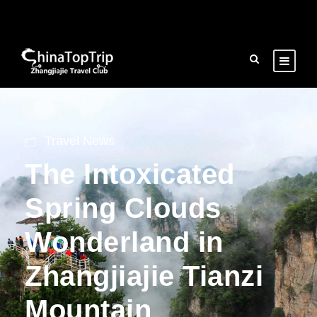
Travel News
The Intoxicated
Spring Clouds
Wonderland in
Zhangjiajie Tianzi
Mountain