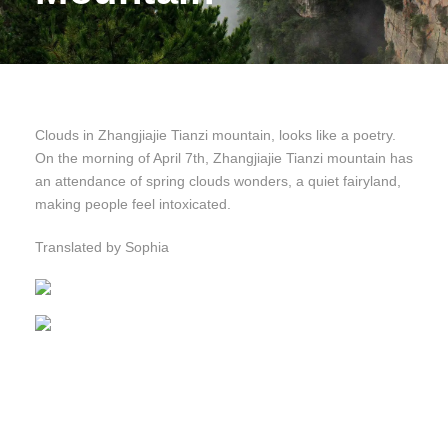
Clouds in Zhangjiajie Tianzi mountain, looks like a poetry.
On the morning of April 7th, Zhangjiajie Tianzi mountain has
an attendance of spring clouds wonders, a quiet fairyland,
making people feel intoxicated.
Translated by Sophia