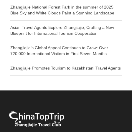
Zhangjiajie National Forest Park in the summer of 2025:
Blue Sky and White Clouds Paint a Stunning Landscape
Asian Travel Agents Explore Zhangjiajie, Crafting a New
Blueprint for International Tourism Cooperation
Zhangjiajie’s Global Appeal Continues to Grow: Over
720,000 International Visitors in First Seven Months
Zhangjiajie Promotes Tourism to Kazakhstani Travel Agents