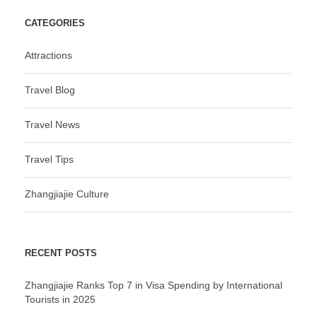
CATEGORIES
Attractions
Travel Blog
Travel News
Travel Tips
Zhangjiajie Culture
RECENT POSTS
Zhangjiajie Ranks Top 7 in Visa Spending by International
Tourists in 2025