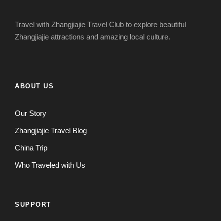
Travel with Zhangjiajie Travel Club to explore beautiful
Zhangjiajie attractions and amazing local culture.
ABOUT US
Our Story
Zhangjiajie Travel Blog
China Trip
Who Traveled with Us
SUPPORT