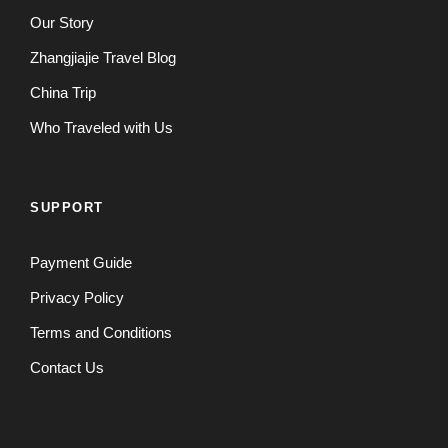
Our Story
Zhangjiajie Travel Blog
China Trip
Who Traveled with Us
SUPPORT
Payment Guide
Privacy Policy
Terms and Conditions
Contact Us