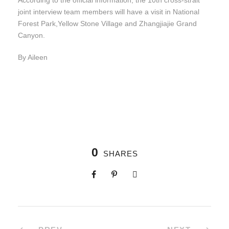
According to the official information, the 10th cross-strait
joint interview team members will have a visit in National
Forest Park,Yellow Stone Village and Zhangjiajie Grand
Canyon.
By Aileen
0
SHARES