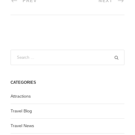
PREV
NEXT
CATEGORIES
Attractions
Travel Blog
Travel News