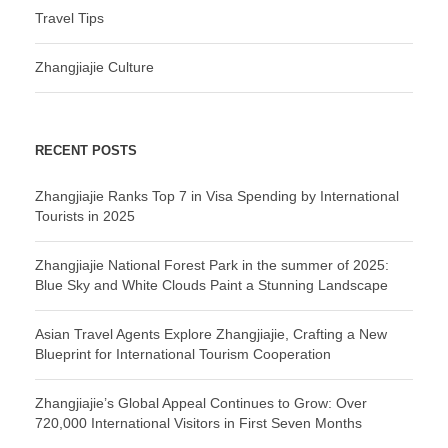
Travel Tips
Zhangjiajie Culture
RECENT POSTS
Zhangjiajie Ranks Top 7 in Visa Spending by International
Tourists in 2025
Zhangjiajie National Forest Park in the summer of 2025:
Blue Sky and White Clouds Paint a Stunning Landscape
Asian Travel Agents Explore Zhangjiajie, Crafting a New
Blueprint for International Tourism Cooperation
Zhangjiajie’s Global Appeal Continues to Grow: Over
720,000 International Visitors in First Seven Months