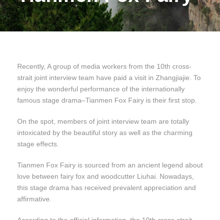
Recently, A group of media workers from the 10th cross-
strait joint interview team have paid a visit in Zhangjiajie. To
enjoy the wonderful performance of the internationally
famous stage drama–Tianmen Fox Fairy is their first stop.
On the spot, members of joint interview team are totally
intoxicated by the beautiful story as well as the charming
stage effects.
Tianmen Fox Fairy is sourced from an ancient legend about
love between fairy fox and woodcutter Liuhai. Nowadays,
this stage drama has received prevalent appreciation and
affirmative.