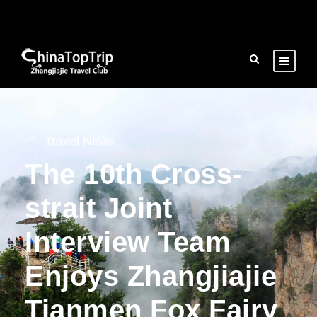
Travel News
The 10th Cross-
strait Joint
Interview Team
Enjoys Zhangjiajie
Tianmen Fox Fairy