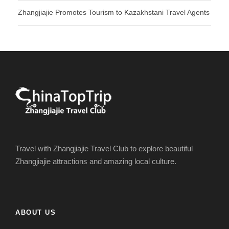
Zhangjiajie Promotes Tourism to Kazakhstani Travel Agents
Travel with Zhangjiajie Travel Club to explore beautiful
Zhangjiajie attractions and amazing local culture.
ABOUT US