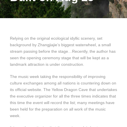
Relying on the original ecological idyllic scenery, set
background by Zhangjiajie’s biggest waterwheel, a small
stream passing before the stage…Recently, the author has
seen the opening ceremony stage that will be kept as a
landmark attraction is under construction.
The music week taking the responsibility of improving
culture exchanges among all nations is countering down on
its official website. The Yellow Dragon Cave that undertakes
the executive organizer for all the three times indicates that
this time the event will record the list; many meetings have
been held for the preparation on all work of the music
week.