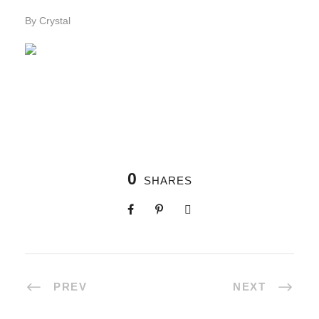
By Crystal
0
SHARES
PREV
NEXT