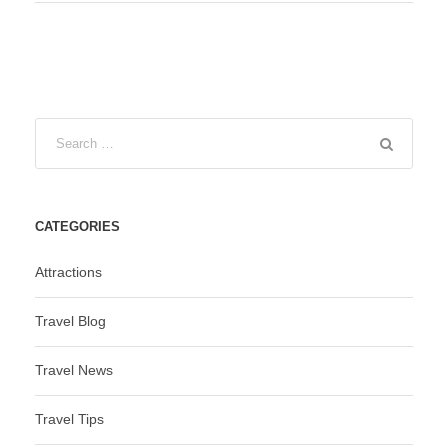
CATEGORIES
Attractions
Travel Blog
Travel News
Travel Tips