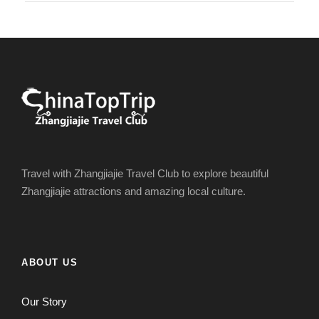
Travel with Zhangjiajie Travel Club to explore beautiful
Zhangjiajie attractions and amazing local culture.
ABOUT US
Our Story