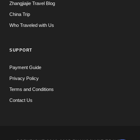
Zhangjiajie Travel Blog
China Trip
Who Traveled with Us
SUPPORT
Payment Guide
Privacy Policy
Terms and Conditions
Contact Us