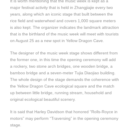
It is worth mentioning that the music week is kept as a
major festival activity that is held in Zhangjiajie every two
years, along which an iconic stage that built between the
rice field and waterwheel and covers 1,000 square meters
is also kept. The organizer indicates the landmark attraction
that is the birthland of the music week will meet with tourists
on August 25 as a new spot in Yellow Dragon Cave.
The designer of the music week stage shows different from
the former one, in this time the opening ceremony will add
a rockery, two stone arch bridges, one wooden bridge, a
bamboo bridge and a seven-meter Tujia Diaojiao building.
The whole design of the stage demands the coherence with
the Yellow Dragon Cave ecological square and the match
up between little bridge, running stream, household and
original ecological beautiful scenery.
It is said that Harley Davidson that honored “Rolls-Royce in
motors” may perform “Traversing” in the opening ceremony
stage.