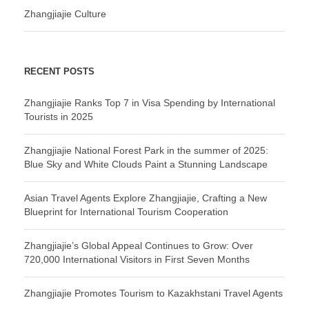
Zhangjiajie Culture
RECENT POSTS
Zhangjiajie Ranks Top 7 in Visa Spending by International
Tourists in 2025
Zhangjiajie National Forest Park in the summer of 2025:
Blue Sky and White Clouds Paint a Stunning Landscape
Asian Travel Agents Explore Zhangjiajie, Crafting a New
Blueprint for International Tourism Cooperation
Zhangjiajie’s Global Appeal Continues to Grow: Over
720,000 International Visitors in First Seven Months
Zhangjiajie Promotes Tourism to Kazakhstani Travel Agents