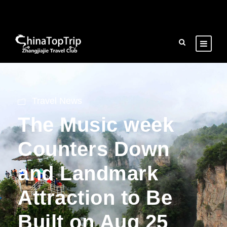
Travel News
The Music week
Counters Down
and Landmark
Attraction to Be
Built on Aug 25