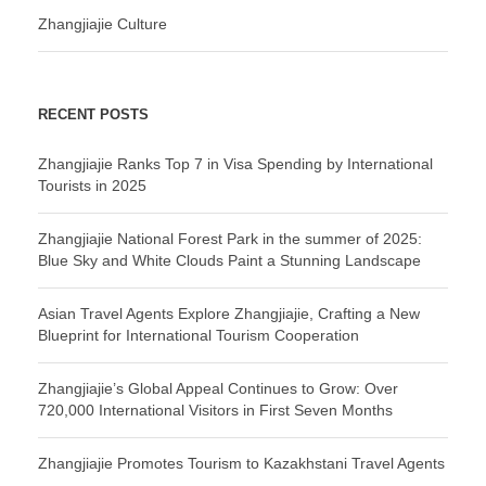
Zhangjiajie Culture
RECENT POSTS
Zhangjiajie Ranks Top 7 in Visa Spending by International
Tourists in 2025
Zhangjiajie National Forest Park in the summer of 2025:
Blue Sky and White Clouds Paint a Stunning Landscape
Asian Travel Agents Explore Zhangjiajie, Crafting a New
Blueprint for International Tourism Cooperation
Zhangjiajie’s Global Appeal Continues to Grow: Over
720,000 International Visitors in First Seven Months
Zhangjiajie Promotes Tourism to Kazakhstani Travel Agents