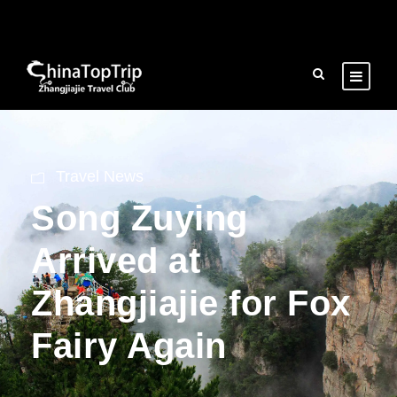
Travel News
Song Zuying
Arrived at
Zhangjiajie for Fox
Fairy Again