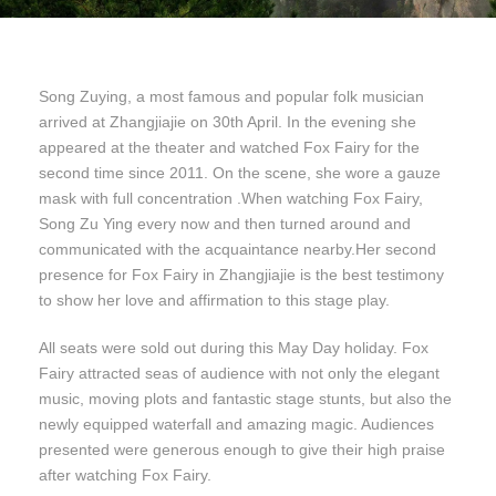
Song Zuying, a most famous and popular folk musician
arrived at Zhangjiajie on 30th April. In the evening she
appeared at the theater and watched Fox Fairy for the
second time since 2011. On the scene, she wore a gauze
mask with full concentration .When watching Fox Fairy,
Song Zu Ying every now and then turned around and
communicated with the acquaintance nearby.Her second
presence for Fox Fairy in Zhangjiajie is the best testimony
to show her love and affirmation to this stage play.
All seats were sold out during this May Day holiday. Fox
Fairy attracted seas of audience with not only the elegant
music, moving plots and fantastic stage stunts, but also the
newly equipped waterfall and amazing magic. Audiences
presented were generous enough to give their high praise
after watching Fox Fairy.