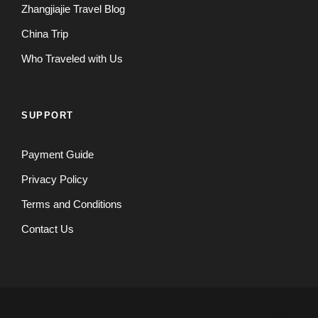
Zhangjiajie Travel Blog
China Trip
Who Traveled with Us
SUPPORT
Payment Guide
Privacy Policy
Terms and Conditions
Contact Us