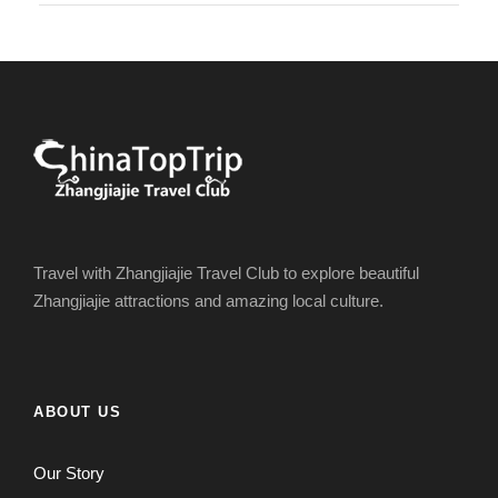
Travel with Zhangjiajie Travel Club to explore beautiful
Zhangjiajie attractions and amazing local culture.
ABOUT US
Our Story