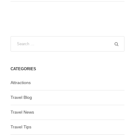
CATEGORIES
Attractions
Travel Blog
Travel News
Travel Tips