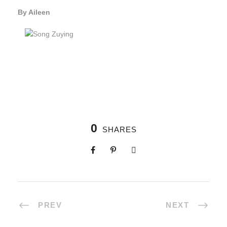
By Aileen
0
SHARES
PREV
NEXT