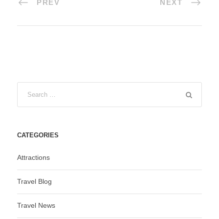
PREV
NEXT
CATEGORIES
Attractions
Travel Blog
Travel News