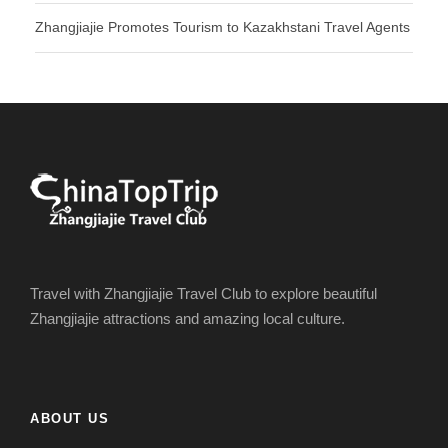
Zhangjiajie Promotes Tourism to Kazakhstani Travel Agents
Travel with Zhangjiajie Travel Club to explore beautiful
Zhangjiajie attractions and amazing local culture.
ABOUT US