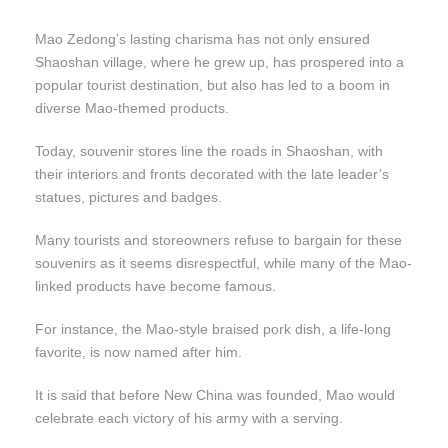
Mao Zedong’s lasting charisma has not only ensured
Shaoshan village, where he grew up, has prospered into a
popular tourist destination, but also has led to a boom in
diverse Mao-themed products.
Today, souvenir stores line the roads in Shaoshan, with
their interiors and fronts decorated with the late leader’s
statues, pictures and badges.
Many tourists and storeowners refuse to bargain for these
souvenirs as it seems disrespectful, while many of the Mao-
linked products have become famous.
For instance, the Mao-style braised pork dish, a life-long
favorite, is now named after him.
It is said that before New China was founded, Mao would
celebrate each victory of his army with a serving.