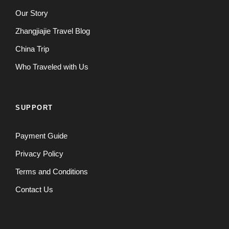
Our Story
Zhangjiajie Travel Blog
China Trip
Who Traveled with Us
SUPPORT
Payment Guide
Privacy Policy
Terms and Conditions
Contact Us