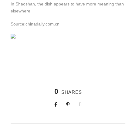
In Shaoshan, the dish appears to have more meaning than
elsewhere.
Source:chinadaily.com.cn
0
SHARES