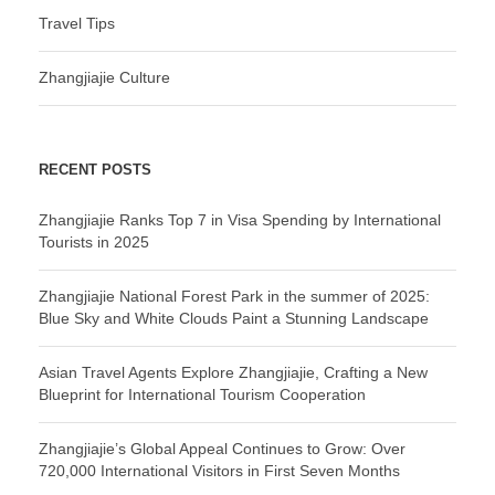
Travel Tips
Zhangjiajie Culture
RECENT POSTS
Zhangjiajie Ranks Top 7 in Visa Spending by International
Tourists in 2025
Zhangjiajie National Forest Park in the summer of 2025:
Blue Sky and White Clouds Paint a Stunning Landscape
Asian Travel Agents Explore Zhangjiajie, Crafting a New
Blueprint for International Tourism Cooperation
Zhangjiajie’s Global Appeal Continues to Grow: Over
720,000 International Visitors in First Seven Months