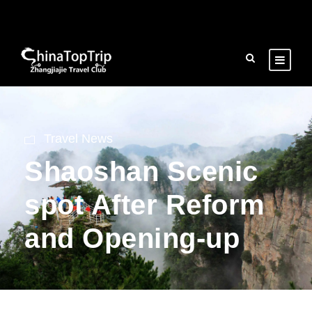
Travel News
Shaoshan Scenic
spot After Reform
and Opening-up