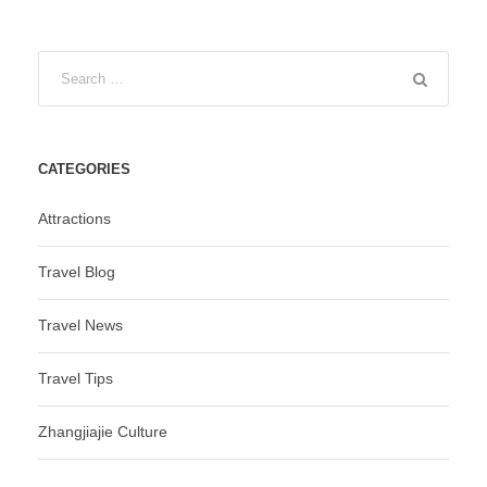
CATEGORIES
Attractions
Travel Blog
Travel News
Travel Tips
Zhangjiajie Culture