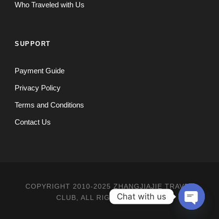
Who Traveled with Us
SUPPORT
Payment Guide
Privacy Policy
Terms and Conditions
Contact Us
COPYRIGHT 2010-2025 ZHANGJIAJIE TRAVEL
Chat with us
CLUB, ALL RIGHT RESERVED
O