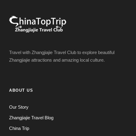
Travel with Zhangjiajie Travel Club to explore beautiful
Zhangjiajie attractions and amazing local culture.
ABOUT US
Our Story
Zhangjiajie Travel Blog
China Trip