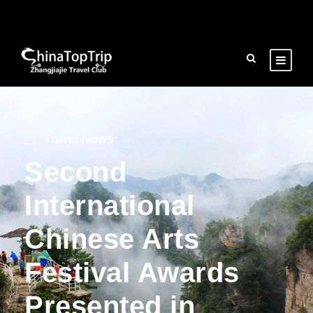
Travel News
Second
International
Chinese Arts
Festival Awards
Presented in