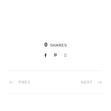
0
SHARES
PREV
NEXT