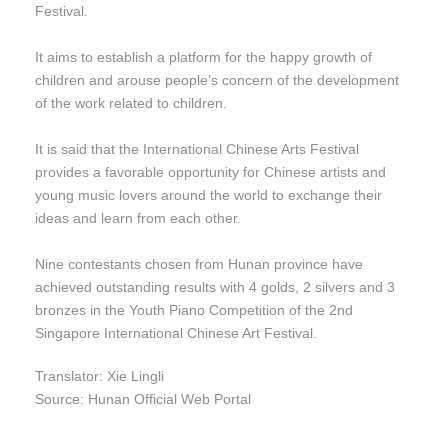
Festival.
It aims to establish a platform for the happy growth of
children and arouse people’s concern of the development
of the work related to children.
It is said that the International Chinese Arts Festival
provides a favorable opportunity for Chinese artists and
young music lovers around the world to exchange their
ideas and learn from each other.
Nine contestants chosen from Hunan province have
achieved outstanding results with 4 golds, 2 silvers and 3
bronzes in the Youth Piano Competition of the 2nd
Singapore International Chinese Art Festival.
Translator: Xie Lingli
Source: Hunan Official Web Portal