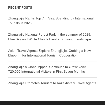
RECENT POSTS
Zhangjiajie Ranks Top 7 in Visa Spending by International
Tourists in 2025
Zhangjiajie National Forest Park in the summer of 2025:
Blue Sky and White Clouds Paint a Stunning Landscape
Asian Travel Agents Explore Zhangjiajie, Crafting a New
Blueprint for International Tourism Cooperation
Zhangjiajie’s Global Appeal Continues to Grow: Over
720,000 International Visitors in First Seven Months
Zhangjiajie Promotes Tourism to Kazakhstani Travel Agents