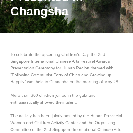
Changsha
To celebrate the upcoming Children’s Day, the 2nd
Singapore International Chinese Arts Festival Awards
Presentation Ceremony for Hunan Region themed with
“Following Communist Party of China and Growing up
Happily” was held in Changsha on the morning of May 28.
More than 300 children joined in the gala and
enthusiastically showed their talent.
The activity has been jointly hosted by the Hunan Provincial
Women and Children Activity Center and the Organizing
Committee of the 2nd Singapore International Chinese Arts