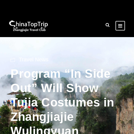
Travel News
Program “In Side
Out” Will Show
Tujia Costumes in
Zhangjiajie
Wulingyuan