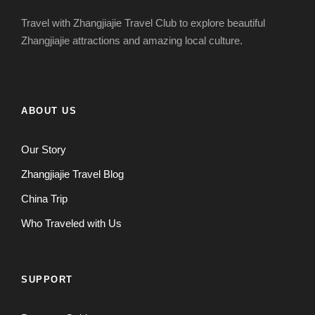
Travel with Zhangjiajie Travel Club to explore beautiful
Zhangjiajie attractions and amazing local culture.
ABOUT US
Our Story
Zhangjiajie Travel Blog
China Trip
Who Traveled with Us
SUPPORT