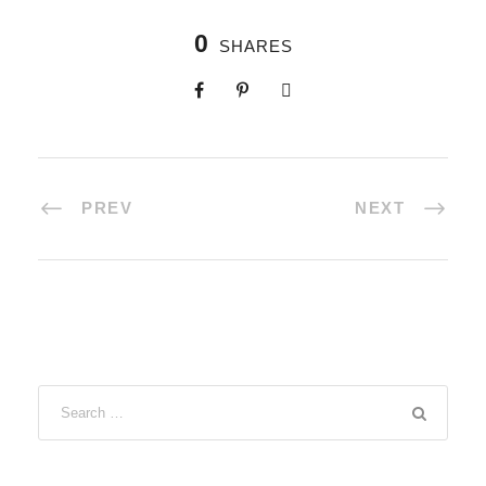
0
SHARES
PREV
NEXT