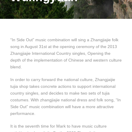
“In Side Out” music combination will sing a Zhangjiajie folk
song in August 31st at the opening ceremony of the 2013
Zhangjiajie International Country singles, Opening the
depth of the implementation of Chinese and western culture
blend.
In order to carry forward the national culture, Zhangjaijie
tujia shop takes concrete actions to support international
country singles, and decides to make two sets of tujia
costumes. With zhangjiajie national dress and folk song, “In
Side Out” music combination will have a more attractive
performance.
It is the seventh time for Mark to have music culture