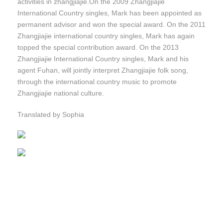
activities in zhangjiajie.On the 2009 Zhangjiajie
International Country singles, Mark has been appointed as
permanent advisor and won the special award. On the 2011
Zhangjiajie international country singles, Mark has again
topped the special contribution award. On the 2013
Zhangjiajie International Country singles, Mark and his
agent Fuhan, will jointly interpret Zhangjiajie folk song,
through the international country music to promote
Zhangjiajie national culture.
Translated by Sophia