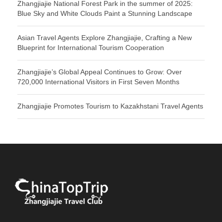
Zhangjiajie National Forest Park in the summer of 2025:
Blue Sky and White Clouds Paint a Stunning Landscape
Asian Travel Agents Explore Zhangjiajie, Crafting a New
Blueprint for International Tourism Cooperation
Zhangjiajie’s Global Appeal Continues to Grow: Over
720,000 International Visitors in First Seven Months
Zhangjiajie Promotes Tourism to Kazakhstani Travel Agents