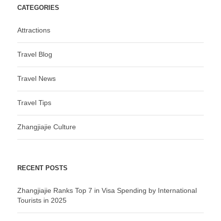
CATEGORIES
Attractions
Travel Blog
Travel News
Travel Tips
Zhangjiajie Culture
RECENT POSTS
Zhangjiajie Ranks Top 7 in Visa Spending by International
Tourists in 2025