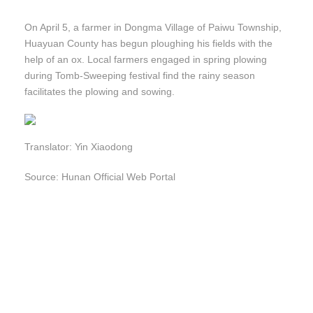
On April 5, a farmer in Dongma Village of Paiwu Township,
Huayuan County has begun ploughing his fields with the
help of an ox. Local farmers engaged in spring plowing
during Tomb-Sweeping festival find the rainy season
facilitates the plowing and sowing.
Translator: Yin Xiaodong
Source: Hunan Official Web Portal