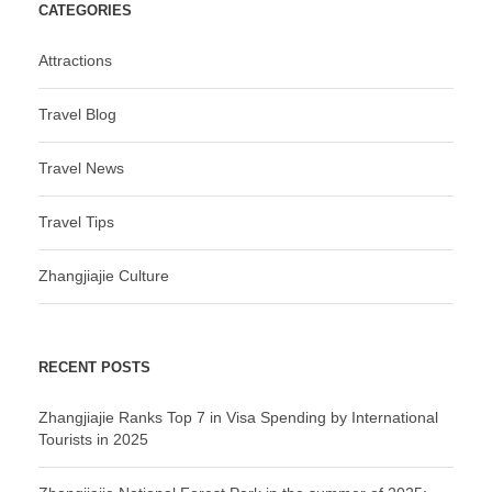
CATEGORIES
Attractions
Travel Blog
Travel News
Travel Tips
Zhangjiajie Culture
RECENT POSTS
Zhangjiajie Ranks Top 7 in Visa Spending by International
Tourists in 2025