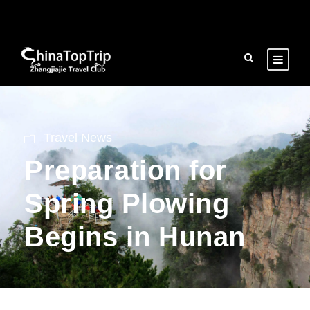
Travel News
Preparation for
Spring Plowing
Begins in Hunan