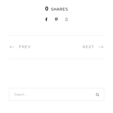
0
SHARES
PREV
NEXT