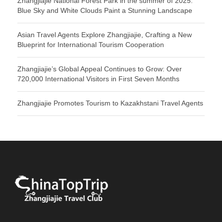
Zhangjiajie National Forest Park in the summer of 2025:
Blue Sky and White Clouds Paint a Stunning Landscape
Asian Travel Agents Explore Zhangjiajie, Crafting a New
Blueprint for International Tourism Cooperation
Zhangjiajie’s Global Appeal Continues to Grow: Over
720,000 International Visitors in First Seven Months
Zhangjiajie Promotes Tourism to Kazakhstani Travel Agents