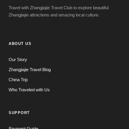
Travel with Zhangjiajie Travel Club to explore beautiful
Zhangjiajie attractions and amazing local culture.
ABOUT US
Our Story
Zhangjiajie Travel Blog
China Trip
Who Traveled with Us
SUPPORT
Payment Guide