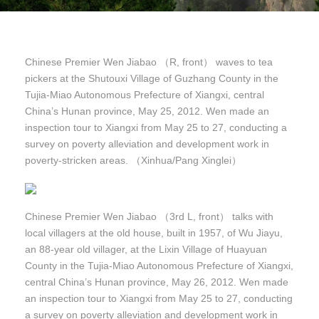
Chinese Premier Wen Jiabao （R, front） waves to tea
pickers at the Shutouxi Village of Guzhang County in the
Tujia-Miao Autonomous Prefecture of Xiangxi, central
China’s Hunan province, May 25, 2012. Wen made an
inspection tour to Xiangxi from May 25 to 27, conducting a
survey on poverty alleviation and development work in
poverty-stricken areas. （Xinhua/Pang Xinglei）
Chinese Premier Wen Jiabao （3rd L, front） talks with
local villagers at the old house, built in 1957, of Wu Jiayu,
an 88-year old villager, at the Lixin Village of Huayuan
County in the Tujia-Miao Autonomous Prefecture of Xiangxi,
central China’s Hunan province, May 26, 2012. Wen made
an inspection tour to Xiangxi from May 25 to 27, conducting
a survey on poverty alleviation and development work in