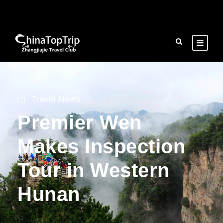
Travel News
Premier Wen
Makes Inspection
Tour in Western
Hunan