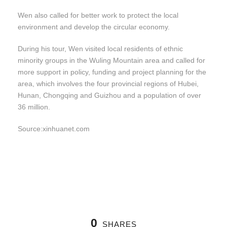
Wen also called for better work to protect the local
environment and develop the circular economy.
During his tour, Wen visited local residents of ethnic
minority groups in the Wuling Mountain area and called for
more support in policy, funding and project planning for the
area, which involves the four provincial regions of Hubei,
Hunan, Chongqing and Guizhou and a population of over
36 million.
Source:xinhuanet.com
0
SHARES