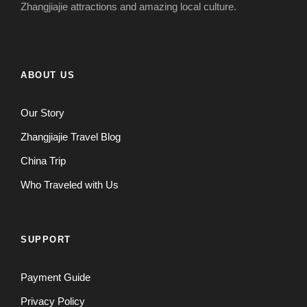
Zhangjiajie attractions and amazing local culture.
ABOUT US
Our Story
Zhangjiajie Travel Blog
China Trip
Who Traveled with Us
SUPPORT
Payment Guide
Privacy Policy