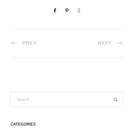
PREV
NEXT
CATEGORIES