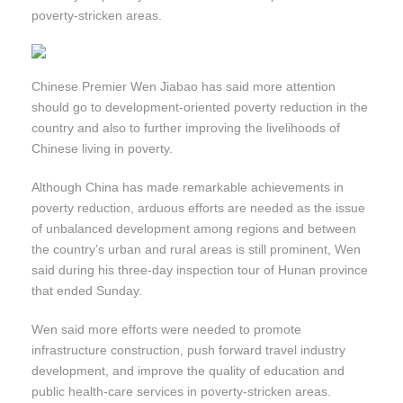
poverty-stricken areas.
Chinese Premier Wen Jiabao has said more attention
should go to development-oriented poverty reduction in the
country and also to further improving the livelihoods of
Chinese living in poverty.
Although China has made remarkable achievements in
poverty reduction, arduous efforts are needed as the issue
of unbalanced development among regions and between
the country’s urban and rural areas is still prominent, Wen
said during his three-day inspection tour of Hunan province
that ended Sunday.
Wen said more efforts were needed to promote
infrastructure construction, push forward travel industry
development, and improve the quality of education and
public health-care services in poverty-stricken areas.