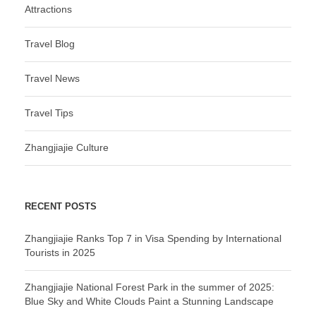
Attractions
Travel Blog
Travel News
Travel Tips
Zhangjiajie Culture
RECENT POSTS
Zhangjiajie Ranks Top 7 in Visa Spending by International
Tourists in 2025
Zhangjiajie National Forest Park in the summer of 2025:
Blue Sky and White Clouds Paint a Stunning Landscape