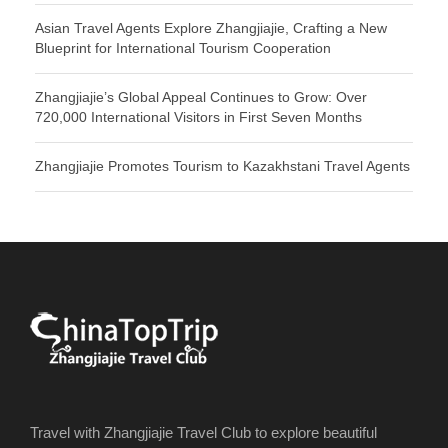
Asian Travel Agents Explore Zhangjiajie, Crafting a New
Blueprint for International Tourism Cooperation
Zhangjiajie’s Global Appeal Continues to Grow: Over
720,000 International Visitors in First Seven Months
Zhangjiajie Promotes Tourism to Kazakhstani Travel Agents
Travel with Zhangjiajie Travel Club to explore beautiful