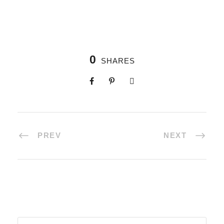
0
SHARES
PREV
NEXT