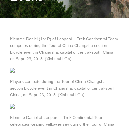
Klemme Daniel (1st R) of Leopard – Trek Continental Team
competes during the Tour of China Changsha section
bicycle event in Changsha, capital of central-south China,
on Sept. 23, 2013. (Xinhua/Li Ga)
Players compete during the Tour of China Changsha
section bicycle event in Changsha, capital of central-south
China, on Sept. 23, 2013. (Xinhua/Li Ga)
Klemme Daniel of Leopard – Trek Continental Team
celebrates wearing yellow jersey during the Tour of China