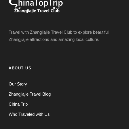
Travel with Zhangjiajie Travel Club to explore beautiful
Zhangjiajie attractions and amazing local culture.
ABOUT US
Our Story
Zhangjiajie Travel Blog
China Trip
Who Traveled with Us