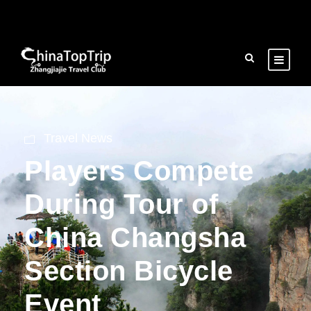
Travel News
Players Compete
During Tour of
China Changsha
Section Bicycle
Event