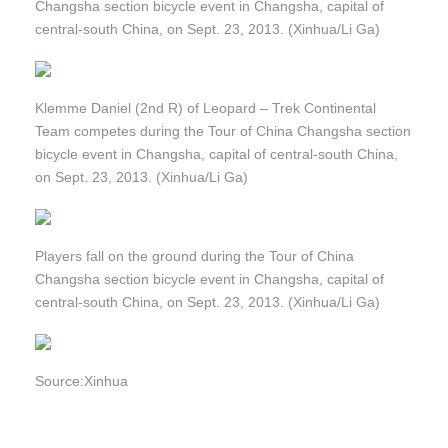
Changsha section bicycle event in Changsha, capital of
central-south China, on Sept. 23, 2013. (Xinhua/Li Ga)
Klemme Daniel (2nd R) of Leopard – Trek Continental
Team competes during the Tour of China Changsha section
bicycle event in Changsha, capital of central-south China,
on Sept. 23, 2013. (Xinhua/Li Ga)
Players fall on the ground during the Tour of China
Changsha section bicycle event in Changsha, capital of
central-south China, on Sept. 23, 2013. (Xinhua/Li Ga)
Source:Xinhua