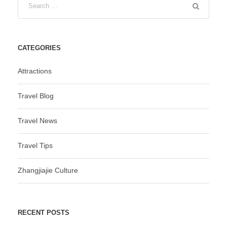
CATEGORIES
Attractions
Travel Blog
Travel News
Travel Tips
Zhangjiajie Culture
RECENT POSTS