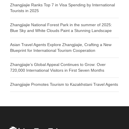
Zhangjiajie Ranks Top 7 in Visa Spending by International
Tourists in 2025
Zhangjiajie National Forest Park in the summer of 2025:
Blue Sky and White Clouds Paint a Stunning Landscape
Asian Travel Agents Explore Zhangjiajie, Crafting a New
Blueprint for International Tourism Cooperation
Zhangjiajie’s Global Appeal Continues to Grow: Over
720,000 International Visitors in First Seven Months
Zhangjiajie Promotes Tourism to Kazakhstani Travel Agents