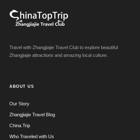
Travel with Zhangjiajie Travel Club to explore beautiful
Zhangjiajie attractions and amazing local culture.
ABOUT US
Our Story
Zhangjiajie Travel Blog
China Trip
Who Traveled with Us