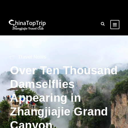
Travel News
Over Ten Thousand
Damselflies
Appearing in
Zhangjiajie Grand
Canyon