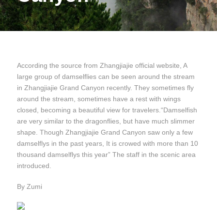
According the source from Zhangjiajie official website, A
large group of damselflies can be seen around the stream
in Zhangjiajie Grand Canyon recently. They sometimes fly
around the stream, sometimes have a rest with wings
closed, becoming a beautiful view for travelers.“Damselfish
are very similar to the dragonflies, but have much slimmer
shape. Though Zhangjiajie Grand Canyon saw only a few
damselflys in the past years, It is crowed with more than 10
thousand damselflys this year” The staff in the scenic area
introduced.
By Zumi