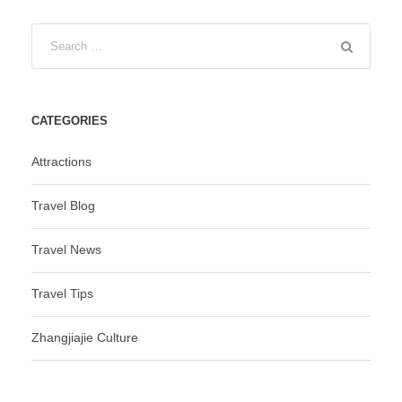
CATEGORIES
Attractions
Travel Blog
Travel News
Travel Tips
Zhangjiajie Culture