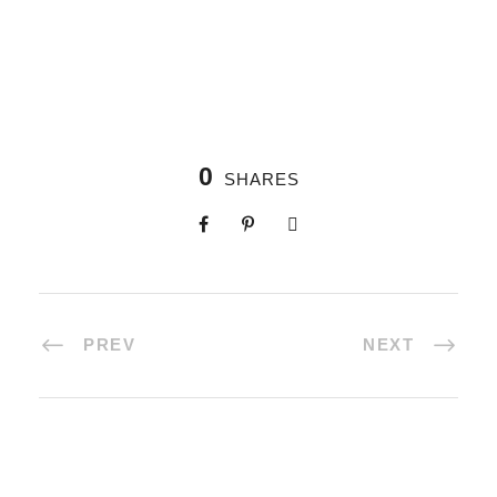
0
SHARES
PREV
NEXT