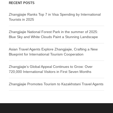
RECENT POSTS
Zhangjiajie Ranks Top 7 in Visa Spending by International
Tourists in 2025
Zhangjiajie National Forest Park in the summer of 2025:
Blue Sky and White Clouds Paint a Stunning Landscape
Asian Travel Agents Explore Zhangjiajie, Crafting a New
Blueprint for International Tourism Cooperation
Zhangjiajie’s Global Appeal Continues to Grow: Over
720,000 International Visitors in First Seven Months
Zhangjiajie Promotes Tourism to Kazakhstani Travel Agents