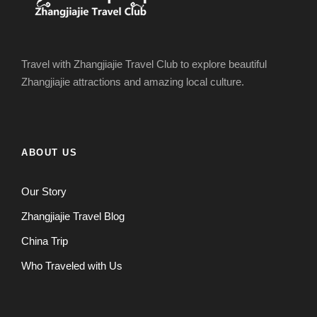
Travel with Zhangjiajie Travel Club to explore beautiful
Zhangjiajie attractions and amazing local culture.
ABOUT US
Our Story
Zhangjiajie Travel Blog
China Trip
Who Traveled with Us