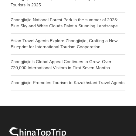
Tourists in 2025
Zhangjiajie National Forest Park in the summer of 2025:
Blue Sky and White Clouds Paint a Stunning Landscape
Asian Travel Agents Explore Zhangjiajie, Crafting a New
Blueprint for International Tourism Cooperation
Zhangjiajie’s Global Appeal Continues to Grow: Over
720,000 International Visitors in First Seven Months
Zhangjiajie Promotes Tourism to Kazakhstani Travel Agents