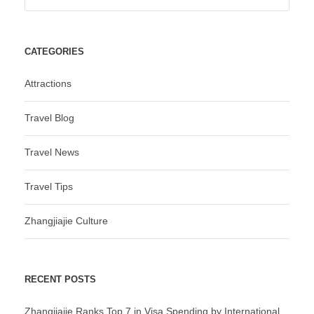
CATEGORIES
Attractions
Travel Blog
Travel News
Travel Tips
Zhangjiajie Culture
RECENT POSTS
Zhangjiajie Ranks Top 7 in Visa Spending by International