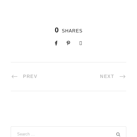
0
SHARES
PREV
NEXT