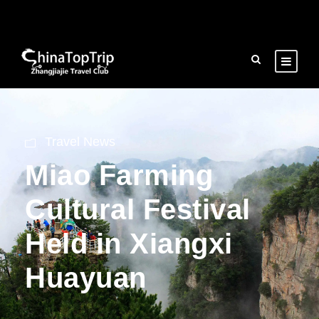
Travel News
Miao Farming
Cultural Festival
Held in Xiangxi
Huayuan