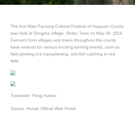
The first Miao Farming Cultural Festival of Huayuan County
was held at Dongma Village, Shilan Town on May 28, 2016.
Farmers from villages and towns throughout the county
have entered for various exciting farming events, such as
field plowing,rice transplanting, and fish catching in rice
field.
Translator: Pang Yuehui
Source: Hunan Official Web Portal