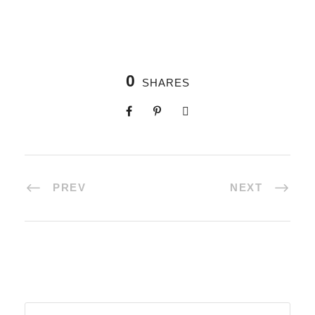
0
SHARES
PREV
NEXT