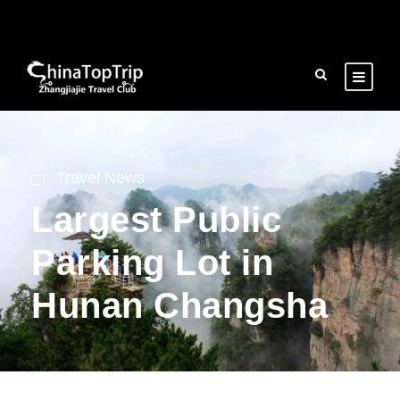
Travel News
Largest Public
Parking Lot in
Hunan Changsha