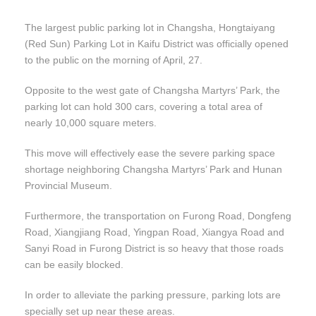
The largest public parking lot in Changsha, Hongtaiyang
(Red Sun) Parking Lot in Kaifu District was officially opened
to the public on the morning of April, 27.
Opposite to the west gate of Changsha Martyrs’ Park, the
parking lot can hold 300 cars, covering a total area of
nearly 10,000 square meters.
This move will effectively ease the severe parking space
shortage neighboring Changsha Martyrs’ Park and Hunan
Provincial Museum.
Furthermore, the transportation on Furong Road, Dongfeng
Road, Xiangjiang Road, Yingpan Road, Xiangya Road and
Sanyi Road in Furong District is so heavy that those roads
can be easily blocked.
In order to alleviate the parking pressure, parking lots are
specially set up near these areas.