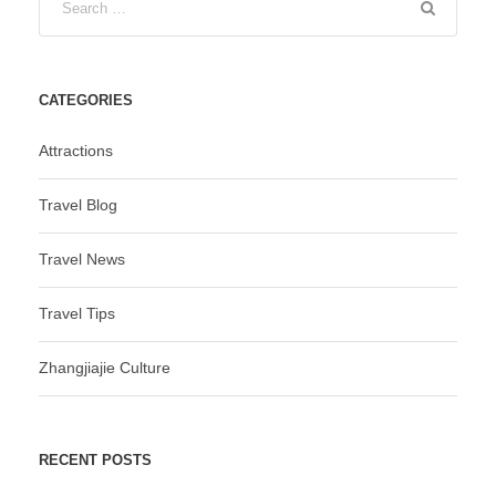
CATEGORIES
Attractions
Travel Blog
Travel News
Travel Tips
Zhangjiajie Culture
RECENT POSTS