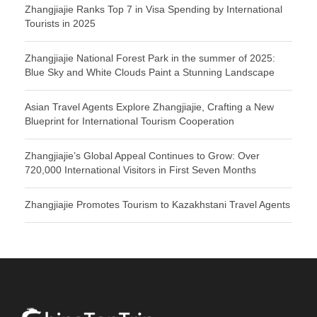
Zhangjiajie Ranks Top 7 in Visa Spending by International
Tourists in 2025
Zhangjiajie National Forest Park in the summer of 2025:
Blue Sky and White Clouds Paint a Stunning Landscape
Asian Travel Agents Explore Zhangjiajie, Crafting a New
Blueprint for International Tourism Cooperation
Zhangjiajie’s Global Appeal Continues to Grow: Over
720,000 International Visitors in First Seven Months
Zhangjiajie Promotes Tourism to Kazakhstani Travel Agents