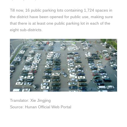
Till now, 16 public parking lots containing 1,724 spaces in
the district have been opened for public use, making sure
that there is at least one public parking lot in each of the
eight sub-districts.
Translator: Xie Jingjing
Source: Hunan Official Web Portal