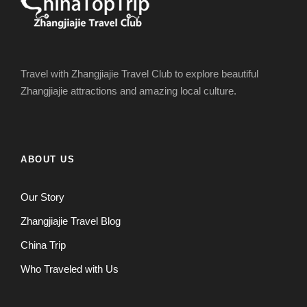
Travel with Zhangjiajie Travel Club to explore beautiful
Zhangjiajie attractions and amazing local culture.
ABOUT US
Our Story
Zhangjiajie Travel Blog
China Trip
Who Traveled with Us