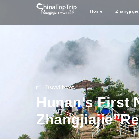
Home
Zhangjiaji
Travel News
Hunan’s First
Zhangjiajie”R