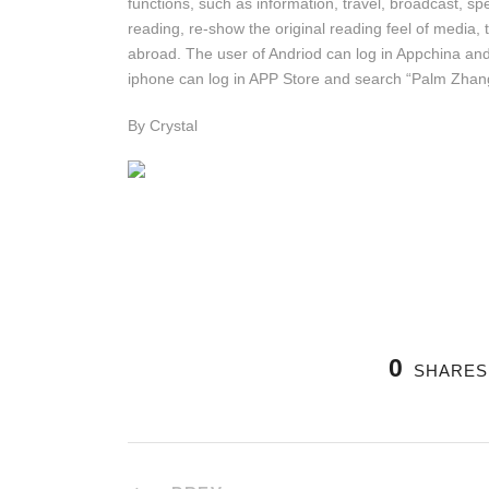
functions, such as information, travel, broadcast, spe
reading, re-show the original reading feel of media
abroad. The user of Andriod can log in Appchina an
iphone can log in APP Store and search “Palm Zhangj
By Crystal
0
SHARES