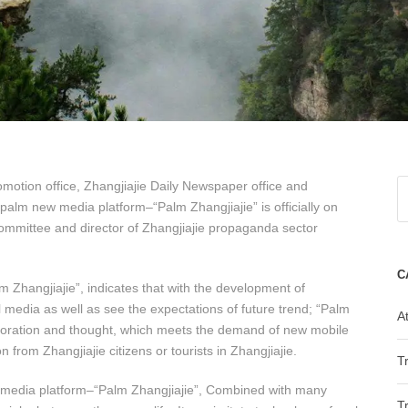
omotion office, Zhangjiajie Daily Newspaper office and
 palm new media platform–“Palm Zhangjiajie” is officially on
ommittee and director of Zhangjiajie propaganda sector
C
m Zhangjiajie”, indicates that with the development of
 media as well as see the expectations of future trend; “Palm
At
xploration and thought, which meets the demand of new mobile
n from Zhangjiajie citizens or tourists in Zhangjiajie.
T
new media platform–“Palm Zhangjiajie”, Combined with many
T