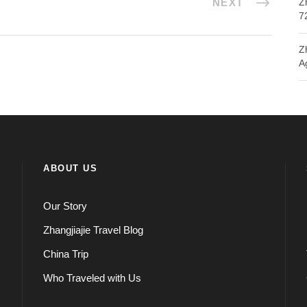
NEXT
Z
7
Z
A
ABOUT US
Our Story
Zhangjiajie Travel Blog
China Trip
Who Traveled with Us