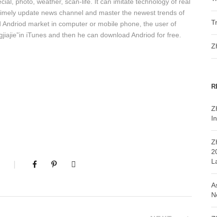
cial, photo, weather, scan-life. It can imitate technology of real
, timely update news channel and master the newest trends of
T
d Andriod market in computer or mobile phone, the user of
iajie”in iTunes and then he can download Andriod for free.
Z
R
Z
In
Z
2
L
A
N