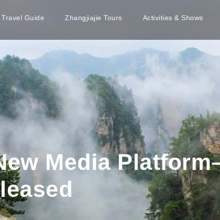
e Travel Guide
Zhangjiajie Tours
Activities & Shows
 New Media Platform
eleased