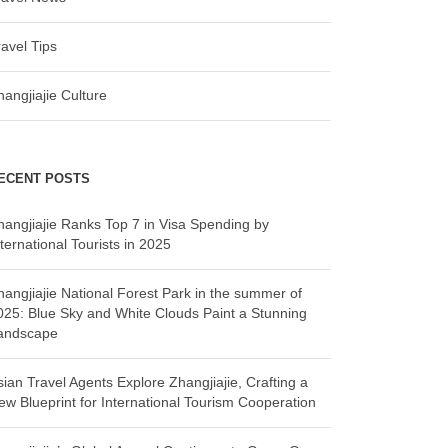
ravel Tips
hangjiajie Culture
ECENT POSTS
hangjiajie Ranks Top 7 in Visa Spending by
ternational Tourists in 2025
hangjiajie National Forest Park in the summer of
025: Blue Sky and White Clouds Paint a Stunning
andscape
sian Travel Agents Explore Zhangjiajie, Crafting a
ew Blueprint for International Tourism Cooperation