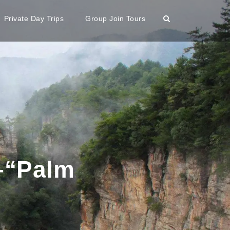
Private Day Trips
Group Join Tours
–“Palm