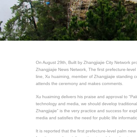
On August 29th, Built by Zhangjiajie City Network pr
Zhangjiajie News Network, The first prefecture-level
line, Xu huaiming, member of Zhangjiajie standing c
attends the ceremony and makes comments.
Xu huaiming delivers his praise and approval to “Pal
technology and media, we should develop traditional
Zhangjiajie” is the very practice and success for e
media and satisfies the need for public life informatio
It is reported that the first prefecture-level palm 