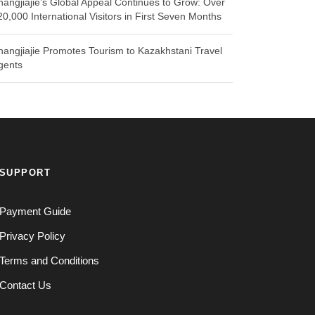
hangjiajie’s Global Appeal Continues to Grow: Over
20,000 International Visitors in First Seven Months
hangjiajie Promotes Tourism to Kazakhstani Travel
gents
SUPPORT
Payment Guide
Privacy Policy
Terms and Conditions
Contact Us