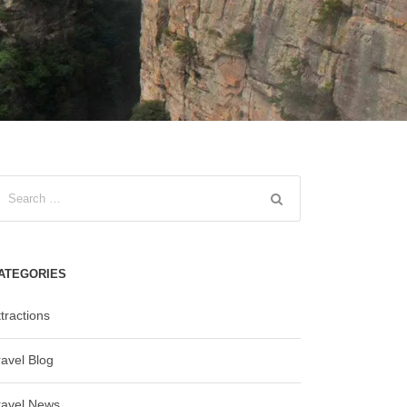
ATEGORIES
tractions
ravel Blog
ravel News