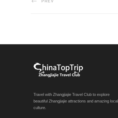
PREV
Travel with Zhangjiajie Travel Club to explore
beautiful Zhangjiajie attractions and amazing local
culture.