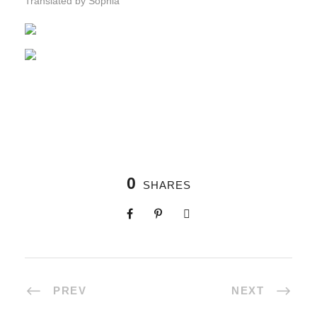
Translated by Sophia
0
SHARES
PREV
NEXT