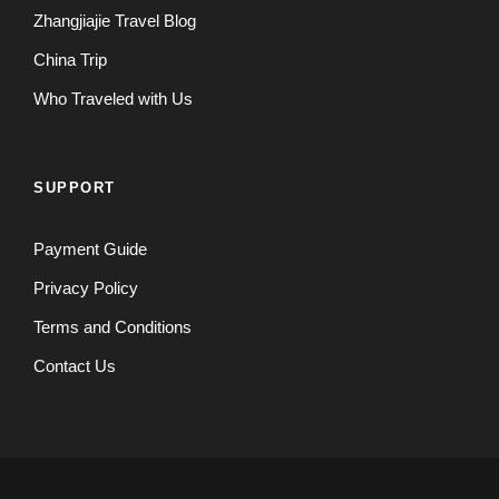
Zhangjiajie Travel Blog
China Trip
Who Traveled with Us
SUPPORT
Payment Guide
Privacy Policy
Terms and Conditions
Contact Us