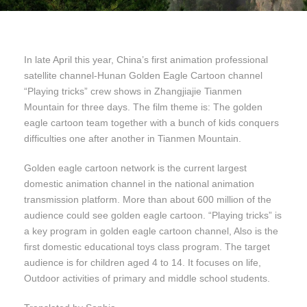
In late April this year, China’s first animation professional
satellite channel-Hunan Golden Eagle Cartoon channel
“Playing tricks” crew shows in Zhangjiajie Tianmen
Mountain for three days. The film theme is: The golden
eagle cartoon team together with a bunch of kids conquers
difficulties one after another in Tianmen Mountain.
Golden eagle cartoon network is the current largest
domestic animation channel in the national animation
transmission platform. More than about 600 million of the
audience could see golden eagle cartoon. “Playing tricks” is
a key program in golden eagle cartoon channel, Also is the
first domestic educational toys class program. The target
audience is for children aged 4 to 14. It focuses on life,
Outdoor activities of primary and middle school students.