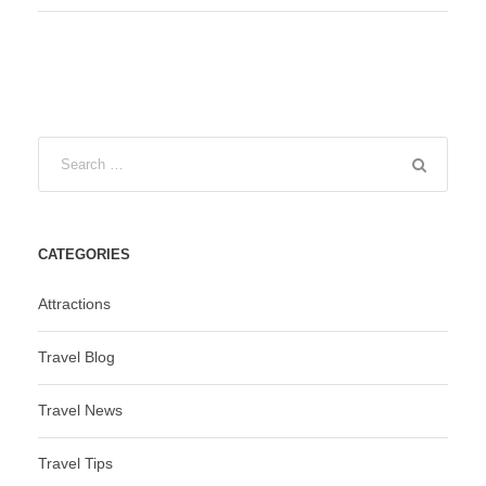
CATEGORIES
Attractions
Travel Blog
Travel News
Travel Tips