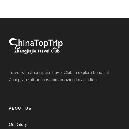
Travel with Zhangjiajie Travel Club to explore beautiful
Zhangjiajie attractions and amazing local culture.
ABOUT US
Our Story