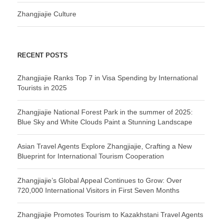
Zhangjiajie Culture
RECENT POSTS
Zhangjiajie Ranks Top 7 in Visa Spending by International
Tourists in 2025
Zhangjiajie National Forest Park in the summer of 2025:
Blue Sky and White Clouds Paint a Stunning Landscape
Asian Travel Agents Explore Zhangjiajie, Crafting a New
Blueprint for International Tourism Cooperation
Zhangjiajie’s Global Appeal Continues to Grow: Over
720,000 International Visitors in First Seven Months
Zhangjiajie Promotes Tourism to Kazakhstani Travel Agents