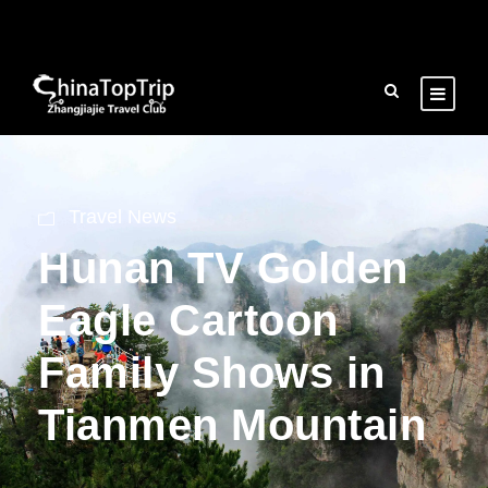
Travel News
Hunan TV Golden
Eagle Cartoon
Family Shows in
Tianmen Mountain