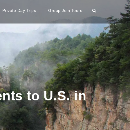
Private Day Trips
Group Join Tours
ts to U.S. in