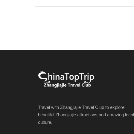
Travel with Zhangjiajie Travel Club to explore
beautiful Zhangjiajie attractions and amazing local
culture.