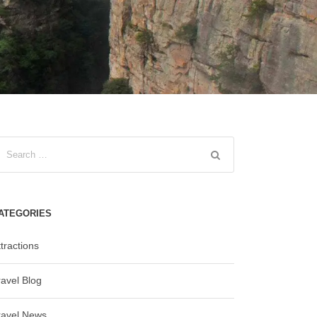
ATEGORIES
tractions
ravel Blog
ravel News