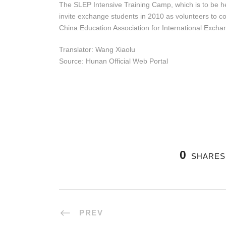
The SLEP Intensive Training Camp, which is to be he
invite exchange students in 2010 as volunteers to co
China Education Association for International Excha
Translator: Wang Xiaolu
Source: Hunan Official Web Portal
0
SHARES
PREV