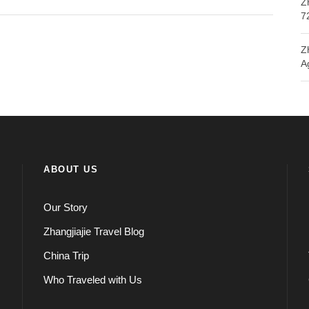
Z
7
Z
A
ABOUT US
Our Story
Zhangjiajie Travel Blog
China Trip
Who Traveled with Us