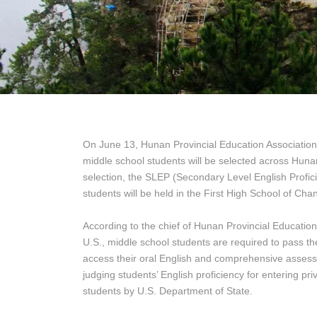
On June 13, Hunan Provincial Education Association
middle school students will be selected across Hunan 
selection, the SLEP (Secondary Level English Profi
students will be held in the First High School of Ch
According to the chief of Hunan Provincial Education
U.S., middle school students are required to pass the
access their oral English and comprehensive assessm
judging students’ English proficiency for entering pr
students by U.S. Department of State.