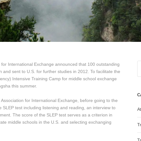
 for International Exchange announced that 100 outstanding
and sent to U.S. for further studies in 2012. To facilitate the
ciency) Intensive Training Camp for middle school exchange
angsha this summer.
C
 Association for International Exchange, before going to the
 SLEP test including listening and reading, an interview to
At
ent. The score of the SLEP test serves as a criterion in
ivate middle schools in the U.S. and selecting exchanging
T
T