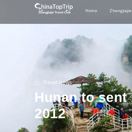
Home
Zhangjiaji
Travel News
Hunan to sent 
2012