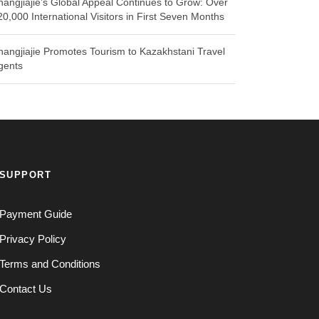
hangjiajie’s Global Appeal Continues to Grow: Over
20,000 International Visitors in First Seven Months
hangjiajie Promotes Tourism to Kazakhstani Travel
gents
SUPPORT
Payment Guide
Privacy Policy
Terms and Conditions
Contact Us