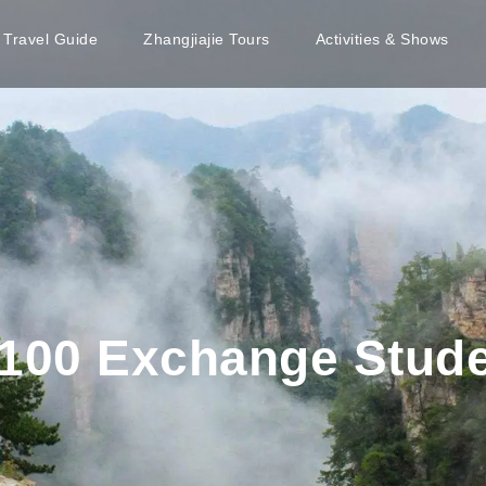
e Travel Guide
Zhangjiajie Tours
Activities & Shows
100 Exchange Studen