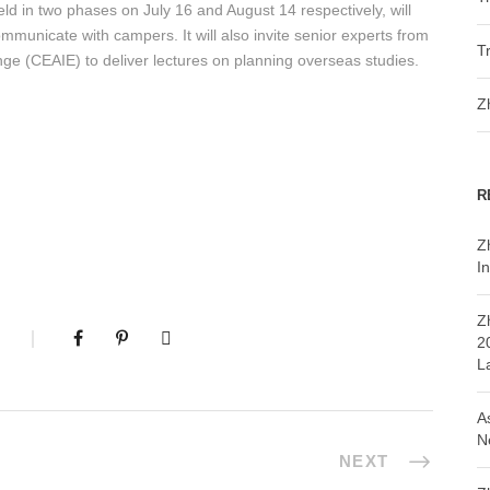
ld in two phases on July 16 and August 14 respectively, will
mmunicate with campers. It will also invite senior experts from
T
nge (CEAIE) to deliver lectures on planning overseas studies.
Z
R
Z
In
Z
2
L
A
N
NEXT