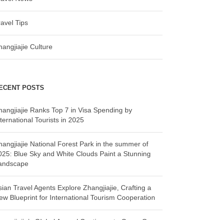
ravel Tips
hangjiajie Culture
ECENT POSTS
hangjiajie Ranks Top 7 in Visa Spending by
ternational Tourists in 2025
hangjiajie National Forest Park in the summer of
025: Blue Sky and White Clouds Paint a Stunning
andscape
sian Travel Agents Explore Zhangjiajie, Crafting a
ew Blueprint for International Tourism Cooperation