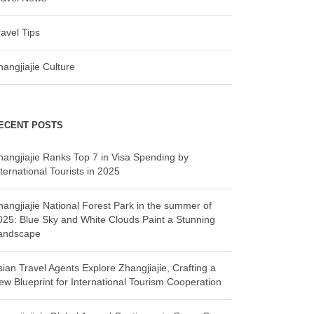
ravel Tips
hangjiajie Culture
ECENT POSTS
hangjiajie Ranks Top 7 in Visa Spending by
ternational Tourists in 2025
hangjiajie National Forest Park in the summer of
025: Blue Sky and White Clouds Paint a Stunning
andscape
sian Travel Agents Explore Zhangjiajie, Crafting a
ew Blueprint for International Tourism Cooperation