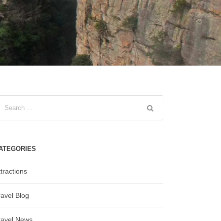
ATEGORIES
tractions
ravel Blog
ravel News