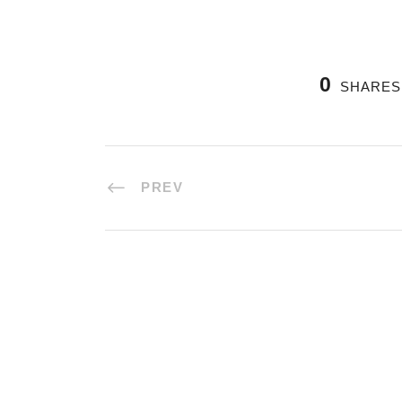
0
SHARES
PREV