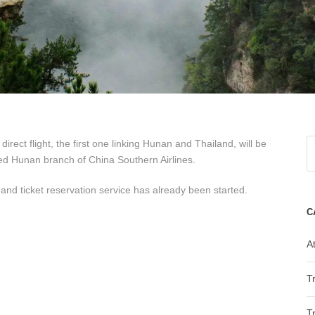
ect flight, the first one linking Hunan and Thailand, will be
d Hunan branch of China Southern Airlines.
 and ticket reservation service has already been started.
C
At
T
T