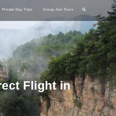
Private Day Trips
Group Join Tours
ect Flight in