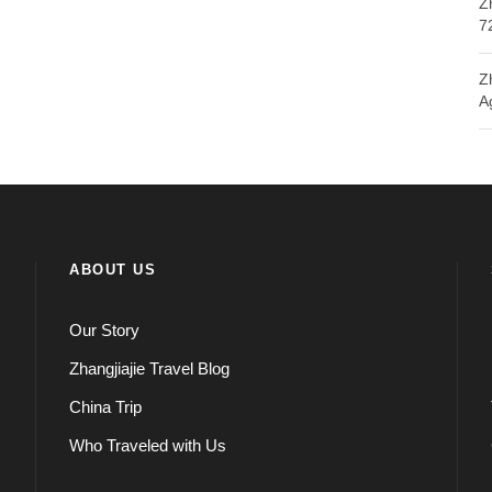
Z
7
Z
A
ABOUT US
Our Story
Zhangjiajie Travel Blog
China Trip
Who Traveled with Us