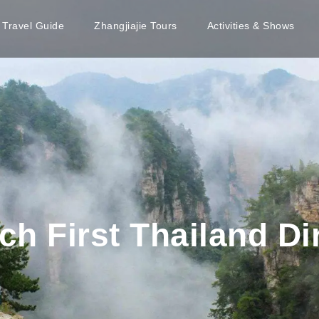
e Travel Guide
Zhangjiajie Tours
Activities & Shows
h First Thailand Dir