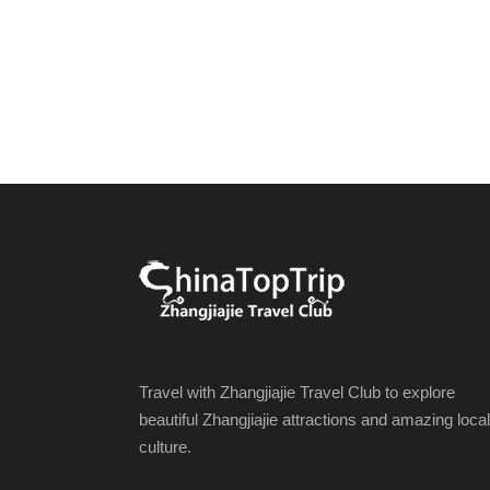
Travel with Zhangjiajie Travel Club to explore
beautiful Zhangjiajie attractions and amazing local
culture.