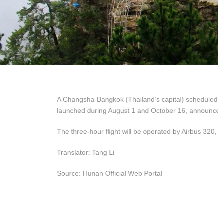
A Changsha-Bangkok (Thailand’s capital) scheduled dir
launched during August 1 and October 16, announce
The three-hour flight will be operated by Airbus 320,
Translator: Tang Li
Source: Hunan Official Web Portal