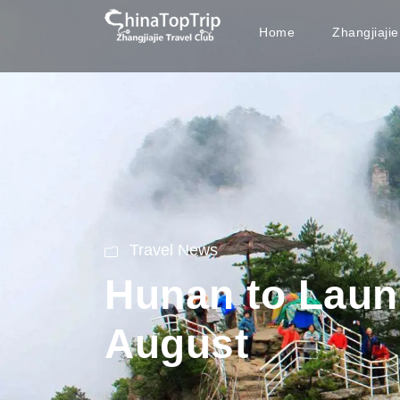
Home
Zhangjiaji
Travel News
Hunan to Launc
August