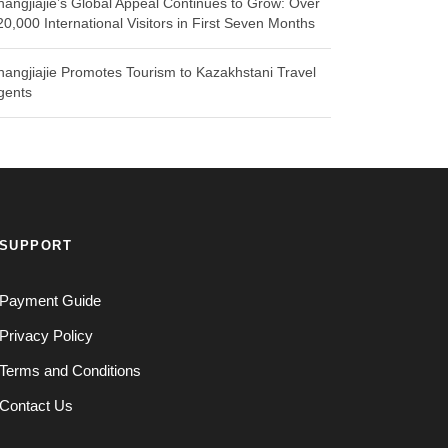
hangjiajie’s Global Appeal Continues to Grow: Over
20,000 International Visitors in First Seven Months
hangjiajie Promotes Tourism to Kazakhstani Travel
gents
SUPPORT
Payment Guide
Privacy Policy
Terms and Conditions
Contact Us