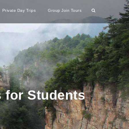
Private Day Trips
Group Join Tours
 for Students