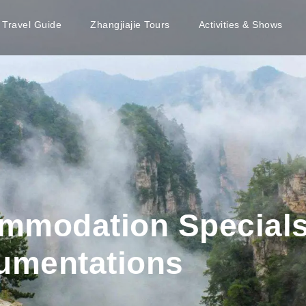
e Travel Guide
Zhangjiajie Tours
Activities & Shows
mmodation Specials
cumentations