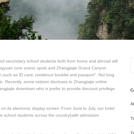
 and secondary school students both from home and abroad will
ulingyuan core scenic spots and Zhangjiajie Grand Canyon
n,such as ID card, residence booklet and passport”. Not long
ic. Recently, some netizen discloses to Zhangjiajie online
hangjiajie downtown who is prefer to provide discount privilege
C
At
on its electronic display screen ‘From June to July, our hotel
dle school students across the country(with admission
T
T