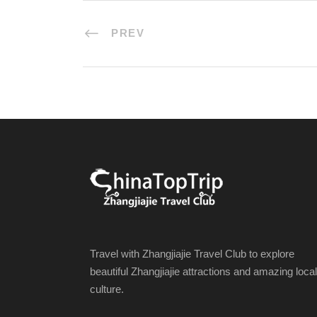
PREV
Travel with Zhangjiajie Travel Club to explore
beautiful Zhangjiajie attractions and amazing local
culture.