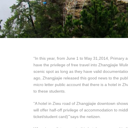
“In this year, from June 1 to May 31,2014, Primary
have the privilege of free travel into Zhangjiajie W
scenic spot as long as they have valid documentatio
ago, Zhangjiajie released this good news to the publ
micro letter public account that there is a hotel in Z
to these students.
“A hotel in Ziwu road of Zhangjiajie downtown shows 
will offer half-off privilege of accommodation to mid
ticket/student card)’”says the netizen.