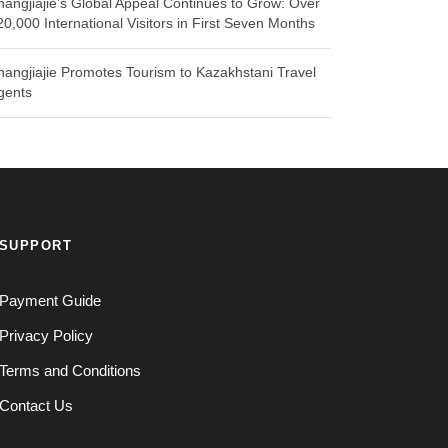
hangjiajie’s Global Appeal Continues to Grow: Over
20,000 International Visitors in First Seven Months
hangjiajie Promotes Tourism to Kazakhstani Travel
gents
SUPPORT
Payment Guide
Privacy Policy
Terms and Conditions
Contact Us