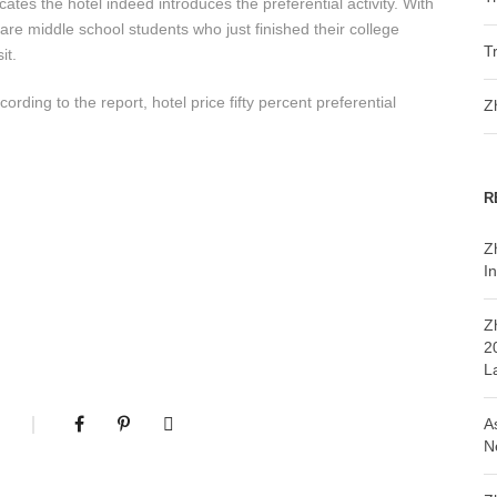
ates the hotel indeed introduces the preferential activity. With
re middle school students who just finished their college
T
it.
rding to the report, hotel price fifty percent preferential
Z
R
Z
In
Z
2
L
A
N