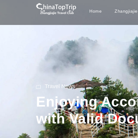
Home
Zhangjiaji
Travel News
Enjoying Acco
with Valid Do