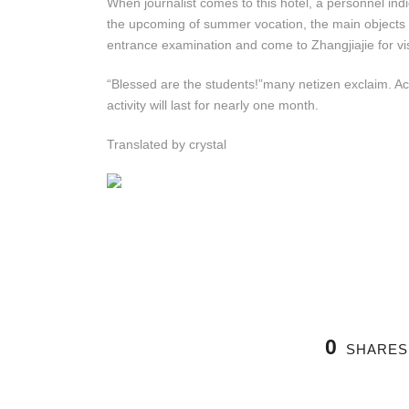
When journalist comes to this hotel, a personnel indic
the upcoming of summer vocation, the main objects a
entrance examination and come to Zhangjiajie for vis
“Blessed are the students!”many netizen exclaim. Acco
activity will last for nearly one month.
Translated by crystal
0
SHARES