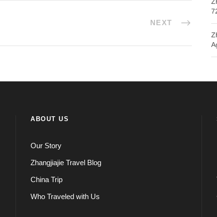
Z
7
NEXT
Z
A
ABOUT US
Our Story
Zhangjiajie Travel Blog
China Trip
Who Traveled with Us