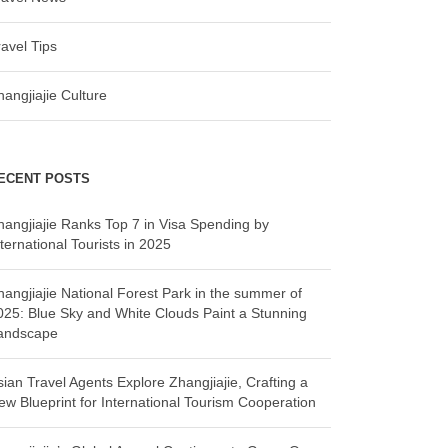
ravel Tips
hangjiajie Culture
ECENT POSTS
hangjiajie Ranks Top 7 in Visa Spending by
ternational Tourists in 2025
hangjiajie National Forest Park in the summer of
025: Blue Sky and White Clouds Paint a Stunning
andscape
sian Travel Agents Explore Zhangjiajie, Crafting a
ew Blueprint for International Tourism Cooperation