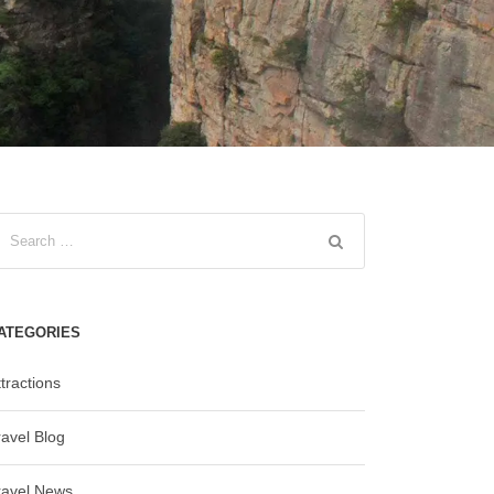
ATEGORIES
tractions
ravel Blog
ravel News