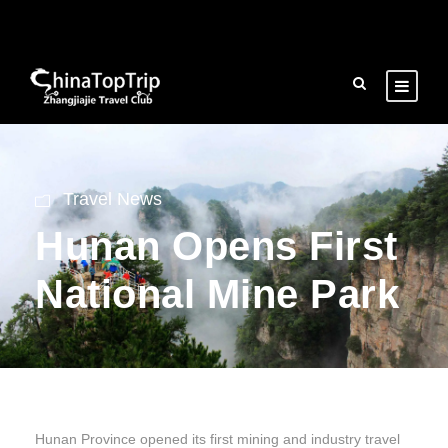
Travel News
Hunan Opens First
National Mine Park
Hunan Province opened its first mining and industry travel