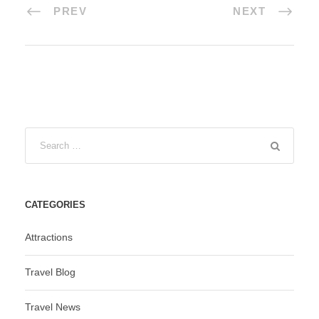
PREV
NEXT
CATEGORIES
Attractions
Travel Blog
Travel News