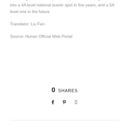
into a 4A level national scenic spot in five years, and a 5A
level one in the future.
Translator: Liu Fen
Source: Hunan Official Web Portal
0
SHARES