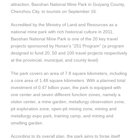
attraction, Baoshan National Mine Park in Guiyang County,
Chenzhou City, to tourists on September 16.
Accredited by the Ministry of Land and Resources as a
national mine park with rich historical culture in 2011,
Baoshan National Mine Park is one of the 20 key travel
projects sponsored by Hunan’s “251 Program” (a program
designed to fund 20, 50 and 100 travel projects respectively
at the provincial, municipal, and county level)
The park covers an area of 7.8 square kilometers, including
a core area of 1.48 square kilometers. With a planned total
investment of 0.47 billion yuan, the park is equipped with
one center and seven different function zones, namely a
visitor center, a mine garden, metallurgy observation zone,
pit exploration zone, open-pit mining zone, mining and
metallurgy expo park, training camp, and mining and
smelting garden.
According to its overall plan, the park aims to forge itself