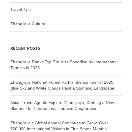
Travel Tips
Zhangjiajie Culture
RECENT POSTS
Zhangjiajie Ranks Top 7 in Visa Spending by International
Tourists in 2025
Zhangjiajie National Forest Park in the summer of 2025:
Blue Sky and White Clouds Paint a Stunning Landscape
Asian Travel Agents Explore Zhangjiajie, Crafting a New
Blueprint for International Tourism Cooperation
Zhangjiajie’s Global Appeal Continues to Grow: Over
720,000 International Visitors in First Seven Months