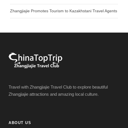
Zhangjiajie Promotes Tourism to Kazakhstani Travel Agents
Travel with Zhangjiajie Travel Club to explore beautiful
Zhangjiajie attractions and amazing local culture.
ABOUT US