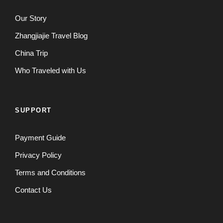
Our Story
Zhangjiajie Travel Blog
China Trip
Who Traveled with Us
SUPPORT
Payment Guide
Privacy Policy
Terms and Conditions
Contact Us