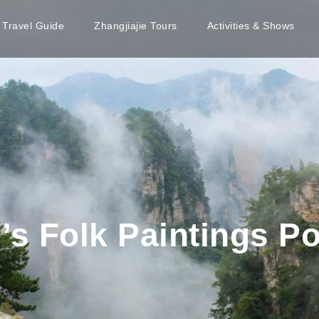
e Travel Guide
Zhangjiajie Tours
Activities & Shows
s Folk Paintings Po