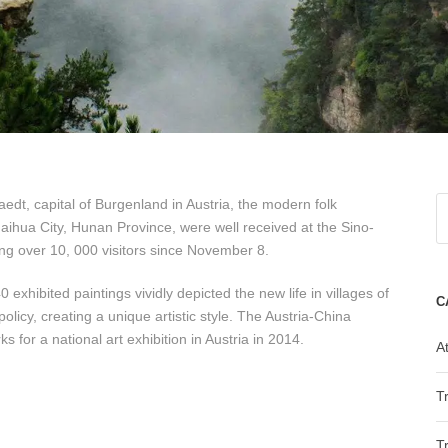
dt, capital of Burgenland in Austria, the modern folk
hua City, Hunan Province, were well received at the Sino-
ting over 10, 000 visitors since November 8.
 exhibited paintings vividly depicted the new life in villages of
C
licy, creating a unique artistic style. The Austria-China
 for a national art exhibition in Austria in 2014.
At
T
T