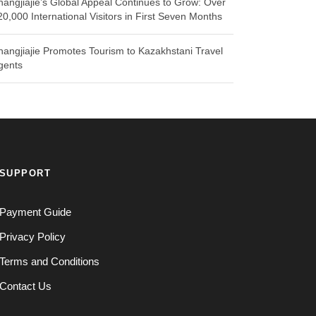
hangjiajie’s Global Appeal Continues to Grow: Over
20,000 International Visitors in First Seven Months
hangjiajie Promotes Tourism to Kazakhstani Travel
gents
SUPPORT
Payment Guide
Privacy Policy
Terms and Conditions
Contact Us