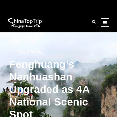
Travel News
Fenghuang’s
Nanhuashan
Upgraded as 4A
National Scenic
Spot