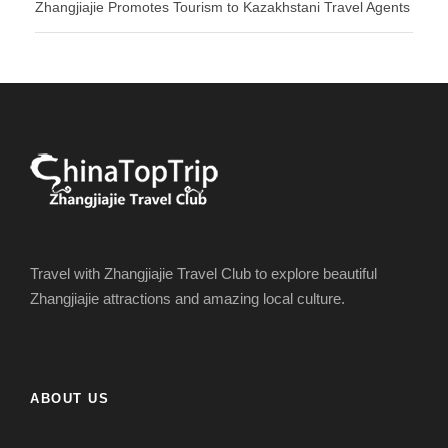
Zhangjiajie Promotes Tourism to Kazakhstani Travel Agents
Travel with Zhangjiajie Travel Club to explore beautiful
Zhangjiajie attractions and amazing local culture.
ABOUT US