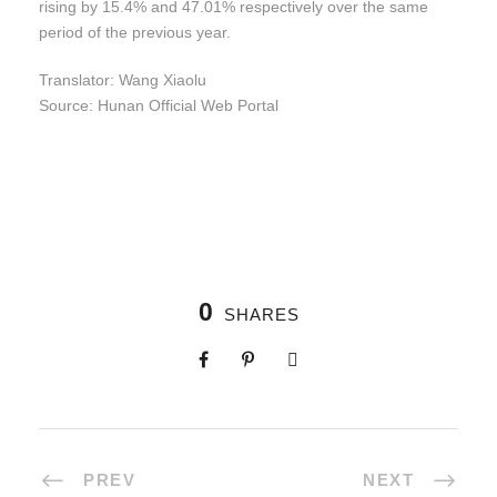
rising by 15.4% and 47.01% respectively over the same
period of the previous year.
Translator: Wang Xiaolu
Source: Hunan Official Web Portal
0
SHARES
PREV
NEXT