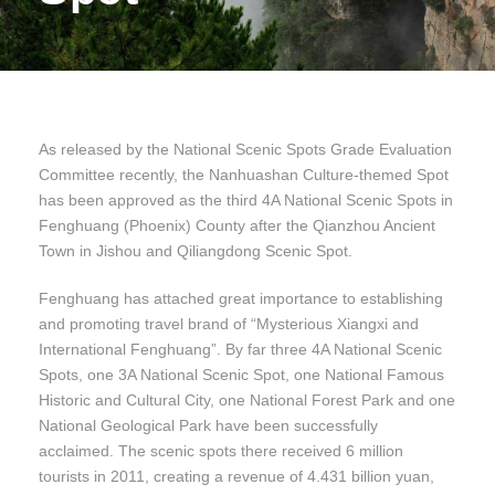
As released by the National Scenic Spots Grade Evaluation
Committee recently, the Nanhuashan Culture-themed Spot
has been approved as the third 4A National Scenic Spots in
Fenghuang (Phoenix) County after the Qianzhou Ancient
Town in Jishou and Qiliangdong Scenic Spot.
Fenghuang has attached great importance to establishing
and promoting travel brand of “Mysterious Xiangxi and
International Fenghuang”. By far three 4A National Scenic
Spots, one 3A National Scenic Spot, one National Famous
Historic and Cultural City, one National Forest Park and one
National Geological Park have been successfully
acclaimed. The scenic spots there received 6 million
tourists in 2011, creating a revenue of 4.431 billion yuan,