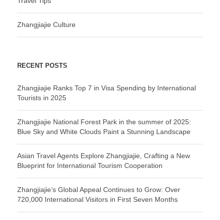
Travel Tips
Zhangjiajie Culture
RECENT POSTS
Zhangjiajie Ranks Top 7 in Visa Spending by International
Tourists in 2025
Zhangjiajie National Forest Park in the summer of 2025:
Blue Sky and White Clouds Paint a Stunning Landscape
Asian Travel Agents Explore Zhangjiajie, Crafting a New
Blueprint for International Tourism Cooperation
Zhangjiajie’s Global Appeal Continues to Grow: Over
720,000 International Visitors in First Seven Months