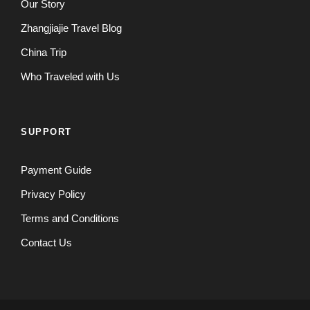
Our Story
Zhangjiajie Travel Blog
China Trip
Who Traveled with Us
SUPPORT
Payment Guide
Privacy Policy
Terms and Conditions
Contact Us