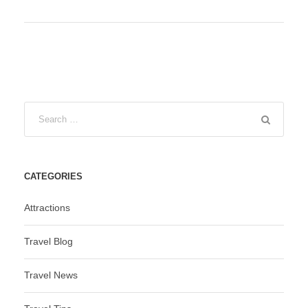
CATEGORIES
Attractions
Travel Blog
Travel News