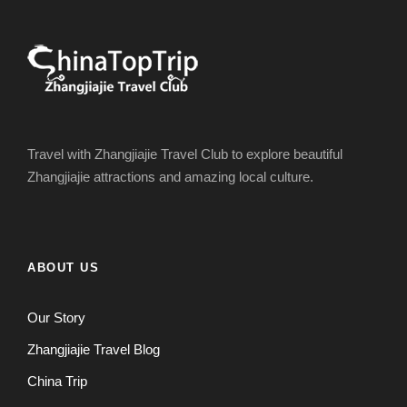
Travel with Zhangjiajie Travel Club to explore beautiful
Zhangjiajie attractions and amazing local culture.
ABOUT US
Our Story
Zhangjiajie Travel Blog
China Trip