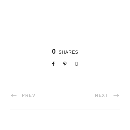
0
SHARES
PREV
NEXT