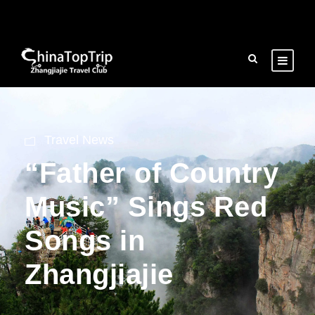
Travel News
“Father of Country
Music” Sings Red
Songs in
Zhangjiajie