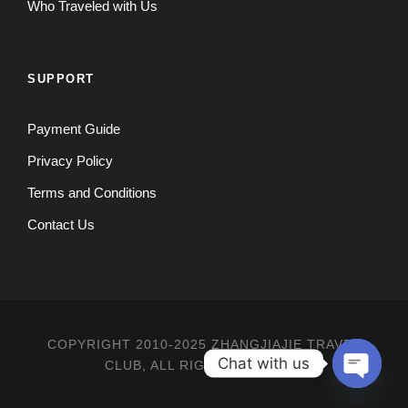
Who Traveled with Us
SUPPORT
Payment Guide
Privacy Policy
Terms and Conditions
Contact Us
COPYRIGHT 2010-2025 ZHANGJIAJIE TRAVEL
Chat with us
CLUB, ALL RIGHT RESERVED
O
P