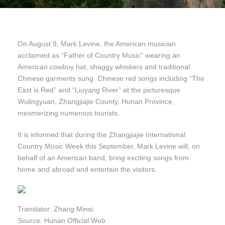
On August 9, Mark Levine, the American musician
acclaimed as “Father of Country Music” wearing an
American cowboy hat, shaggy whiskers and traditional
Chinese garments sung Chinese red songs including “The
East is Red” and “Liuyang River” at the picturesque
Wulingyuan, Zhangjiajie County, Hunan Province,
mesmerizing numerous tourists.
It is informed that during the Zhangjiajie International
Country Music Week this September, Mark Levine will, on
behalf of an American band, bring exciting songs from
home and abroad and entertain the visitors.
Translator: Zhang Minsi
Source: Hunan Official Web