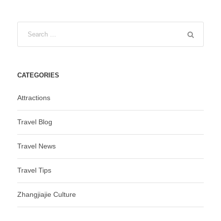
CATEGORIES
Attractions
Travel Blog
Travel News
Travel Tips
Zhangjiajie Culture