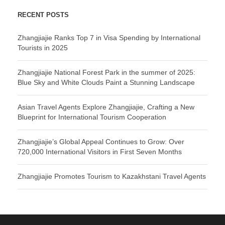
RECENT POSTS
Zhangjiajie Ranks Top 7 in Visa Spending by International
Tourists in 2025
Zhangjiajie National Forest Park in the summer of 2025:
Blue Sky and White Clouds Paint a Stunning Landscape
Asian Travel Agents Explore Zhangjiajie, Crafting a New
Blueprint for International Tourism Cooperation
Zhangjiajie’s Global Appeal Continues to Grow: Over
720,000 International Visitors in First Seven Months
Zhangjiajie Promotes Tourism to Kazakhstani Travel Agents