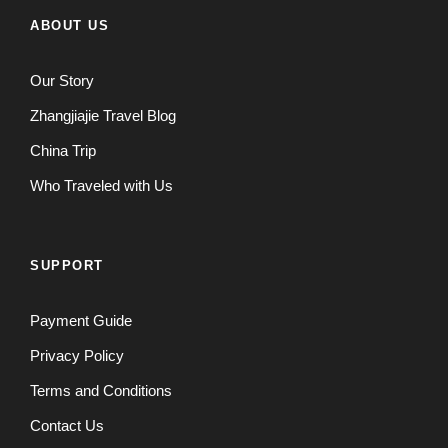
ABOUT US
Our Story
Zhangjiajie Travel Blog
China Trip
Who Traveled with Us
SUPPORT
Payment Guide
Privacy Policy
Terms and Conditions
Contact Us