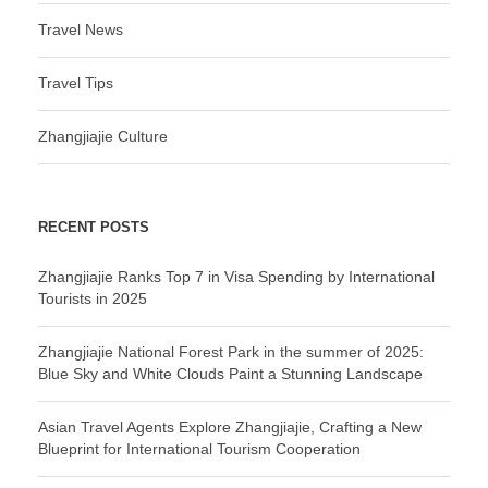
Travel News
Travel Tips
Zhangjiajie Culture
RECENT POSTS
Zhangjiajie Ranks Top 7 in Visa Spending by International
Tourists in 2025
Zhangjiajie National Forest Park in the summer of 2025:
Blue Sky and White Clouds Paint a Stunning Landscape
Asian Travel Agents Explore Zhangjiajie, Crafting a New
Blueprint for International Tourism Cooperation