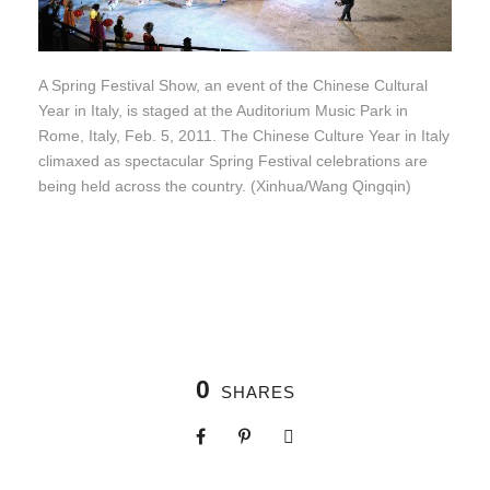
A Spring Festival Show, an event of the Chinese Cultural
Year in Italy, is staged at the Auditorium Music Park in
Rome, Italy, Feb. 5, 2011. The Chinese Culture Year in Italy
climaxed as spectacular Spring Festival celebrations are
being held across the country. (Xinhua/Wang Qingqin)
0
SHARES