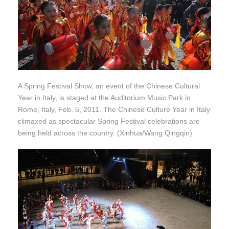
A Spring Festival Show, an event of the Chinese Cultural
Year in Italy, is staged at the Auditorium Music Park in
Rome, Italy, Feb. 5, 2011. The Chinese Culture Year in Italy
climaxed as spectacular Spring Festival celebrations are
being held across the country. (Xinhua/Wang Qingqin)