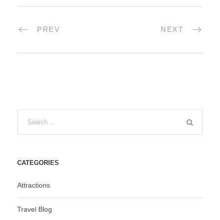
PREV
NEXT
CATEGORIES
Attractions
Travel Blog