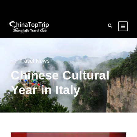
Travel News
Chinese Cultural
Year in Italy