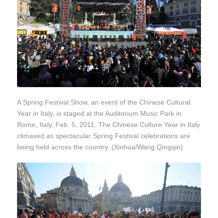
A Spring Festival Show, an event of the Chinese Cultural
Year in Italy, is staged at the Auditorium Music Park in
Rome, Italy, Feb. 5, 2011. The Chinese Culture Year in Italy
climaxed as spectacular Spring Festival celebrations are
being held across the country. (Xinhua/Wang Qingqin)