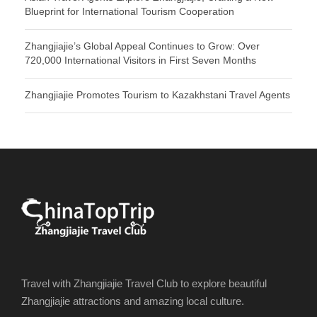
Blueprint for International Tourism Cooperation
Zhangjiajie’s Global Appeal Continues to Grow: Over
720,000 International Visitors in First Seven Months
Zhangjiajie Promotes Tourism to Kazakhstani Travel Agents
Travel with Zhangjiajie Travel Club to explore beautiful
Zhangjiajie attractions and amazing local culture.