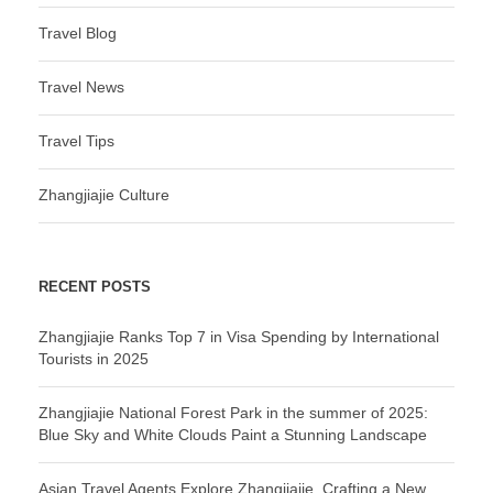
Travel Blog
Travel News
Travel Tips
Zhangjiajie Culture
RECENT POSTS
Zhangjiajie Ranks Top 7 in Visa Spending by International
Tourists in 2025
Zhangjiajie National Forest Park in the summer of 2025:
Blue Sky and White Clouds Paint a Stunning Landscape
Asian Travel Agents Explore Zhangjiajie, Crafting a New