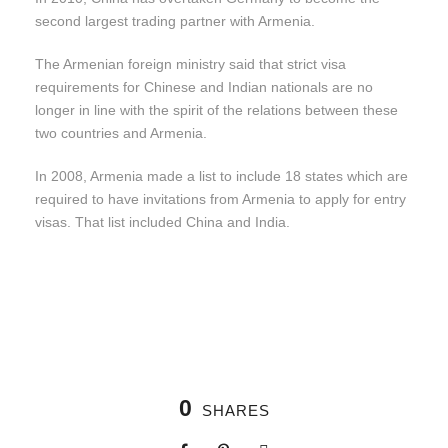
second largest trading partner with Armenia.
The Armenian foreign ministry said that strict visa
requirements for Chinese and Indian nationals are no
longer in line with the spirit of the relations between these
two countries and Armenia.
In 2008, Armenia made a list to include 18 states which are
required to have invitations from Armenia to apply for entry
visas. That list included China and India.
0
SHARES