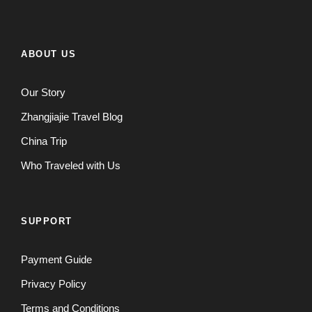
ABOUT US
Our Story
Zhangjiajie Travel Blog
China Trip
Who Traveled with Us
SUPPORT
Payment Guide
Privacy Policy
Terms and Conditions