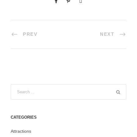
PREV
NEXT
CATEGORIES
Attractions