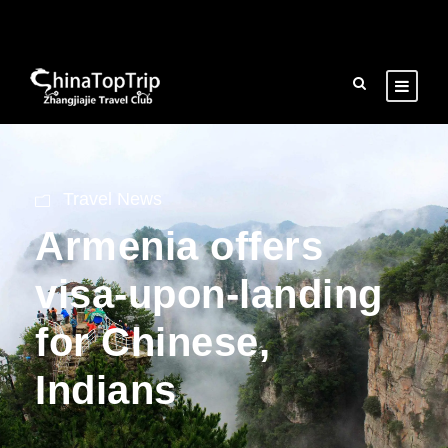
Travel News
Armenia offers
visa-upon-landing
for Chinese,
Indians