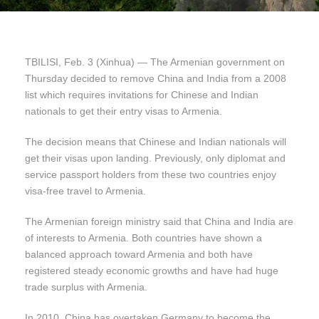
TBILISI, Feb. 3 (Xinhua) — The Armenian government on
Thursday decided to remove China and India from a 2008
list which requires invitations for Chinese and Indian
nationals to get their entry visas to Armenia.
The decision means that Chinese and Indian nationals will
get their visas upon landing. Previously, only diplomat and
service passport holders from these two countries enjoy
visa-free travel to Armenia.
The Armenian foreign ministry said that China and India are
of interests to Armenia. Both countries have shown a
balanced approach toward Armenia and both have
registered steady economic growths and have had huge
trade surplus with Armenia.
In 2010, China has overtaken Germany to become the