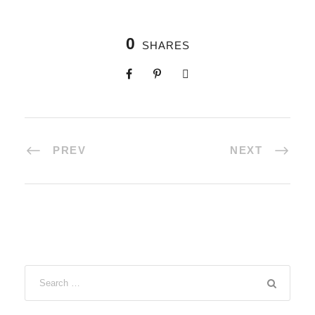
0
SHARES
PREV
NEXT