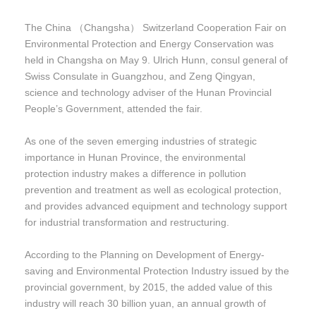
The China （Changsha） Switzerland Cooperation Fair on
Environmental Protection and Energy Conservation was
held in Changsha on May 9. Ulrich Hunn, consul general of
Swiss Consulate in Guangzhou, and Zeng Qingyan,
science and technology adviser of the Hunan Provincial
People’s Government, attended the fair.
As one of the seven emerging industries of strategic
importance in Hunan Province, the environmental
protection industry makes a difference in pollution
prevention and treatment as well as ecological protection,
and provides advanced equipment and technology support
for industrial transformation and restructuring.
According to the Planning on Development of Energy-
saving and Environmental Protection Industry issued by the
provincial government, by 2015, the added value of this
industry will reach 30 billion yuan, an annual growth of