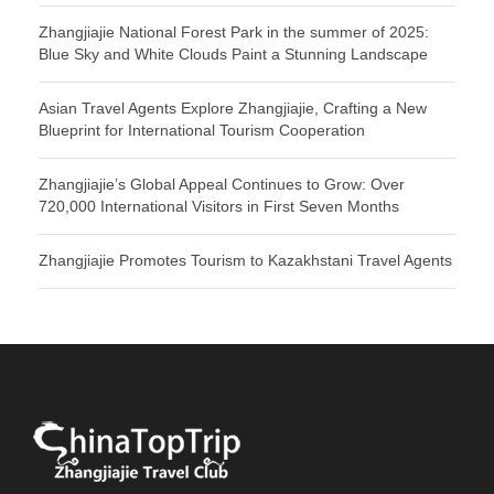
Zhangjiajie National Forest Park in the summer of 2025:
Blue Sky and White Clouds Paint a Stunning Landscape
Asian Travel Agents Explore Zhangjiajie, Crafting a New
Blueprint for International Tourism Cooperation
Zhangjiajie’s Global Appeal Continues to Grow: Over
720,000 International Visitors in First Seven Months
Zhangjiajie Promotes Tourism to Kazakhstani Travel Agents