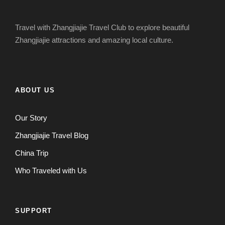
Travel with Zhangjiajie Travel Club to explore beautiful
Zhangjiajie attractions and amazing local culture.
ABOUT US
Our Story
Zhangjiajie Travel Blog
China Trip
Who Traveled with Us
SUPPORT