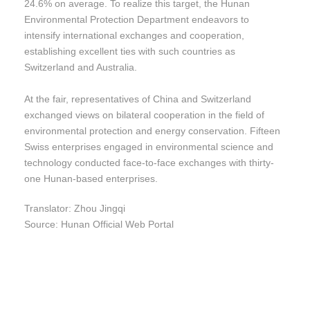
24.6% on average. To realize this target, the Hunan
Environmental Protection Department endeavors to
intensify international exchanges and cooperation,
establishing excellent ties with such countries as
Switzerland and Australia.
At the fair, representatives of China and Switzerland
exchanged views on bilateral cooperation in the field of
environmental protection and energy conservation. Fifteen
Swiss enterprises engaged in environmental science and
technology conducted face-to-face exchanges with thirty-
one Hunan-based enterprises.
Translator: Zhou Jingqi
Source: Hunan Official Web Portal