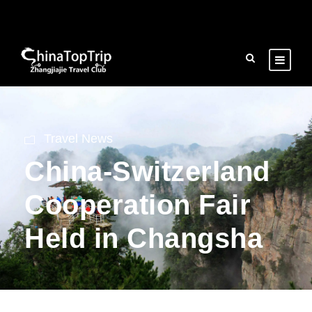
Travel News
China-Switzerland
Cooperation Fair
Held in Changsha