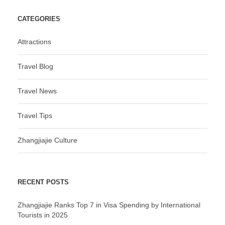
CATEGORIES
Attractions
Travel Blog
Travel News
Travel Tips
Zhangjiajie Culture
RECENT POSTS
Zhangjiajie Ranks Top 7 in Visa Spending by International
Tourists in 2025