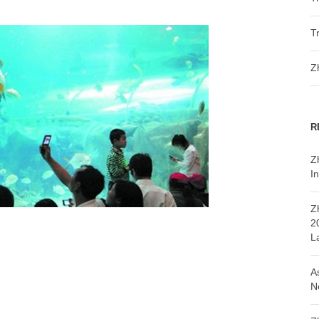
T
Z
R
Z
In
Z
2
L
A
N