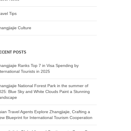
ravel Tips
hangjiajie Culture
ECENT POSTS
hangjiajie Ranks Top 7 in Visa Spending by
ternational Tourists in 2025
hangjiajie National Forest Park in the summer of
025: Blue Sky and White Clouds Paint a Stunning
andscape
sian Travel Agents Explore Zhangjiajie, Crafting a
ew Blueprint for International Tourism Cooperation