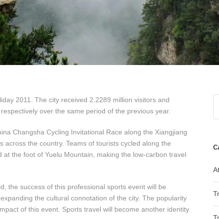
ay 2011. The city received 2.2289 million visitors and
respectively over the same period of the previous year.
na Changsha Cycling Invitational Race along the Xiangjiang
ts across the country. Teams of tourists cycled along the
C
 at the foot of Yuelu Mountain, making the low-carbon travel
At
 the success of this professional sports event will be
T
panding the cultural connotation of the city. The popularity
mpact of this event. Sports travel will become another identity
T