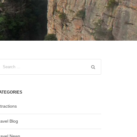
ATEGORIES
tractions
ravel Blog
ravel News