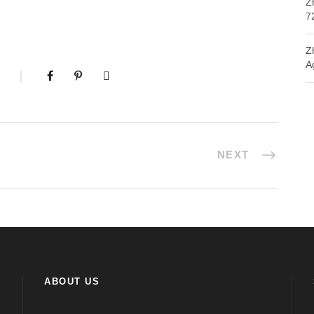
Z
7
Z
A
NEXT
ABOUT US