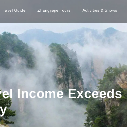
e Travel Guide
Zhangjiajie Tours
Activities & Shows
el Income Exceeds 
y