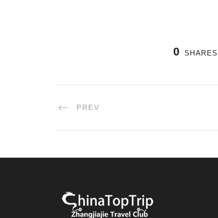
0
SHARES
PREV