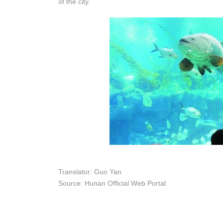
of the city.
Translator: Guo Yan
Source: Hunan Official Web Portal