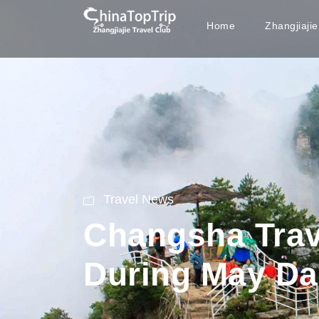
Home
Zhangjiaji
Travel News
Changsha Trav
During May Da