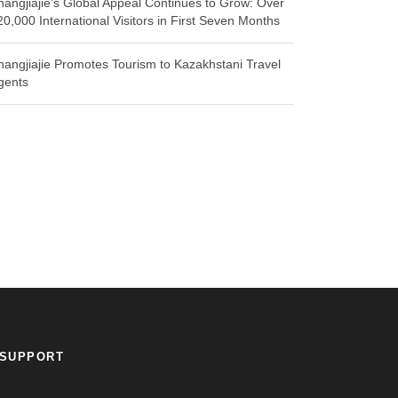
hangjiajie’s Global Appeal Continues to Grow: Over
20,000 International Visitors in First Seven Months
hangjiajie Promotes Tourism to Kazakhstani Travel
gents
SUPPORT