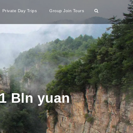
Private Day Trips
Group Join Tours
1 Bln yuan