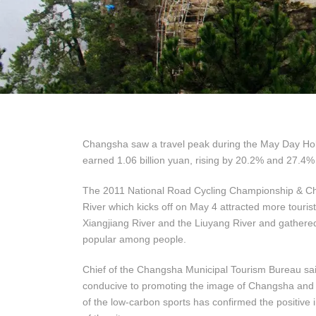
Changsha saw a travel peak during the May Day Holid
earned 1.06 billion yuan, rising by 20.2% and 27.4% 
The 2011 National Road Cycling Championship & Chi
River which kicks off on May 4 attracted more touris
Xiangjiang River and the Liuyang River and gathered
popular among people.
Chief of the Changsha Municipal Tourism Bureau said,
conducive to promoting the image of Changsha and ex
of the low-carbon sports has confirmed the positive i