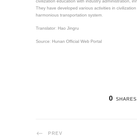
civilization education with industry administration, 
They have developed various activities in civilizatio
harmonious transportation system.
Translator: Hao Jingru
Source: Hunan Official Web Portal
0
SHARES
PREV