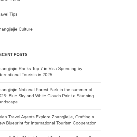
ravel Tips
hangjiajie Culture
ECENT POSTS
hangjiajie Ranks Top 7 in Visa Spending by
ternational Tourists in 2025
hangjiajie National Forest Park in the summer of
025: Blue Sky and White Clouds Paint a Stunning
andscape
sian Travel Agents Explore Zhangjiajie, Crafting a
ew Blueprint for International Tourism Cooperation