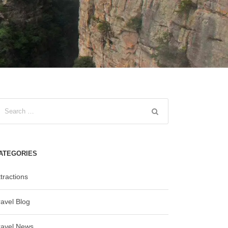
ATEGORIES
tractions
ravel Blog
ravel News