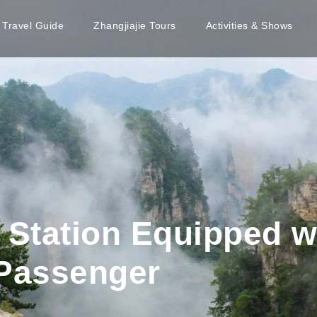
e Travel Guide
Zhangjiajie Tours
Activities & Shows
Station Equipped w
 Passenger