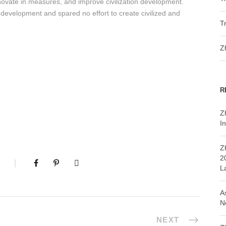
innovate in measures, and improve civilization development.
n development and spared no effort to create civilized and
T
Z
R
Z
In
Z
2
L
A
N
NEXT