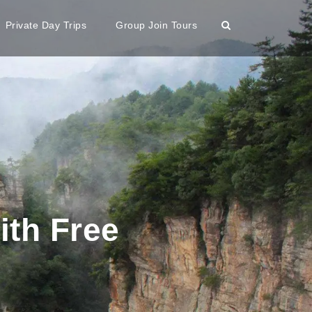
Private Day Trips
Group Join Tours
ith Free