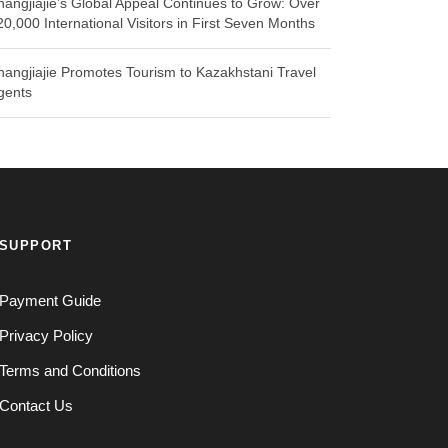
hangjiajie’s Global Appeal Continues to Grow: Over
20,000 International Visitors in First Seven Months
hangjiajie Promotes Tourism to Kazakhstani Travel
gents
SUPPORT
Payment Guide
Privacy Policy
Terms and Conditions
Contact Us