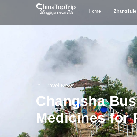
Home
Zhangjiaji
Travel News
Changsha Bus 
Medicines for