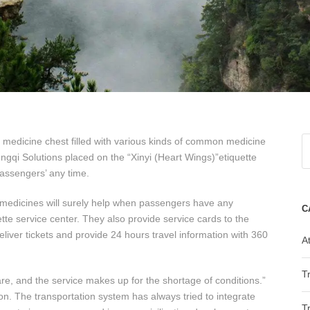
a medicine chest filled with various kinds of common medicine
ngqi Solutions placed on the “Xinyi (Heart Wings)”etiquette
passengers’ any time.
y medicines will surely help when passengers have any
C
ette service center. They also provide service cards to the
eliver tickets and provide 24 hours travel information with 360
At
T
re, and the service makes up for the shortage of conditions.”
n. The transportation system has always tried to integrate
T