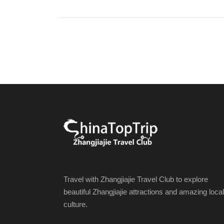
Travel with Zhangjiajie Travel Club to explore
beautiful Zhangjiajie attractions and amazing local
culture.