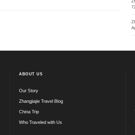
Z
7
Z
A
ABOUT US
Our Story
Zhangjiajie Travel Blog
China Trip
Who Traveled with Us