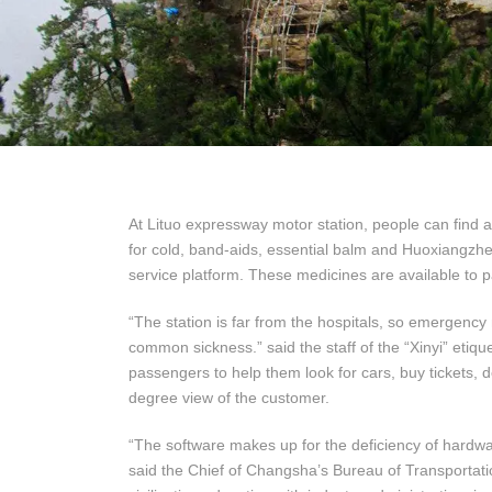
At Lituo expressway motor station, people can find 
for cold, band-aids, essential balm and Huoxiangzhe
service platform. These medicines are available to 
“The station is far from the hospitals, so emergenc
common sickness.” said the staff of the “Xinyi” etiqu
passengers to help them look for cars, buy tickets, d
degree view of the customer.
“The software makes up for the deficiency of hardwa
said the Chief of Changsha’s Bureau of Transportatio