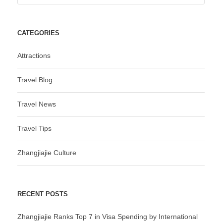
CATEGORIES
Attractions
Travel Blog
Travel News
Travel Tips
Zhangjiajie Culture
RECENT POSTS
Zhangjiajie Ranks Top 7 in Visa Spending by International