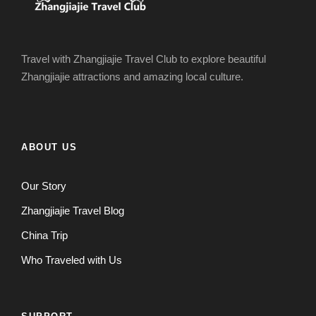
Travel with Zhangjiajie Travel Club to explore beautiful
Zhangjiajie attractions and amazing local culture.
ABOUT US
Our Story
Zhangjiajie Travel Blog
China Trip
Who Traveled with Us