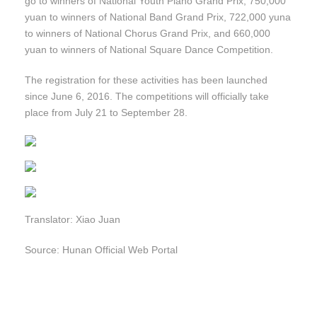
go to winners of National Youth Piano Grand Prix; 750,000
yuan to winners of National Band Grand Prix, 722,000 yuna
to winners of National Chorus Grand Prix, and 660,000
yuan to winners of National Square Dance Competition.
The registration for these activities has been launched
since June 6, 2016. The competitions will officially take
place from July 21 to September 28.
Translator: Xiao Juan
Source: Hunan Official Web Portal