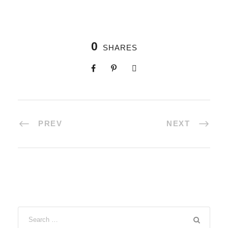
0
SHARES
PREV
NEXT