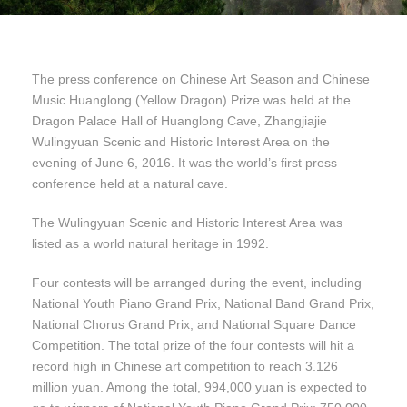
The press conference on Chinese Art Season and Chinese
Music Huanglong (Yellow Dragon) Prize was held at the
Dragon Palace Hall of Huanglong Cave, Zhangjiajie
Wulingyuan Scenic and Historic Interest Area on the
evening of June 6, 2016. It was the world’s first press
conference held at a natural cave.
The Wulingyuan Scenic and Historic Interest Area was
listed as a world natural heritage in 1992.
Four contests will be arranged during the event, including
National Youth Piano Grand Prix, National Band Grand Prix,
National Chorus Grand Prix, and National Square Dance
Competition. The total prize of the four contests will hit a
record high in Chinese art competition to reach 3.126
million yuan. Among the total, 994,000 yuan is expected to