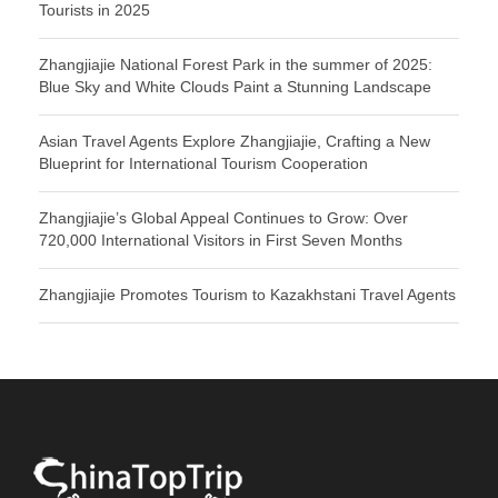
Tourists in 2025
Zhangjiajie National Forest Park in the summer of 2025:
Blue Sky and White Clouds Paint a Stunning Landscape
Asian Travel Agents Explore Zhangjiajie, Crafting a New
Blueprint for International Tourism Cooperation
Zhangjiajie’s Global Appeal Continues to Grow: Over
720,000 International Visitors in First Seven Months
Zhangjiajie Promotes Tourism to Kazakhstani Travel Agents