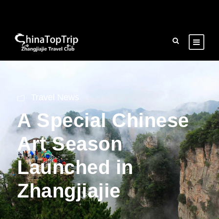
Travel News
A Special Chinese
Art Season
Launched in
Zhangjiajie