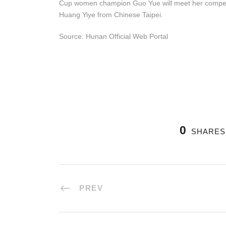
Cup women champion Guo Yue will meet her compet
Huang Yiye from Chinese Taipei.
Source: Hunan Official Web Portal
0
SHARES
PREV