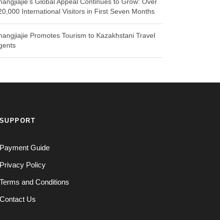
hangjiajie’s Global Appeal Continues to Grow: Over
20,000 International Visitors in First Seven Months
hangjiajie Promotes Tourism to Kazakhstani Travel
gents
SUPPORT
Payment Guide
Privacy Policy
Terms and Conditions
Contact Us