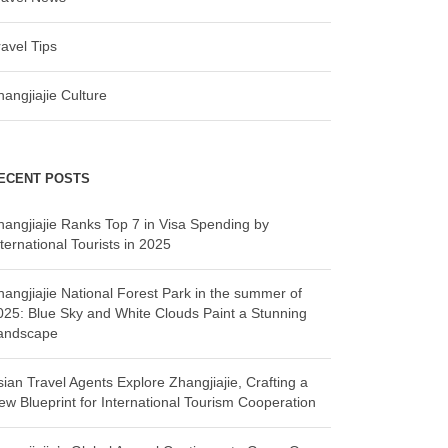
ravel Tips
hangjiajie Culture
ECENT POSTS
hangjiajie Ranks Top 7 in Visa Spending by
ternational Tourists in 2025
hangjiajie National Forest Park in the summer of
025: Blue Sky and White Clouds Paint a Stunning
andscape
sian Travel Agents Explore Zhangjiajie, Crafting a
ew Blueprint for International Tourism Cooperation