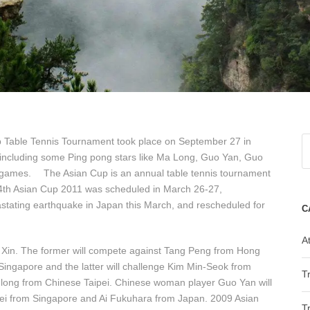
p Table Tennis Tournament took place on September 27 in
including some Ping pong stars like Ma Long, Guo Yan, Guo
 games. The Asian Cup is an annual table tennis tournament
24th Asian Cup 2011 was scheduled in March 26-27,
tating earthquake in Japan this March, and rescheduled for
C
At
Xin. The former will compete against Tang Peng from Hong
ngapore and the latter will challenge Kim Min-Seok from
T
long from Chinese Taipei. Chinese woman player Guo Yan will
ei from Singapore and Ai Fukuhara from Japan. 2009 Asian
T