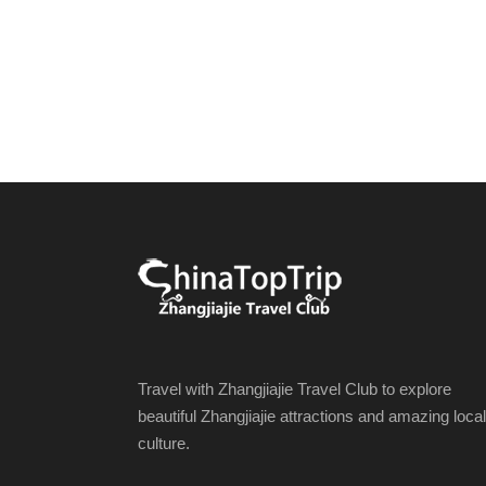
Travel with Zhangjiajie Travel Club to explore
beautiful Zhangjiajie attractions and amazing local
culture.