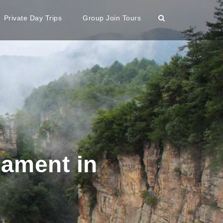
Private Day Trips
Group Join Tours
nament in