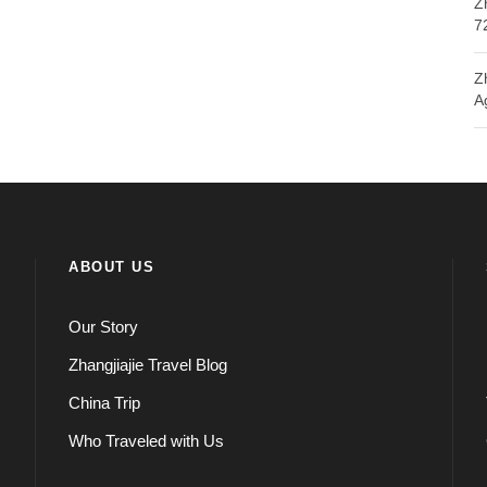
Z
7
Z
A
ABOUT US
Our Story
Zhangjiajie Travel Blog
China Trip
Who Traveled with Us