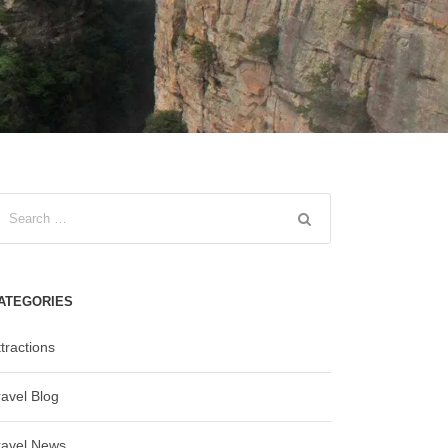
ATEGORIES
tractions
ravel Blog
ravel News