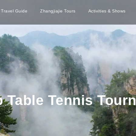
e Travel Guide
Zhangjiajie Tours
Activities & Shows
p Table Tennis Tour