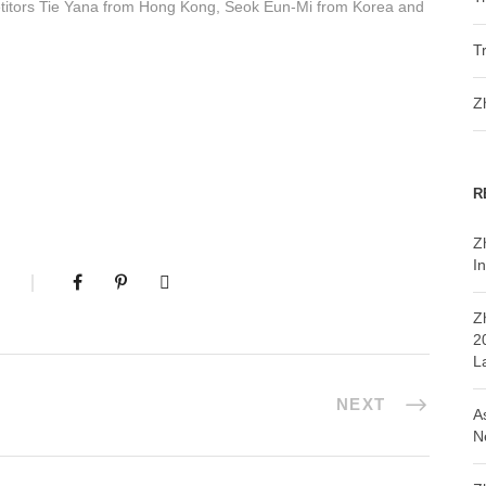
itors Tie Yana from Hong Kong, Seok Eun-Mi from Korea and
T
Z
R
Z
In
Z
2
L
NEXT
A
N