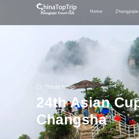
Home
Zhangjiaji
Travel News
24th Asian Cu
Changsha