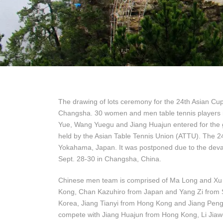
The drawing of lots ceremony for the 24th Asian Cu
Changsha. 30 women and men table tennis players 
Yue, Wang Yuegu and Jiang Huajun entered for the
held by the Asian Table Tennis Union (ATTU). The 
Yokahama, Japan. It was postponed due to the devas
Sept. 28-30 in Changsha, China.
Chinese men team is comprised of Ma Long and Xu 
Kong, Chan Kazuhiro from Japan and Yang Zi from Si
Korea, Jiang Tianyi from Hong Kong and Jiang Peng
compete with Jiang Huajun from Hong Kong, Li Jiaw