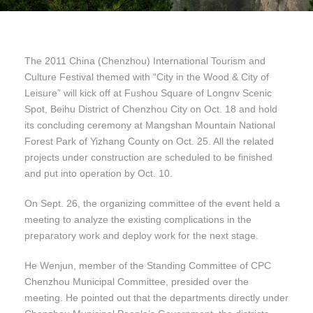
The 2011 China (Chenzhou) International Tourism and
Culture Festival themed with “City in the Wood & City of
Leisure” will kick off at Fushou Square of Longnv Scenic
Spot, Beihu District of Chenzhou City on Oct. 18 and hold
its concluding ceremony at Mangshan Mountain National
Forest Park of Yizhang County on Oct. 25. All the related
projects under construction are scheduled to be finished
and put into operation by Oct. 10.
On Sept. 26, the organizing committee of the event held a
meeting to analyze the existing complications in the
preparatory work and deploy work for the next stage.
He Wenjun, member of the Standing Committee of CPC
Chenzhou Municipal Committee, presided over the
meeting. He pointed out that the departments directly under