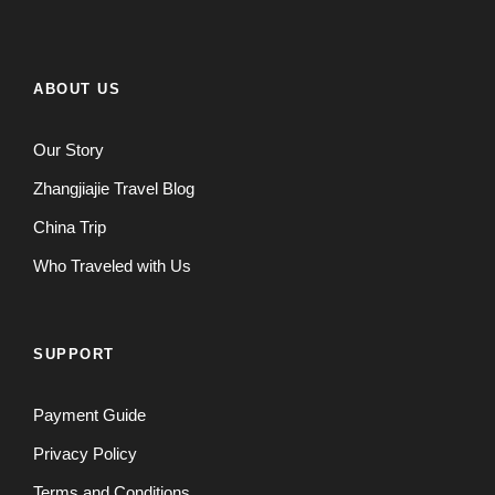
ABOUT US
Our Story
Zhangjiajie Travel Blog
China Trip
Who Traveled with Us
SUPPORT
Payment Guide
Privacy Policy
Terms and Conditions