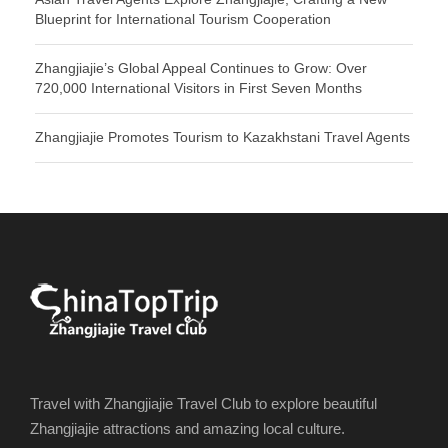
Blueprint for International Tourism Cooperation
Zhangjiajie’s Global Appeal Continues to Grow: Over
720,000 International Visitors in First Seven Months
Zhangjiajie Promotes Tourism to Kazakhstani Travel Agents
Travel with Zhangjiajie Travel Club to explore beautiful
Zhangjiajie attractions and amazing local culture.