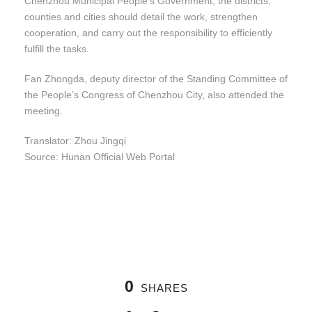
Chenzhou Municipal People’s Government, the districts,
counties and cities should detail the work, strengthen
cooperation, and carry out the responsibility to efficiently
fulfill the tasks.
Fan Zhongda, deputy director of the Standing Committee of
the People’s Congress of Chenzhou City, also attended the
meeting.
Translator: Zhou Jingqi
Source: Hunan Official Web Portal
0
SHARES