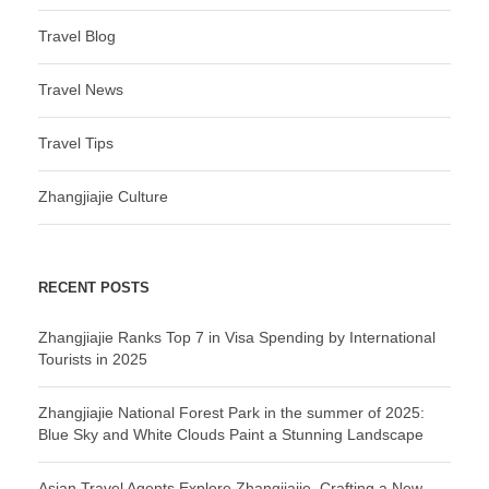
Travel Blog
Travel News
Travel Tips
Zhangjiajie Culture
RECENT POSTS
Zhangjiajie Ranks Top 7 in Visa Spending by International
Tourists in 2025
Zhangjiajie National Forest Park in the summer of 2025:
Blue Sky and White Clouds Paint a Stunning Landscape
Asian Travel Agents Explore Zhangjiajie, Crafting a New