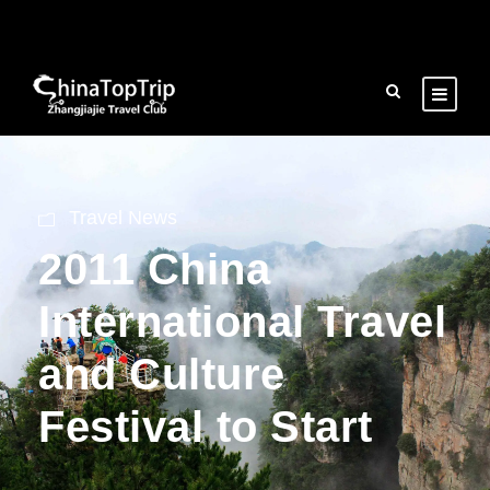
Travel News
2011 China
International Travel
and Culture
Festival to Start