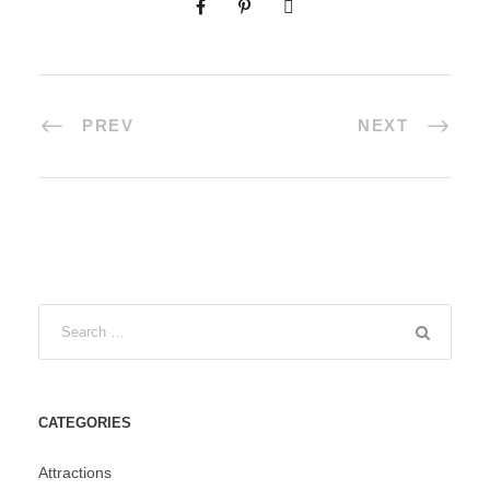
PREV
NEXT
CATEGORIES
Attractions