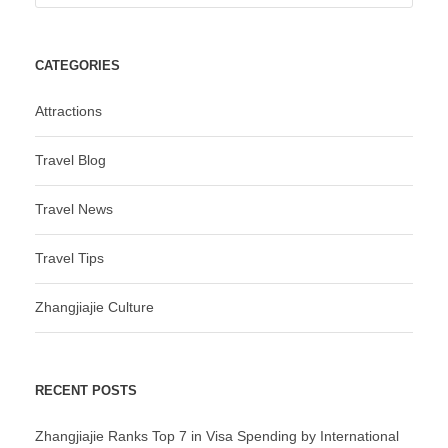
CATEGORIES
Attractions
Travel Blog
Travel News
Travel Tips
Zhangjiajie Culture
RECENT POSTS
Zhangjiajie Ranks Top 7 in Visa Spending by International