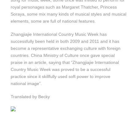
song for music week, some once was invited to perform for
royal personages such as Margaret Thatcher, Princess
Soraya, some mix many kinds of musical styles and musical
elements, some are full of national features.
Zhangjiajie International Country Music Week has
successfully been held in both 2009 and 2011 and it has
become a representative exchanging culture with foreign
countries. China Ministry of Culture once gave special
praise in an article, saying that “Zhangjiajie International
Country Music Week was proved to be a successful
practice since it skillfully used soft power to improve
national image”.
Translated by Becky