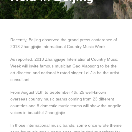
Recently, Beijing observed the grand press conference of
2013 Zhangjiajie International Country Music Week.
As reported, 2013 Zhangjiajie International Country Music
Week will invite famous musician Gao Xiaosong to be the
art director, and national A rated singer Lei Jia be the artist
consultant.
From August 31th to September 4th, 25 well-known
overseas country music teams coming from 23 different
countries and 8 domestic music teams will show the angelic
voices in beautiful Zhangjiajie.
In those international music bands, some once wrote theme