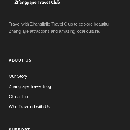
Travel with Zhangjiajie Travel Club to explore beautiful
Zhangjiajie attractions and amazing local culture.
ABOUT US
Our Story
Zhangjiajie Travel Blog
China Trip
Who Traveled with Us
SUPPORT