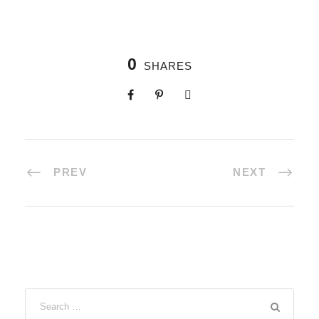
0
SHARES
PREV
NEXT