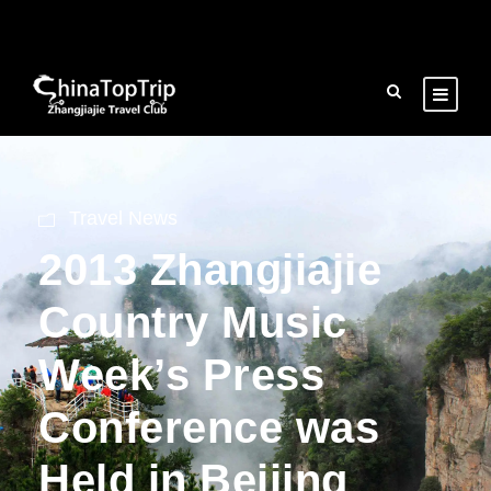
Travel News
2013 Zhangjiajie
Country Music
Week’s Press
Conference was
Held in Beijing