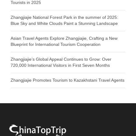
Tourists in 2025
Zhangjiajie National Forest Park in the summer of 2025:
Blue Sky and White Clouds Paint a Stunning Landscape
Asian Travel Agents Explore Zhangjiajie, Crafting a New
Blueprint for International Tourism Cooperation
Zhangjiajie’s Global Appeal Continues to Grow: Over
720,000 International Visitors in First Seven Months
Zhangjiajie Promotes Tourism to Kazakhstani Travel Agents