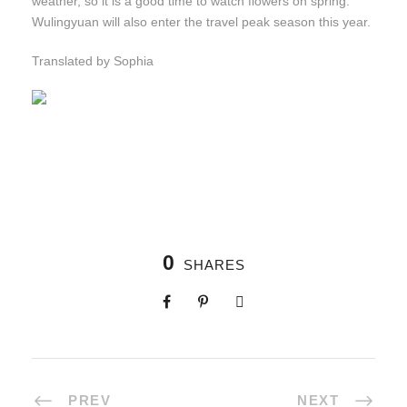
weather, so it is a good time to watch flowers on spring.
Wulingyuan will also enter the travel peak season this year.
Translated by Sophia
0
SHARES
PREV
NEXT