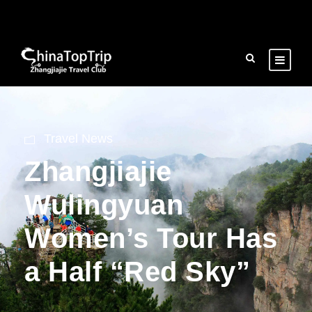
Travel News
Zhangjiajie
Wulingyuan
Women’s Tour Has
a Half “Red Sky”