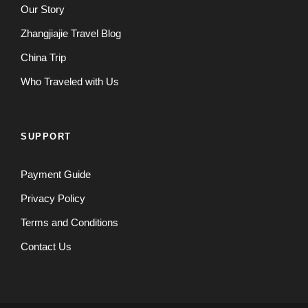
Our Story
Zhangjiajie Travel Blog
China Trip
Who Traveled with Us
SUPPORT
Payment Guide
Privacy Policy
Terms and Conditions
Contact Us