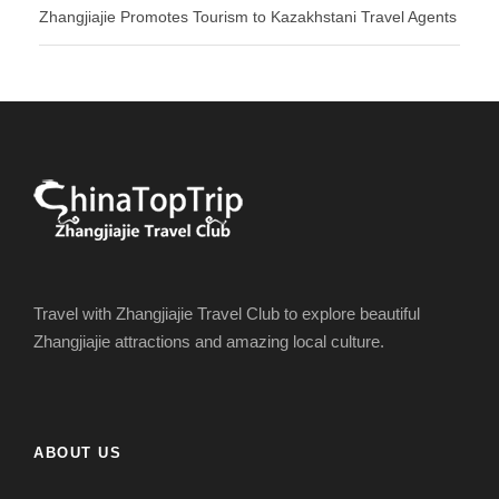
Zhangjiajie Promotes Tourism to Kazakhstani Travel Agents
Travel with Zhangjiajie Travel Club to explore beautiful
Zhangjiajie attractions and amazing local culture.
ABOUT US