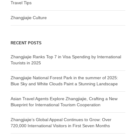
Travel Tips
Zhangjiajie Culture
RECENT POSTS
Zhangjiajie Ranks Top 7 in Visa Spending by International
Tourists in 2025
Zhangjiajie National Forest Park in the summer of 2025:
Blue Sky and White Clouds Paint a Stunning Landscape
Asian Travel Agents Explore Zhangjiajie, Crafting a New
Blueprint for International Tourism Cooperation
Zhangjiajie’s Global Appeal Continues to Grow: Over
720,000 International Visitors in First Seven Months