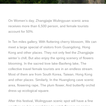
On Women’s day, Zhangjiajie Wulingyuan scenic area
receives more than 6,500 person, and female tourists
account for 50%.
In Ten miles gallery, With fluttering cherry blossom, We can
meet a large special of visitors from Guangdong, Hong
Kong and other places. They not only feel the Zhangjiajie
winter’s chill, But also enjoy the spring scenery of flowers
blooming. In the sacred love lake-Baofeng lake, The
collective travel female tourists are in an endless stream.
Most of them are from South Korea, Taiwan, Hong Kong
and other places. Similarly, In the Huanglong cave scenic
area, flowering rape, The plum flower, And butterfly orchid
dress up ecological square.
After this festival, Wulingyuan scenic spot will have a fine