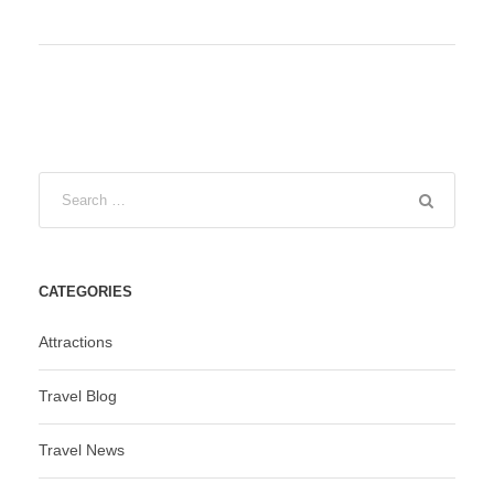
CATEGORIES
Attractions
Travel Blog
Travel News