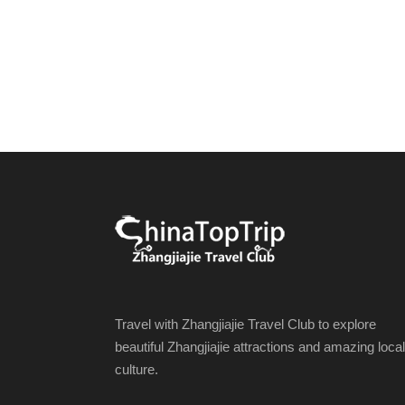
Travel with Zhangjiajie Travel Club to explore
beautiful Zhangjiajie attractions and amazing local
culture.