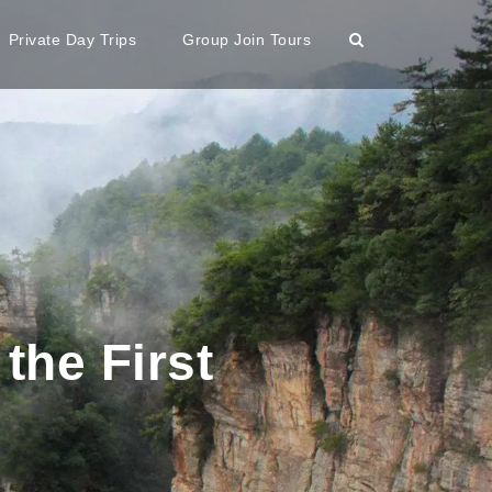
Private Day Trips
Group Join Tours
the First