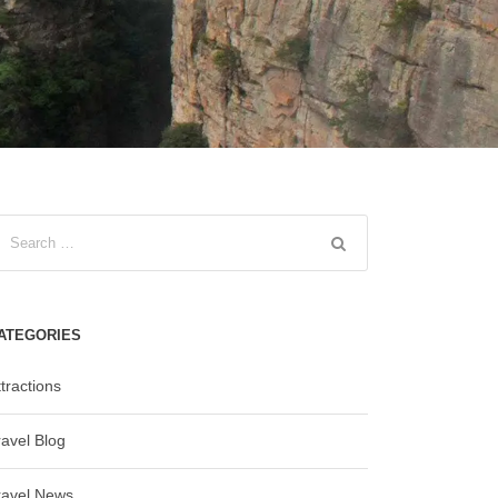
ATEGORIES
tractions
ravel Blog
ravel News