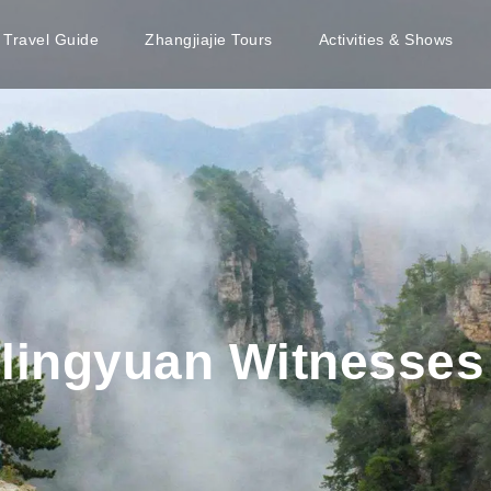
e Travel Guide
Zhangjiajie Tours
Activities & Shows
lingyuan Witnesses 