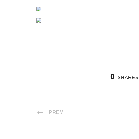
0
SHARES
PREV