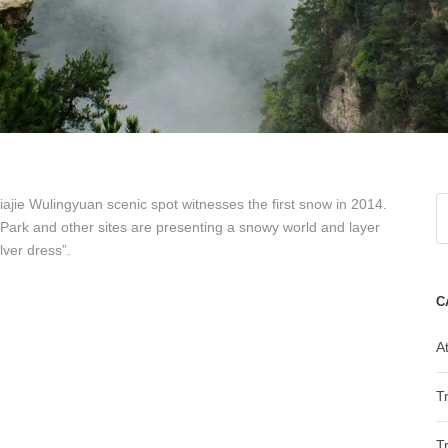
ajie Wulingyuan scenic spot witnesses the first snow in 2014.
t Park and other sites are presenting a snowy world and layer
lver dress”.
C
At
T
T