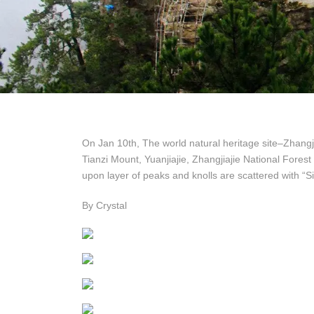
On Jan 10th, The world natural heritage site–Zhangji
Tianzi Mount, Yuanjiajie, Zhangjiajie National Fores
upon layer of peaks and knolls are scattered with “Si
By Crystal