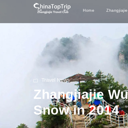
Home
Zhangjiaji
Travel News
Zhangjiajie Wu
Snow in 2014