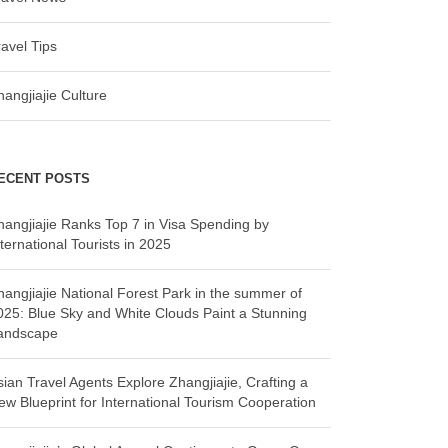
ravel Tips
hangjiajie Culture
ECENT POSTS
hangjiajie Ranks Top 7 in Visa Spending by
ternational Tourists in 2025
hangjiajie National Forest Park in the summer of
025: Blue Sky and White Clouds Paint a Stunning
andscape
sian Travel Agents Explore Zhangjiajie, Crafting a
ew Blueprint for International Tourism Cooperation