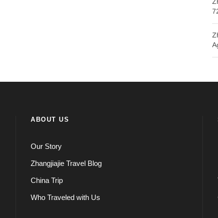
Z
7
Z
A
ABOUT US
Our Story
Zhangjiajie Travel Blog
China Trip
Who Traveled with Us