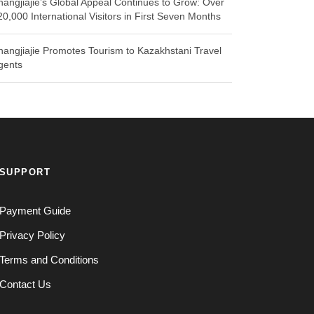
hangjiajie’s Global Appeal Continues to Grow: Over
20,000 International Visitors in First Seven Months
hangjiajie Promotes Tourism to Kazakhstani Travel
gents
SUPPORT
Payment Guide
Privacy Policy
Terms and Conditions
Contact Us