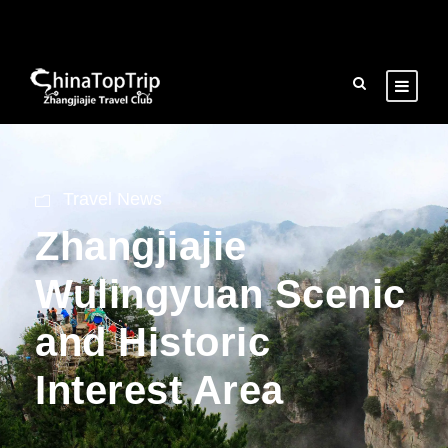
Travel News
Zhangjiajie
Wulingyuan Scenic
and Historic
Interest Area