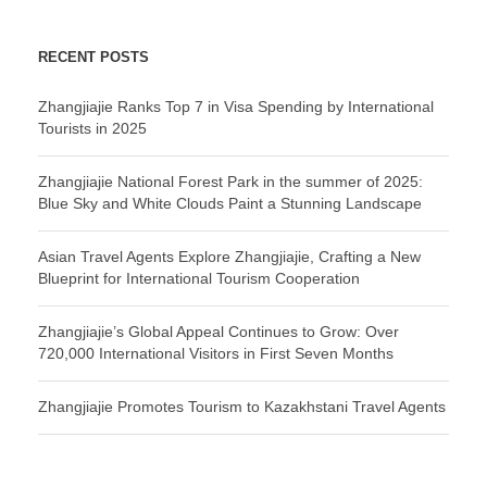
RECENT POSTS
Zhangjiajie Ranks Top 7 in Visa Spending by International
Tourists in 2025
Zhangjiajie National Forest Park in the summer of 2025:
Blue Sky and White Clouds Paint a Stunning Landscape
Asian Travel Agents Explore Zhangjiajie, Crafting a New
Blueprint for International Tourism Cooperation
Zhangjiajie’s Global Appeal Continues to Grow: Over
720,000 International Visitors in First Seven Months
Zhangjiajie Promotes Tourism to Kazakhstani Travel Agents