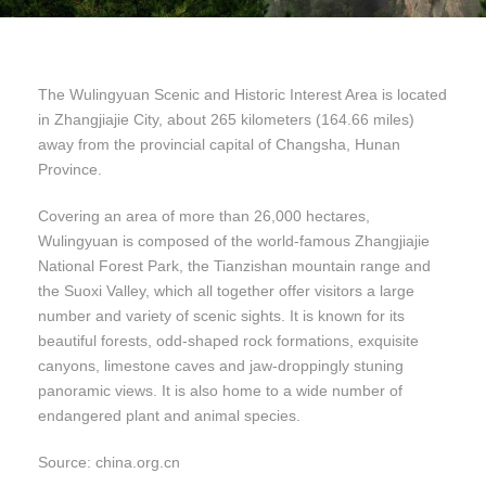
The Wulingyuan Scenic and Historic Interest Area is located
in Zhangjiajie City, about 265 kilometers (164.66 miles)
away from the provincial capital of Changsha, Hunan
Province.
Covering an area of more than 26,000 hectares,
Wulingyuan is composed of the world-famous Zhangjiajie
National Forest Park, the Tianzishan mountain range and
the Suoxi Valley, which all together offer visitors a large
number and variety of scenic sights. It is known for its
beautiful forests, odd-shaped rock formations, exquisite
canyons, limestone caves and jaw-droppingly stuning
panoramic views. It is also home to a wide number of
endangered plant and animal species.
Source: china.org.cn