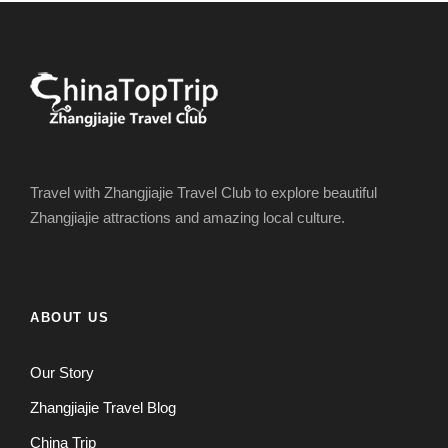
Travel with Zhangjiajie Travel Club to explore beautiful
Zhangjiajie attractions and amazing local culture.
ABOUT US
Our Story
Zhangjiajie Travel Blog
China Trip