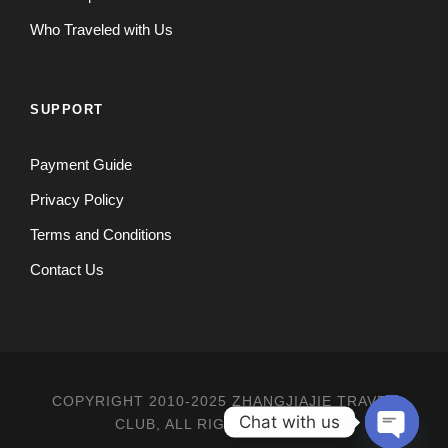
Who Traveled with Us
SUPPORT
Payment Guide
Privacy Policy
Terms and Conditions
Contact Us
COPYRIGHT 2010-2025 ZHANGJIAJIE TRAVEL
Chat with us
CLUB, ALL RIGHT RESERVED