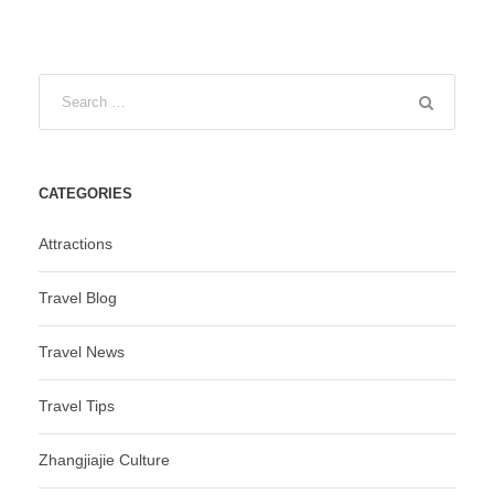
CATEGORIES
Attractions
Travel Blog
Travel News
Travel Tips
Zhangjiajie Culture