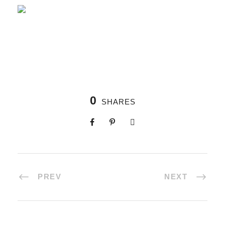
0
SHARES
PREV
NEXT