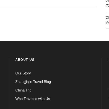
Z
7
Z
A
ABOUT US
Our Story
Zhangjiajie Travel Blog
China Trip
Who Traveled with Us