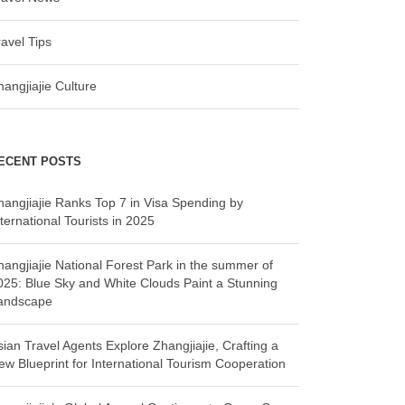
ravel Tips
hangjiajie Culture
ECENT POSTS
hangjiajie Ranks Top 7 in Visa Spending by
ternational Tourists in 2025
hangjiajie National Forest Park in the summer of
025: Blue Sky and White Clouds Paint a Stunning
andscape
sian Travel Agents Explore Zhangjiajie, Crafting a
ew Blueprint for International Tourism Cooperation