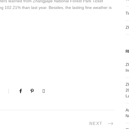
ters learned from Zhangjiajie National Forest Park Ticket
ing 102.21% than last year. Besides, the lasting fine weather is
T
Z
R
Z
In
Z
2
L
A
N
NEXT