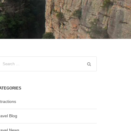
ATEGORIES
tractions
ravel Blog
ravel News