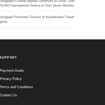
hangjiajie’s Global Appeal Continues to Grow: Over
20,000 International Visitors in First Seven Months
hangjiajie Promotes Tourism to Kazakhstani Travel
gents
SUPPORT
Payment Guide
Privacy Policy
Terms and Conditions
Contact Us