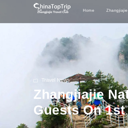
Home
Zhangjiaji
Travel News
Zhangjiajie Na
Guests On 1st