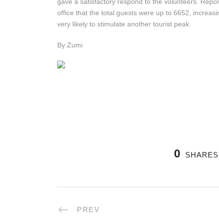
gave a satisfactory respond to the volunteers. Repor
office that the total guests were up to 6652, increas
very likely to stimulate another tourist peak.
By Zumi
0
SHARES
PREV