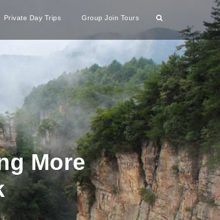
Private Day Trips
Group Join Tours
ing More
k