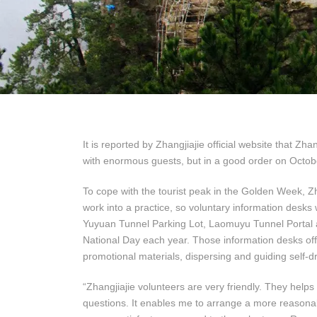
It is reported by Zhangjiajie official website that Z
with enormous guests, but in a good order on Octo
To cope with the tourist peak in the Golden Week, Zh
work into a practice, so voluntary information desks
Yuyuan Tunnel Parking Lot, Laomuyu Tunnel Portal a
National Day each year. Those information desks offer
promotional materials, dispersing and guiding self-dri
“Zhangjiajie volunteers are very friendly. They helps
questions. It enables me to arrange a more reasonab