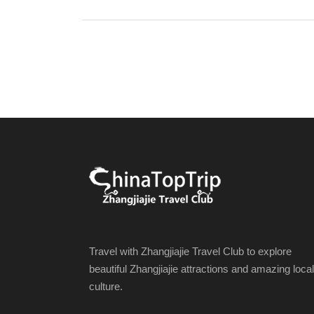
Travel with Zhangjiajie Travel Club to explore
beautiful Zhangjiajie attractions and amazing local
culture.