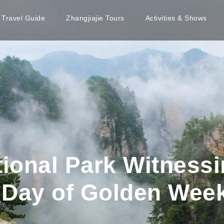
e Travel Guide
Zhangjiajie Tours
Activities & Shows
tional Park Witness
 Day of Golden Wee