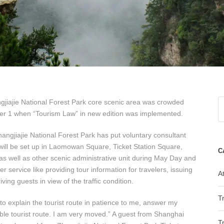
hangjiajie National Forest Park core scenic area was crowded
ber 1 when “Tourism Law” in new edition was implemented.
angjiajie National Forest Park has put voluntary consultant
 will be set up in Laomowan Square, Ticket Station Square,
C
s well as other scenic administrative unit during May Day and
 service like providing tour information for travelers, issuing
At
ving guests in view of the traffic condition.
T
 to explain the tourist route in patience to me, answer my
le tourist route. I am very moved.” A guest from Shanghai
T