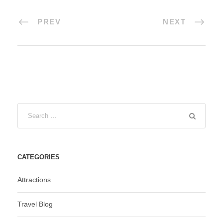
PREV
NEXT
CATEGORIES
Attractions
Travel Blog