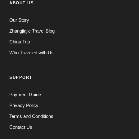
ABOUT US
Our Story
Zhangjiajie Travel Blog
China Trip
Who Traveled with Us
SUPPORT
Payment Guide
Privacy Policy
Terms and Conditions
Contact Us