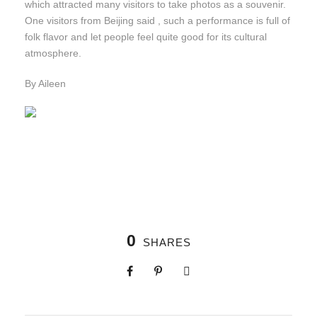
which attracted many visitors to take photos as a souvenir.
One visitors from Beijing said , such a performance is full of
folk flavor and let people feel quite good for its cultural
atmosphere.
By Aileen
0
SHARES