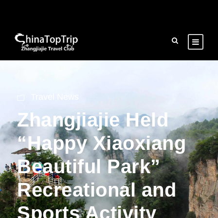
Travel News
Zhangjiajie Held
“Happy Xiaoxiang
Beautiful Park”
Recreational and
Sports Activity