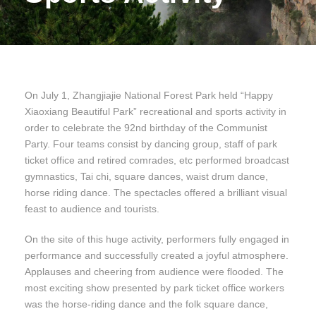
On July 1, Zhangjiajie National Forest Park held “Happy
Xiaoxiang Beautiful Park” recreational and sports activity in
order to celebrate the 92nd birthday of the Communist
Party. Four teams consist by dancing group, staff of park
ticket office and retired comrades, etc performed broadcast
gymnastics, Tai chi, square dances, waist drum dance,
horse riding dance. The spectacles offered a brilliant visual
feast to audience and tourists.
On the site of this huge activity, performers fully engaged in
performance and successfully created a joyful atmosphere.
Applauses and cheering from audience were flooded. The
most exciting show presented by park ticket office workers
was the horse-riding dance and the folk square dance,