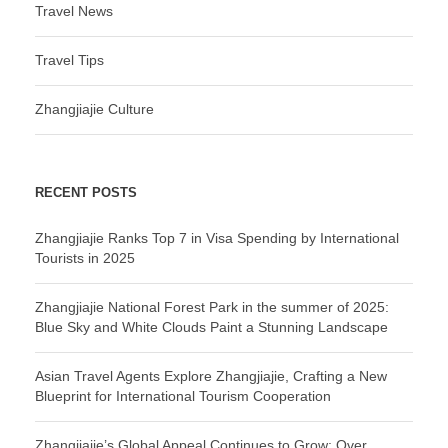
Travel News
Travel Tips
Zhangjiajie Culture
RECENT POSTS
Zhangjiajie Ranks Top 7 in Visa Spending by International
Tourists in 2025
Zhangjiajie National Forest Park in the summer of 2025:
Blue Sky and White Clouds Paint a Stunning Landscape
Asian Travel Agents Explore Zhangjiajie, Crafting a New
Blueprint for International Tourism Cooperation
Zhangjiajie’s Global Appeal Continues to Grow: Over