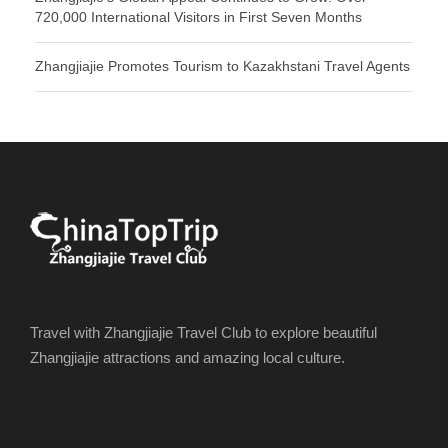
720,000 International Visitors in First Seven Months
Zhangjiajie Promotes Tourism to Kazakhstani Travel Agents
Travel with Zhangjiajie Travel Club to explore beautiful
Zhangjiajie attractions and amazing local culture.