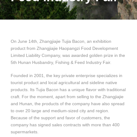
On June 14th, Zhangjiajie Tujia Bacon, an exhibition
product from Zhangjiajie Haopangzi Food Development
Limited Liability Company, was awarded golden prize in the
5th Hunan Husbandry, Fishing & Feed Industry Fair.
Founded in 2001, the key private enterprise specializes in
tourist product and local agricultural and sideline native
products. Its Tujia Bacon has a unique flavor with traditional
craft. For the moment, apart from selling to the Zhangjiajie
and Hunan, the products of the company have also spread
to over 20 large and medium-sized city and region.
Because of the support and favor of customers, the
company has signed sales contracts with more than 400
supermarkets.