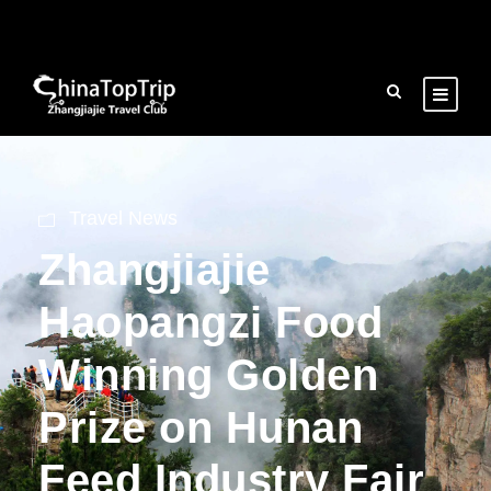
Travel News
Zhangjiajie
Haopangzi Food
Winning Golden
Prize on Hunan
Feed Industry Fair