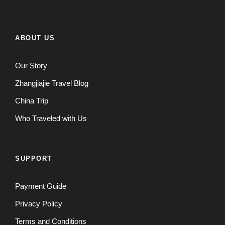
ABOUT US
Our Story
Zhangjiajie Travel Blog
China Trip
Who Traveled with Us
SUPPORT
Payment Guide
Privacy Policy
Terms and Conditions