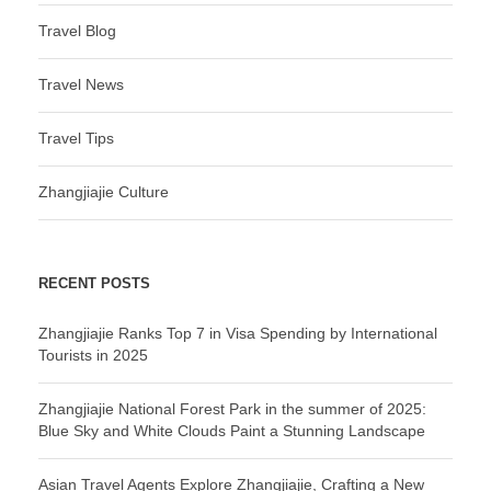
Travel Blog
Travel News
Travel Tips
Zhangjiajie Culture
RECENT POSTS
Zhangjiajie Ranks Top 7 in Visa Spending by International
Tourists in 2025
Zhangjiajie National Forest Park in the summer of 2025:
Blue Sky and White Clouds Paint a Stunning Landscape
Asian Travel Agents Explore Zhangjiajie, Crafting a New