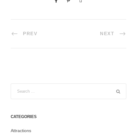
PREV
NEXT
CATEGORIES
Attractions