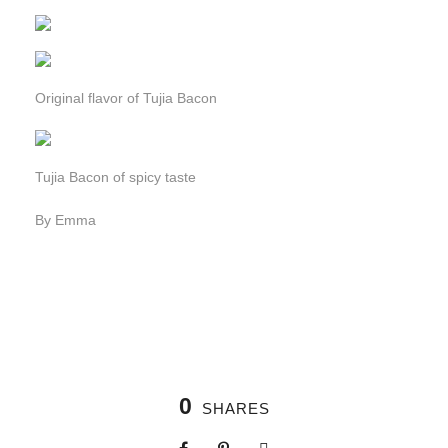
Original flavor of Tujia Bacon
Tujia Bacon of spicy taste
By Emma
0
SHARES