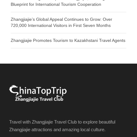
Blueprint for International Tourism Cooperation
Zhangjiajie’s Global Appeal Continues to Grow: Over
720,000 International Visitors in First Seven Months
Zhangjiajie Promotes Tourism to Kazakhstani Travel Agents
Travel with Zhangjiajie Travel Club to explore beautiful
Zhangjiajie attractions and amazing local culture.