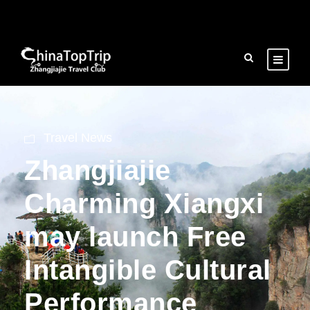
Travel News
Zhangjiajie
Charming Xiangxi
may launch Free
Intangible Cultural
Performance