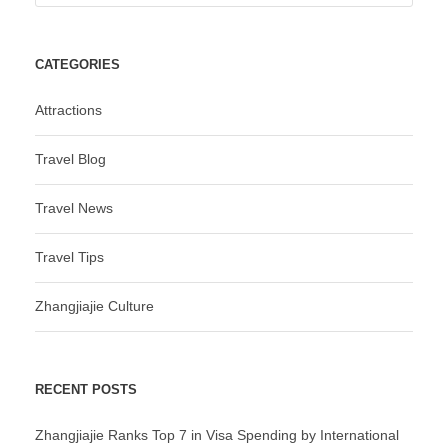
CATEGORIES
Attractions
Travel Blog
Travel News
Travel Tips
Zhangjiajie Culture
RECENT POSTS
Zhangjiajie Ranks Top 7 in Visa Spending by International