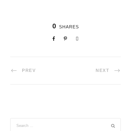
0
SHARES
PREV
NEXT