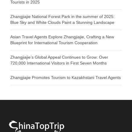
Tourists in 2025
Zhangjiajie National Forest Park in the summer of 2025:
Blue Sky and White Clouds Paint a Stunning Landscape
Asian Travel Agents Explore Zhangjiajie, Crafting a New
Blueprint for International Tourism Cooperation
Zhangjiajie’s Global Appeal Continues to Grow: Over
720,000 International Visitors in First Seven Months
Zhangjiajie Promotes Tourism to Kazakhstani Travel Agents