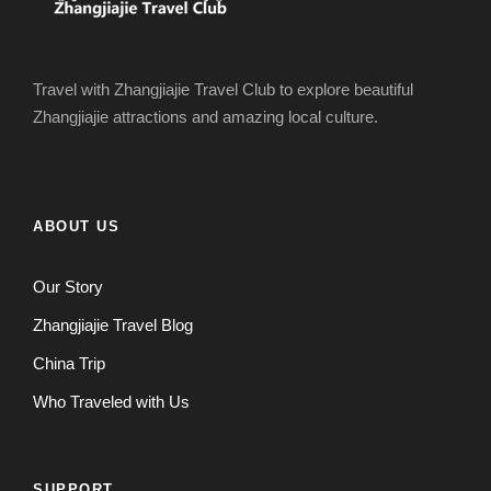
Travel with Zhangjiajie Travel Club to explore beautiful
Zhangjiajie attractions and amazing local culture.
ABOUT US
Our Story
Zhangjiajie Travel Blog
China Trip
Who Traveled with Us
SUPPORT