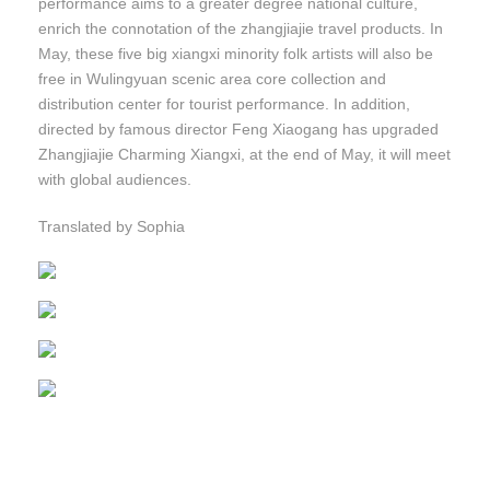
performance aims to a greater degree national culture,
enrich the connotation of the zhangjiajie travel products. In
May, these five big xiangxi minority folk artists will also be
free in Wulingyuan scenic area core collection and
distribution center for tourist performance. In addition,
directed by famous director Feng Xiaogang has upgraded
Zhangjiajie Charming Xiangxi, at the end of May, it will meet
with global audiences.
Translated by Sophia