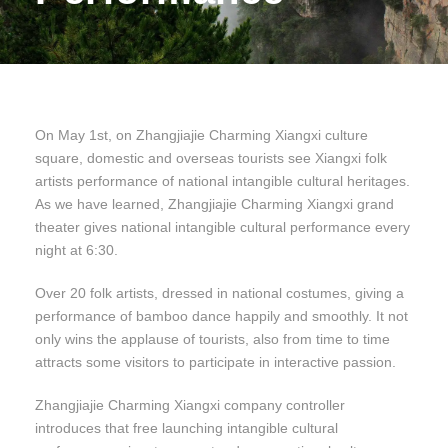
On May 1st, on Zhangjiajie Charming Xiangxi culture
square, domestic and overseas tourists see Xiangxi folk
artists performance of national intangible cultural heritages.
As we have learned, Zhangjiajie Charming Xiangxi grand
theater gives national intangible cultural performance every
night at 6:30.
Over 20 folk artists, dressed in national costumes, giving a
performance of bamboo dance happily and smoothly. It not
only wins the applause of tourists, also from time to time
attracts some visitors to participate in interactive passion.
Zhangjiajie Charming Xiangxi company controller
introduces that free launching intangible cultural