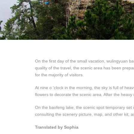
On the first day of the small vacation, wulingyuan b
quality of the travel, the scenic area has been prepa
for the majority of visitors.
At nine o ‘clock in the morning, the sky is full of he
flowers to decorate the scenic area. After the heavy
On the baofeng lake, the scenic spot temporary set 
consulting the scenery picture, map, and other kit, a
Translated by Sophia