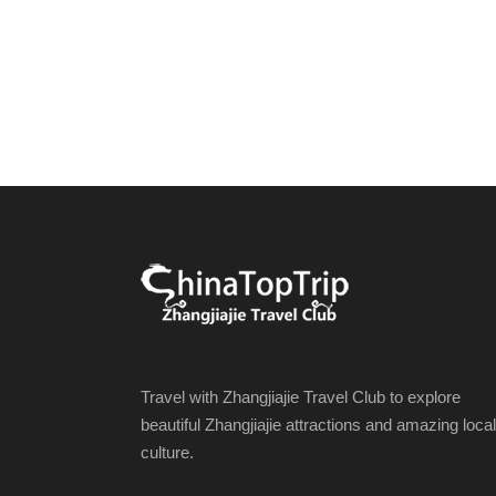
Travel with Zhangjiajie Travel Club to explore
beautiful Zhangjiajie attractions and amazing local
culture.