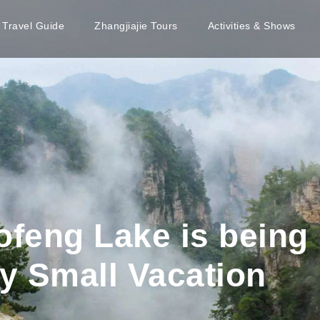
e Travel Guide
Zhangjiajie Tours
Activities & Shows
ofeng Lake is being 
y Small Vacation