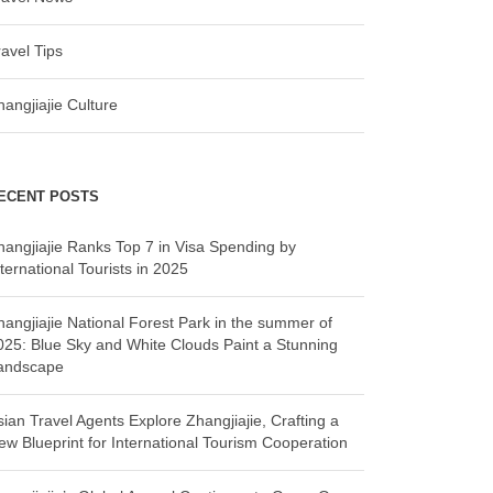
ravel Tips
hangjiajie Culture
ECENT POSTS
hangjiajie Ranks Top 7 in Visa Spending by
ternational Tourists in 2025
hangjiajie National Forest Park in the summer of
025: Blue Sky and White Clouds Paint a Stunning
andscape
sian Travel Agents Explore Zhangjiajie, Crafting a
ew Blueprint for International Tourism Cooperation