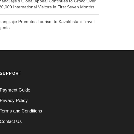
hangjiajie’s Global Appeal Continues to Grow: Over
20,000 International Visitors in First Seven Months
hangjiajie Promotes Tourism to Kazakhstani Travel
gents
SUPPORT
Payment Guide
Privacy Policy
Terms and Conditions
Contact Us