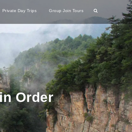
Private Day Trips
Group Join Tours
in Order