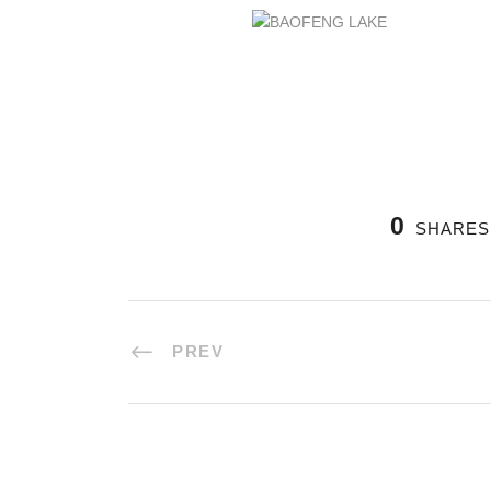
0
SHARES
PREV