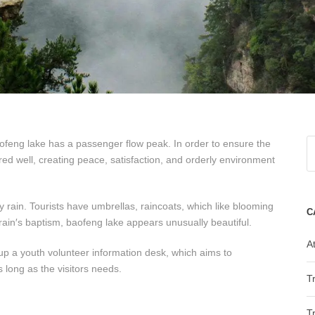
aofeng lake has a passenger flow peak. In order to ensure the
red well, creating peace, satisfaction, and orderly environment
avy rain. Tourists have umbrellas, raincoats, which like blooming
C
 rain′s baptism, baofeng lake appears unusually beautiful.
At
up a youth volunteer information desk, which aims to
s long as the visitors needs.
T
T