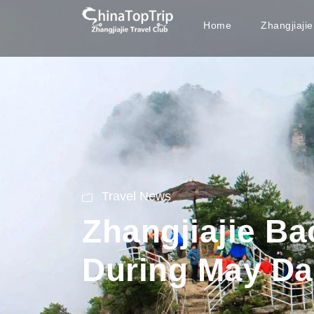
Home
Zhangjiaji
Travel News
Zhangjiajie Ba
During May Da