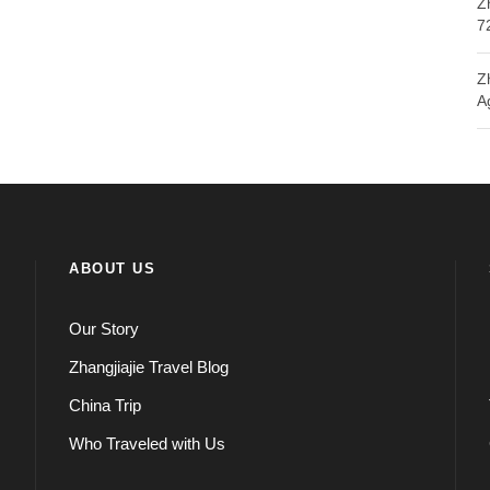
Z
7
Z
A
ABOUT US
Our Story
Zhangjiajie Travel Blog
China Trip
Who Traveled with Us