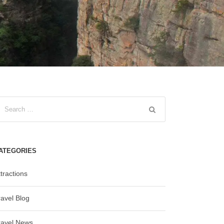
ATEGORIES
tractions
ravel Blog
ravel News