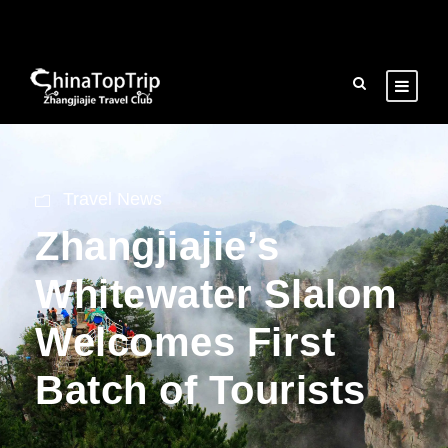
Travel News
Zhangjiajie’s
Whitewater Slalom
Welcomes First
Batch of Tourists