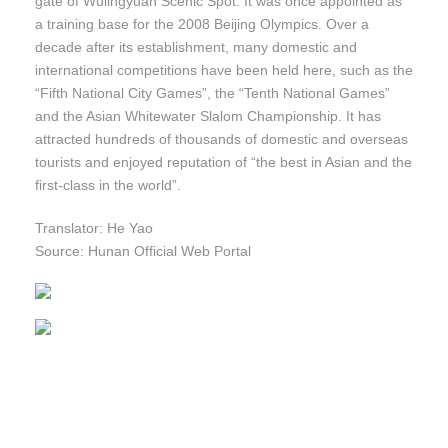
gate of Wulingyuan Scenic Spot. It was once appointed as
a training base for the 2008 Beijing Olympics. Over a
decade after its establishment, many domestic and
international competitions have been held here, such as the
“Fifth National City Games”, the “Tenth National Games”
and the Asian Whitewater Slalom Championship. It has
attracted hundreds of thousands of domestic and overseas
tourists and enjoyed reputation of “the best in Asian and the
first-class in the world”.
Translator: He Yao
Source: Hunan Official Web Portal