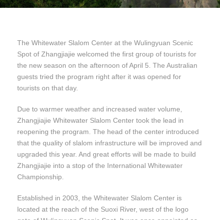
The Whitewater Slalom Center at the Wulingyuan Scenic
Spot of Zhangjiajie welcomed the first group of tourists for
the new season on the afternoon of April 5. The Australian
guests tried the program right after it was opened for
tourists on that day.
Due to warmer weather and increased water volume,
Zhangjiajie Whitewater Slalom Center took the lead in
reopening the program. The head of the center introduced
that the quality of slalom infrastructure will be improved and
upgraded this year. And great efforts will be made to build
Zhangjiajie into a stop of the International Whitewater
Championship.
Established in 2003, the Whitewater Slalom Center is
located at the reach of the Suoxi River, west of the logo