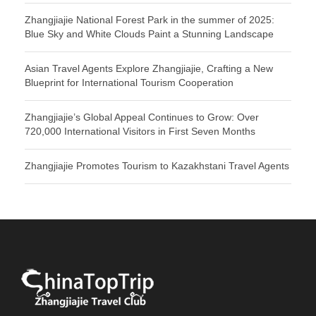
Zhangjiajie National Forest Park in the summer of 2025:
Blue Sky and White Clouds Paint a Stunning Landscape
Asian Travel Agents Explore Zhangjiajie, Crafting a New
Blueprint for International Tourism Cooperation
Zhangjiajie’s Global Appeal Continues to Grow: Over
720,000 International Visitors in First Seven Months
Zhangjiajie Promotes Tourism to Kazakhstani Travel Agents