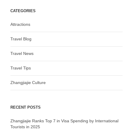
CATEGORIES
Attractions
Travel Blog
Travel News
Travel Tips
Zhangjiajie Culture
RECENT POSTS
Zhangjiajie Ranks Top 7 in Visa Spending by International
Tourists in 2025