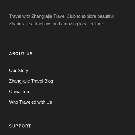
Travel with Zhangjiajie Travel Club to explore beautiful
Zhangjiajie attractions and amazing local culture.
ABOUT US
Our Story
Zhangjiajie Travel Blog
China Trip
Who Traveled with Us
SUPPORT