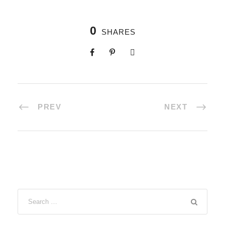
0
SHARES
PREV
NEXT