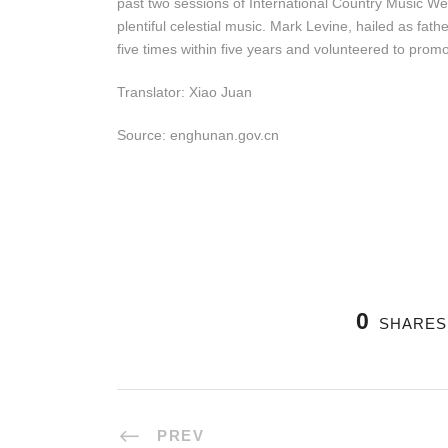
past two sessions of International Country Music W
plentiful celestial music. Mark Levine, hailed as fat
five times within five years and volunteered to prom
Translator: Xiao Juan
Source: enghunan.gov.cn
0
SHARES
PREV