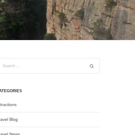
ATEGORIES
tractions
ravel Blog
ravel News