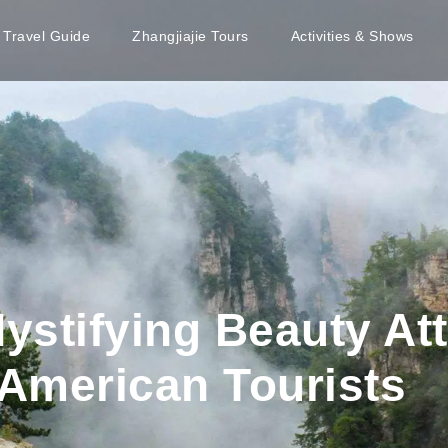
e Travel Guide
Zhangjiajie Tours
Activities & Shows
Mystifying Beauty At
American Tourists