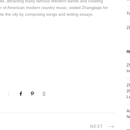
eek, attracting many famous Western bands and creating
her of American modern country music, visited Zhangjiajie for
T
ote the city by composing songs and writing essays.
Z
R
Z
In
Z
2
L
A
N
NEXT