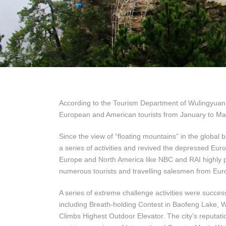
According to the Tourism Department of Wulingyuan D
European and American tourists from January to May,
Since the view of “floating mountains” in the global 
a series of activities and revived the depressed E
Europe and North America like NBC and RAI highly pu
numerous tourists and travelling salesmen from Eu
A series of extreme challenge activities were succes
including Breath-holding Contest in Baofeng Lake,
Climbs Highest Outdoor Elevator. The city’s reputati