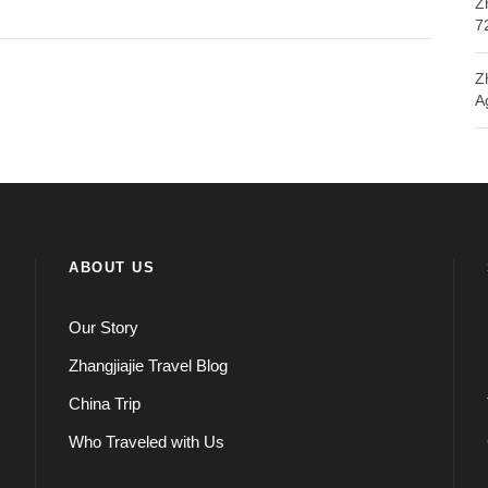
Z
7
Z
A
ABOUT US
Our Story
Zhangjiajie Travel Blog
China Trip
Who Traveled with Us