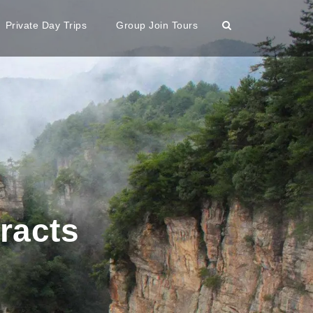
Private Day Trips
Group Join Tours
tracts