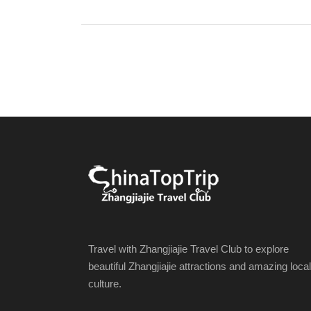
Travel with Zhangjiajie Travel Club to explore
beautiful Zhangjiajie attractions and amazing local
culture.