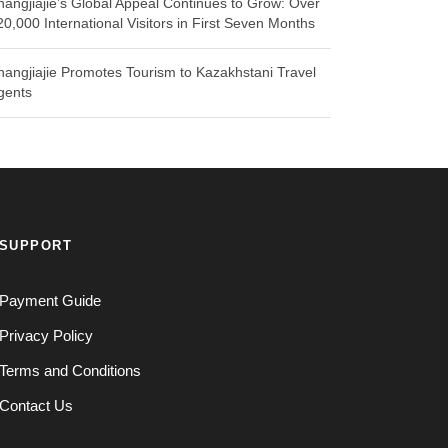
hangjiajie’s Global Appeal Continues to Grow: Over
20,000 International Visitors in First Seven Months
hangjiajie Promotes Tourism to Kazakhstani Travel
gents
SUPPORT
Payment Guide
Privacy Policy
Terms and Conditions
Contact Us