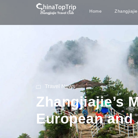
Home
Zhangjiaji
Travel News
Zhangjiajie’s 
European and 