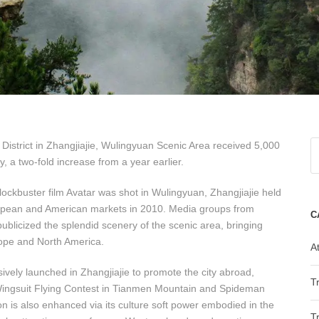
istrict in Zhangjiajie, Wulingyuan Scenic Area received 5,000
 a two-fold increase from a year earlier.
blockbuster film Avatar was shot in Wulingyuan, Zhangjiajie held
uropean and American markets in 2010. Media groups from
C
blicized the splendid scenery of the scenic area, bringing
rope and North America.
At
sively launched in Zhangjiajie to promote the city abroad,
T
 Wingsuit Flying Contest in Tianmen Mountain and Spideman
on is also enhanced via its culture soft power embodied in the
T