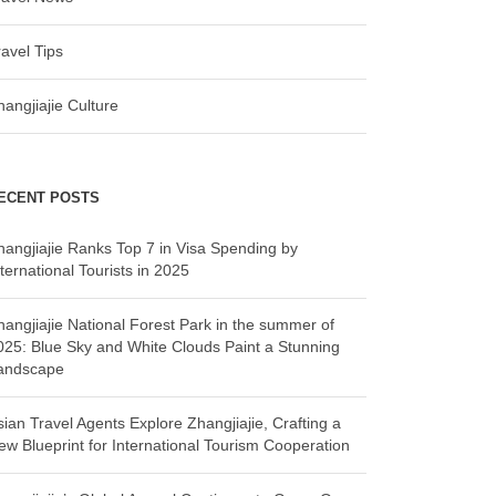
ravel Tips
hangjiajie Culture
ECENT POSTS
hangjiajie Ranks Top 7 in Visa Spending by
ternational Tourists in 2025
hangjiajie National Forest Park in the summer of
025: Blue Sky and White Clouds Paint a Stunning
andscape
sian Travel Agents Explore Zhangjiajie, Crafting a
ew Blueprint for International Tourism Cooperation