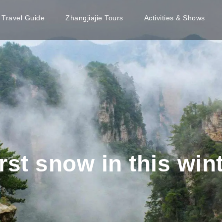
e Travel Guide
Zhangjiajie Tours
Activities & Shows
irst snow in this win