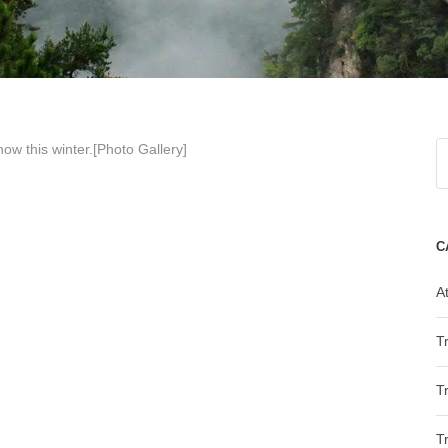
 snow
this winter.[Photo Gallery]
C
At
T
T
T