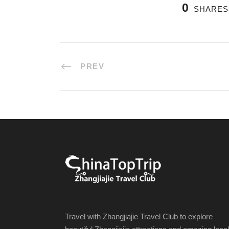
0
SHARES
PREV
Travel with Zhangjiajie Travel Club to explore