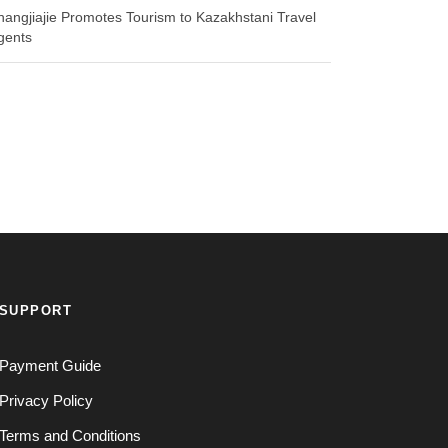
hangjiajie Promotes Tourism to Kazakhstani Travel
gents
SUPPORT
Payment Guide
Privacy Policy
Terms and Conditions