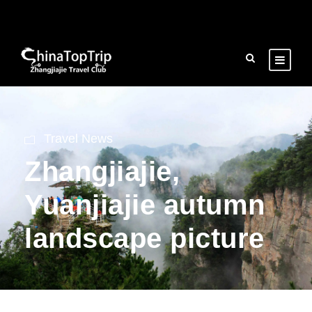
Travel News
Zhangjiajie,
Yuanjiajie autumn
landscape picture