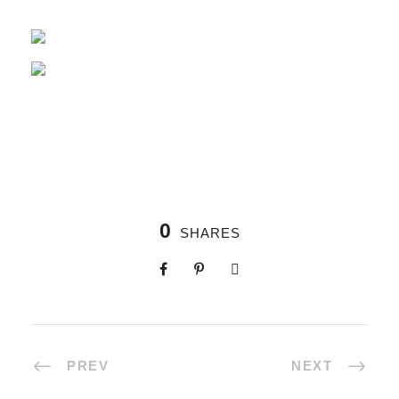
0
SHARES
PREV
NEXT