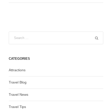
CATEGORIES
Attractions
Travel Blog
Travel News
Travel Tips