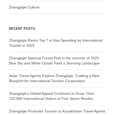
Zhangjiajie Culture
RECENT POSTS
Zhangjiajie Ranks Top 7 in Visa Spending by International
Tourists in 2025
Zhangjiajie National Forest Park in the summer of 2025:
Blue Sky and White Clouds Paint a Stunning Landscape
Asian Travel Agents Explore Zhangjiajie, Crafting a New
Blueprint for International Tourism Cooperation
Zhangjiajie’s Global Appeal Continues to Grow: Over
720,000 International Visitors in First Seven Months
Zhangjiajie Promotes Tourism to Kazakhstani Travel Agents