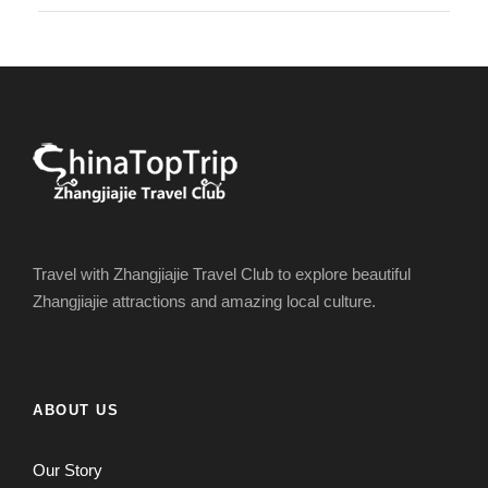
Travel with Zhangjiajie Travel Club to explore beautiful
Zhangjiajie attractions and amazing local culture.
ABOUT US
Our Story