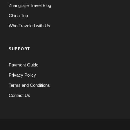
Zhangjiajie Travel Blog
China Trip
Who Traveled with Us
SUPPORT
Payment Guide
Privacy Policy
Terms and Conditions
Contact Us