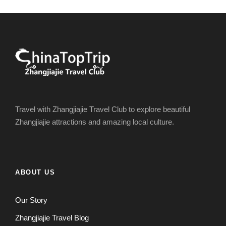
Travel with Zhangjiajie Travel Club to explore beautiful
Zhangjiajie attractions and amazing local culture.
ABOUT US
Our Story
Zhangjiajie Travel Blog