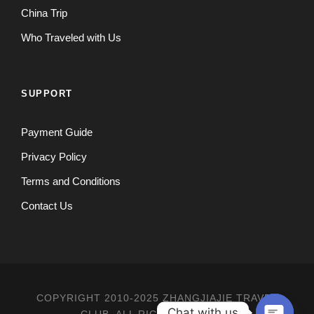
China Trip
Who Traveled with Us
SUPPORT
Payment Guide
Privacy Policy
Terms and Conditions
Contact Us
COPYRIGHT 2010-2025 ZHANGJIAJIE TRAVEL
Chat with us
CLUB, ALL RIGHT RESERVED