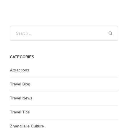
CATEGORIES
Attractions
Travel Blog
Travel News
Travel Tips
Zhangjiajie Culture