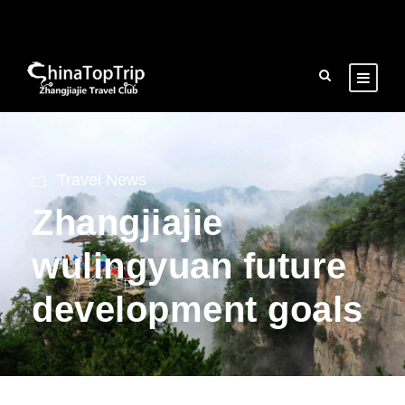
Travel News
Zhangjiajie
wulingyuan future
development goals