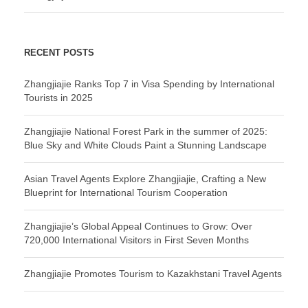
RECENT POSTS
Zhangjiajie Ranks Top 7 in Visa Spending by International
Tourists in 2025
Zhangjiajie National Forest Park in the summer of 2025:
Blue Sky and White Clouds Paint a Stunning Landscape
Asian Travel Agents Explore Zhangjiajie, Crafting a New
Blueprint for International Tourism Cooperation
Zhangjiajie’s Global Appeal Continues to Grow: Over
720,000 International Visitors in First Seven Months
Zhangjiajie Promotes Tourism to Kazakhstani Travel Agents