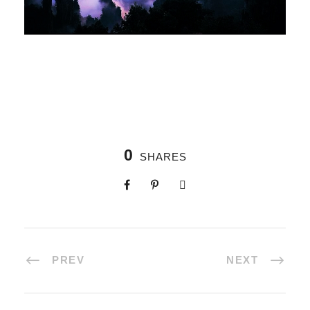
0
SHARES
PREV
NEXT