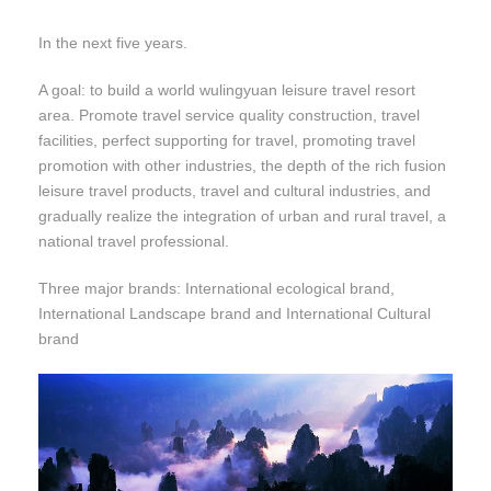
In the next five years.
A goal: to build a world wulingyuan leisure travel resort
area. Promote travel service quality construction, travel
facilities, perfect supporting for travel, promoting travel
promotion with other industries, the depth of the rich fusion
leisure travel products, travel and cultural industries, and
gradually realize the integration of urban and rural travel, a
national travel professional.
Three major brands: International ecological brand,
International Landscape brand and International Cultural
brand