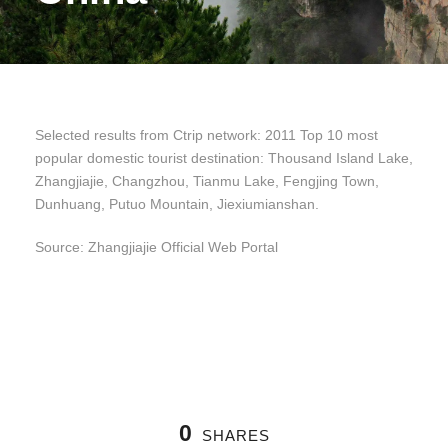
Selected results from Ctrip network: 2011 Top 10 most
popular domestic tourist destination: Thousand Island Lake,
Zhangjiajie, Changzhou, Tianmu Lake, Fengjing Town,
Dunhuang, Putuo Mountain, Jiexiumianshan.
Source: Zhangjiajie Official Web Portal
0
SHARES