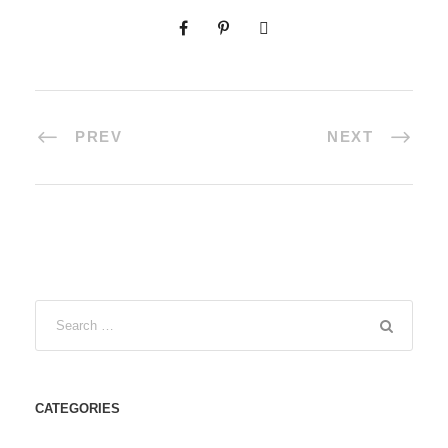
PREV
NEXT
CATEGORIES