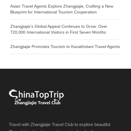
Asian Travel Agents Explore Zhangjiajie, Crafting a New
Blueprint for International Tourism Cooperation
Zhangjiajie’s Global Appeal Continues to Grow: Over
720,000 International Visitors in First Seven Months
Zhangjiajie Promotes Tourism to Kazakhstani Travel Agents
Travel with Zhangjiajie Travel Club to explore beautiful