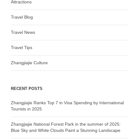
Attractions
Travel Blog
Travel News
Travel Tips
Zhangjiajie Culture
RECENT POSTS
Zhangjiajie Ranks Top 7 in Visa Spending by International
Tourists in 2025
Zhangjiajie National Forest Park in the summer of 2025:
Blue Sky and White Clouds Paint a Stunning Landscape