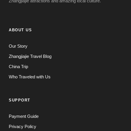
Zhangjiajie attractions and amazing local culture.
ABOUT US
Our Story
Zhangjiajie Travel Blog
China Trip
Who Traveled with Us
SUPPORT
Payment Guide
Privacy Policy