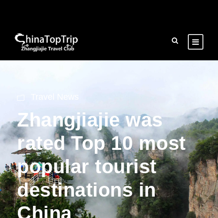
Travel News
Zhangjiajie was
rated Top 10 most
popular tourist
destinations in
China